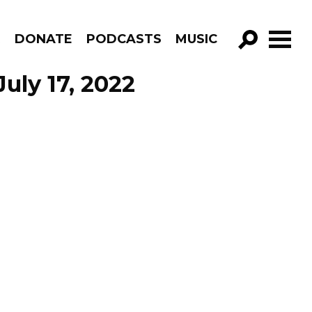
R
DONATE
PODCASTS
MUSIC
GO!
uly 17, 2022