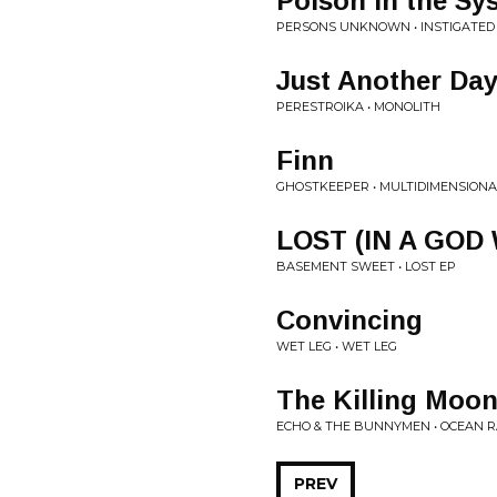
Poison in the Sy
PERSONS UNKNOWN • INSTIGATED
Just Another Da
PERESTROIKA • MONOLITH
Finn
GHOSTKEEPER • MULTIDIMENSIONA
LOST (IN A GOD
BASEMENT SWEET • LOST EP
Convincing
WET LEG • WET LEG
The Killing Moo
ECHO & THE BUNNYMEN • OCEAN R
PREV