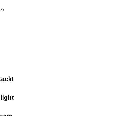
RES
tack!
light