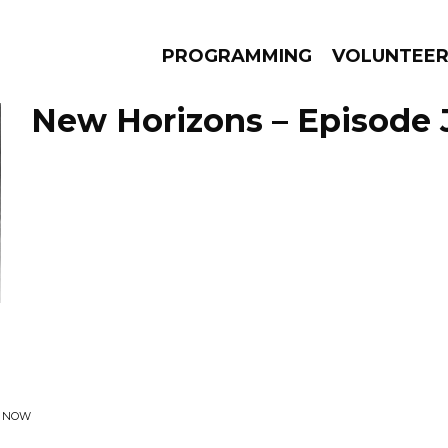
PROGRAMMING
VOLUNTEE
New Horizons – Episode J
AMS
EPISODES
NEWS
R NOW