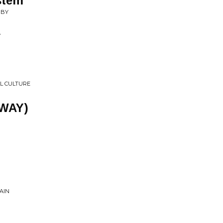
stem
 BY
y
L CULTURE
 WAY)
n
AIN