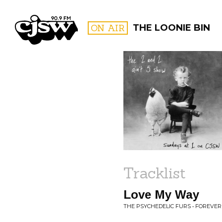
CJSW
ON AIR
THE LOONIE BIN
FILTER BY:
PROGR
Tracklist
Love My Way
THE PSYCHEDELIC FURS • FOREVE