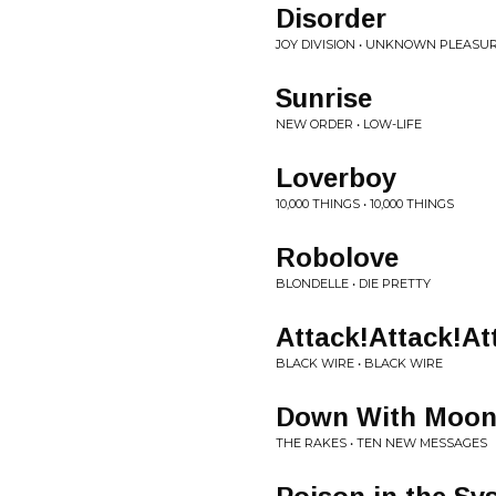
Disorder
JOY DIVISION • UNKNOWN PLEASU
Sunrise
NEW ORDER • LOW-LIFE
Loverboy
10,000 THINGS • 10,000 THINGS
Robolove
BLONDELLE • DIE PRETTY
Attack!Attack!At
BLACK WIRE • BLACK WIRE
Down With Moon
THE RAKES • TEN NEW MESSAGES