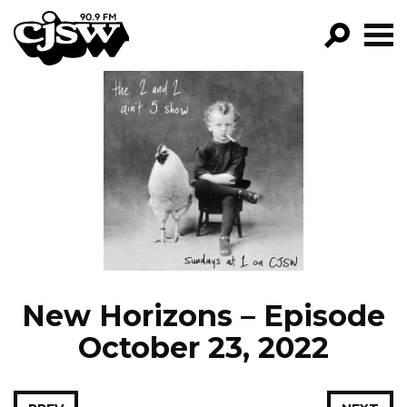
CJSW
GO!
FILTER BY:
PROGRAMS
EPISODES
NEWS
New Horizons – Episode
October 23, 2022