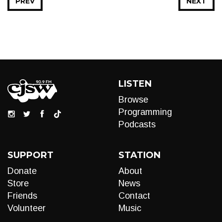
PREV
NEXT
LISTEN
Browse
Programming
Podcasts
SUPPORT
STATION
Donate
About
Store
News
Friends
Contact
Volunteer
Music