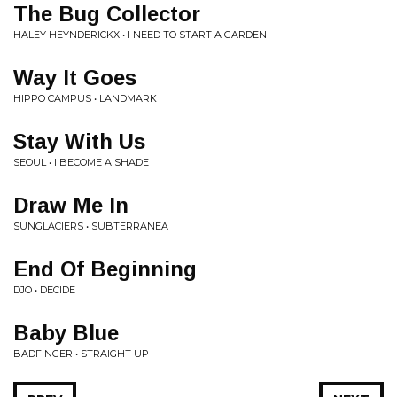
The Bug Collector
HALEY HEYNDERICKX • I NEED TO START A GARDEN
Way It Goes
HIPPO CAMPUS • LANDMARK
Stay With Us
SEOUL • I BECOME A SHADE
Draw Me In
SUNGLACIERS • SUBTERRANEA
End Of Beginning
DJO • DECIDE
Baby Blue
BADFINGER • STRAIGHT UP