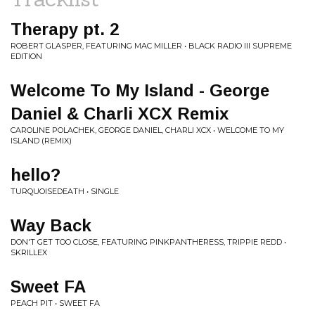
Therapy pt. 2
ROBERT GLASPER, FEATURING MAC MILLER • BLACK RADIO III SUPREME
EDITION
Welcome To My Island - George
Daniel & Charli XCX Remix
CAROLINE POLACHEK, GEORGE DANIEL, CHARLI XCX • WELCOME TO MY
ISLAND (REMIX)
hello?
TURQUOISEDEATH • SINGLE
Way Back
DON'T GET TOO CLOSE, FEATURING PINKPANTHERESS, TRIPPIE REDD •
SKRILLEX
Sweet FA
PEACH PIT • SWEET FA