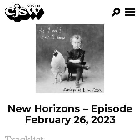
CJSW
GO!
FILTER BY:
PROGRAMS
EPISODES
NEWS
New Horizons – Episode
February 26, 2023
Tracklist