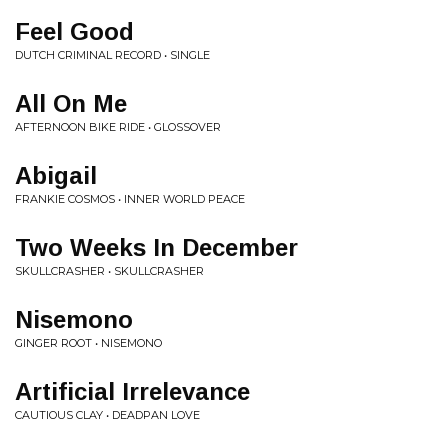
Feel Good
DUTCH CRIMINAL RECORD • SINGLE
All On Me
AFTERNOON BIKE RIDE • GLOSSOVER
Abigail
FRANKIE COSMOS • INNER WORLD PEACE
Two Weeks In December
SKULLCRASHER • SKULLCRASHER
Nisemono
GINGER ROOT • NISEMONO
Artificial Irrelevance
CAUTIOUS CLAY • DEADPAN LOVE