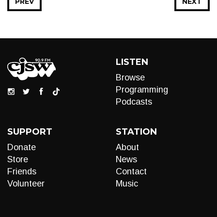
PREV
NEXT
LISTEN
Browse
Programming
Podcasts
SUPPORT
STATION
Donate
About
Store
News
Friends
Contact
Volunteer
Music