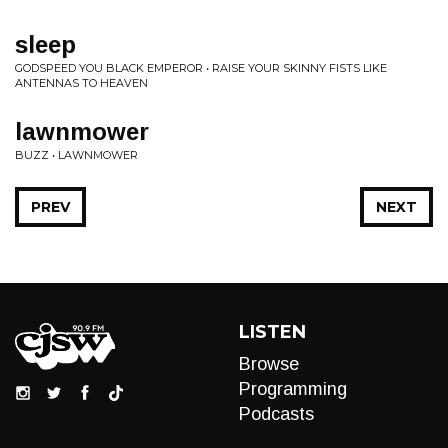
sleep
GODSPEED YOU BLACK EMPEROR • RAISE YOUR SKINNY FISTS LIKE
ANTENNAS TO HEAVEN
lawnmower
BUZZ • LAWNMOWER
PREV
NEXT
LISTEN
Browse
Programming
Podcasts