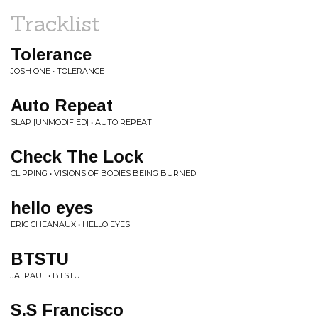
Tracklist
Tolerance
JOSH ONE • TOLERANCE
Auto Repeat
SLAP [UNMODIFIED] • AUTO REPEAT
Check The Lock
CLIPPING • VISIONS OF BODIES BEING BURNED
hello eyes
ERIC CHEANAUX • HELLO EYES
BTSTU
JAI PAUL • BTSTU
S.S Francisco