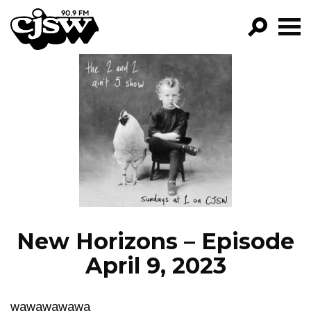
CJSW
GO!
FILTER BY:
PROGRAMS
EPISODES
NEWS
New Horizons – Episode
April 9, 2023
wawawawawa