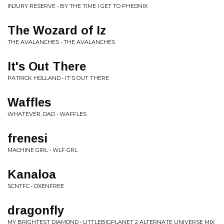
INJURY RESERVE • BY THE TIME I GET TO PHEONIX
The Wozard of Iz
THE AVALANCHES • THE AVALANCHES
It's Out There
PATRICK HOLLAND • IT'S OUT THERE
Waffles
WHATEVER, DAD • WAFFLES
frenesi
MACHINE GIRL • WLF GRL
Kanaloa
SCNTFC • OXENFREE
dragonfly
MY BRIGHTEST DIAMOND • LITTLEBIGPLANET 2 ALTERNATE UNIVERSE MIX