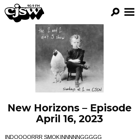
CJSW
GO!
FILTER BY:
PROGRAMS
EPISODES
NEWS
New Horizons – Episode
April 16, 2023
INDOOOORRR SMOKINNNNNGGGGG