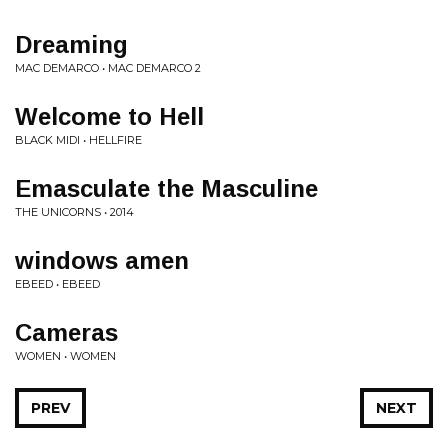
Dreaming
MAC DEMARCO • MAC DEMARCO 2
Welcome to Hell
BLACK MIDI • HELLFIRE
Emasculate the Masculine
THE UNICORNS • 2014
windows amen
EBEED • EBEED
Cameras
WOMEN • WOMEN
PREV
NEXT