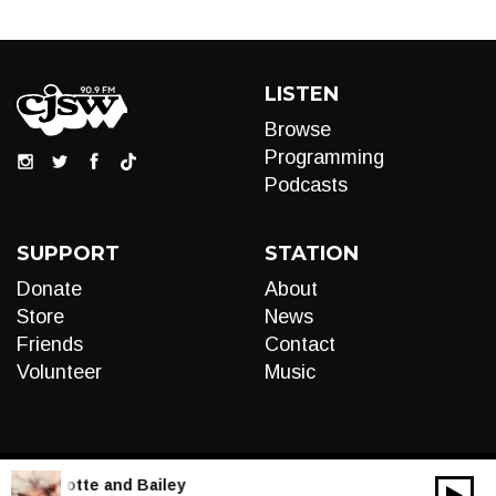
LISTEN
Browse
Programming
Podcasts
SUPPORT
STATION
Donate
About
Store
News
Friends
Contact
Volunteer
Music
LIVE:
Motte and Bailey
00:00