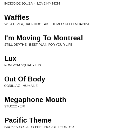
INDIGO DE SOUZA • I LOVE MY MOM
Waffles
WHATEVER, DAD • 100% TAKE HOME! / GOOD MORNING
I'm Moving To Montreal
STILL DEPTHS • BEST PLAN FOR YOUR LIFE
Lux
POM POM SQUAD • LUX
Out Of Body
GORILLAZ • HUMANZ
Megaphone Mouth
STUCCO • EP1
Pacific Theme
BROKEN SOCIAL SCENE • HUG OF THUNDER