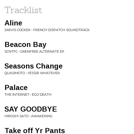
Tracklist
Aline
JARVIS COCKER • FRENCH DISPATCH SOUNDTRACK
Beacon Bay
SCNTFC • OXENFREE ALTERNATE EP
Seasons Change
QUASIMOTO • YESSIR WHATEVER
Palace
THE INTERNET • EGO DEATH
SAY GOODBYE
HIROSHI SATO • AWAKENING
Take off Yr Pants