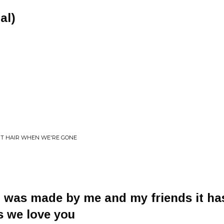
al)
UT HAIR WHEN WE'RE GONE
g was made by me and my friends it has
s we love you