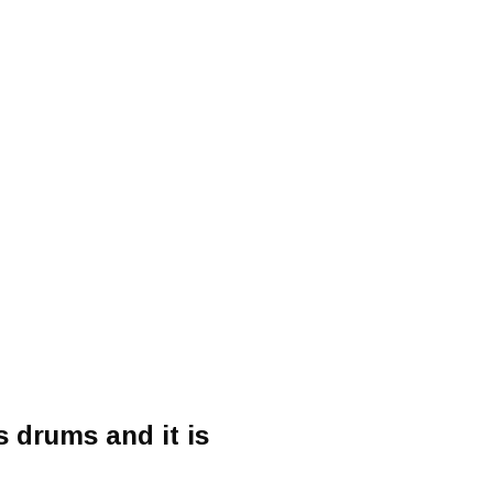
 drums and it is