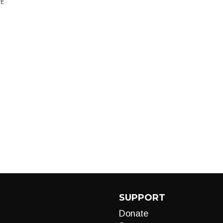
VE
SUPPORT
Donate