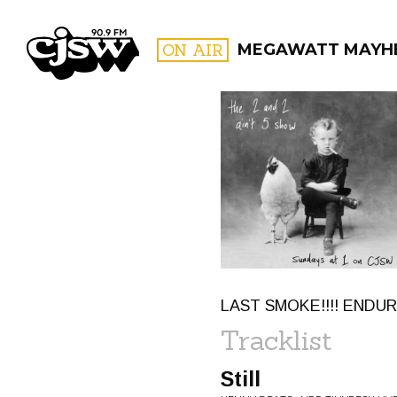
CJSW
ON AIR
MEGAWATT MAYH
FILTER BY:
PROGR
LAST SMOKE!!!! ENDU
Tracklist
Still