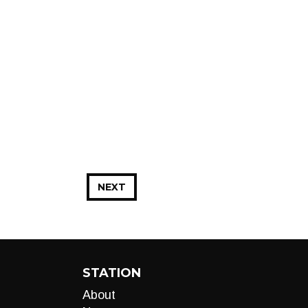
NEXT
STATION
About