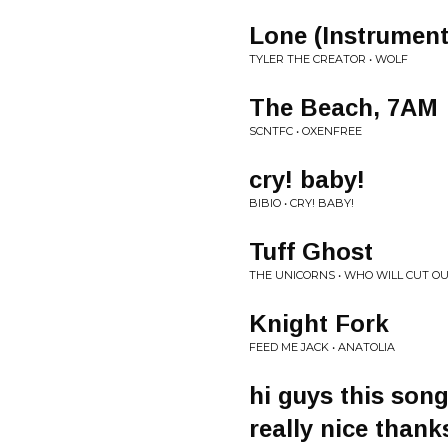
Lone (Instrument
TYLER THE CREATOR • WOLF
The Beach, 7AM
SCNTFC • OXENFREE
cry! baby!
BIBIO • CRY! BABY!
Tuff Ghost
THE UNICORNS • WHO WILL CUT O
Knight Fork
FEED ME JACK • ANATOLIA
hi guys this son
really nice thank