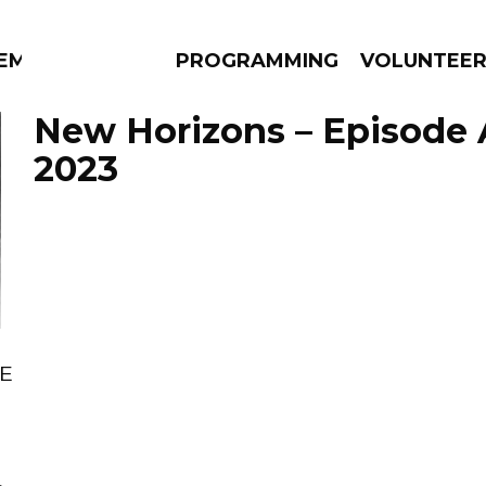
EM
PROGRAMMING
VOLUNTEE
New Horizons – Episode A
2023
AMS
EPISODES
NEWS
RE