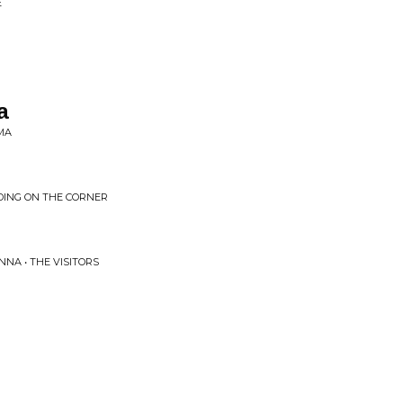
E
a
MA
DING ON THE CORNER
NA • THE VISITORS