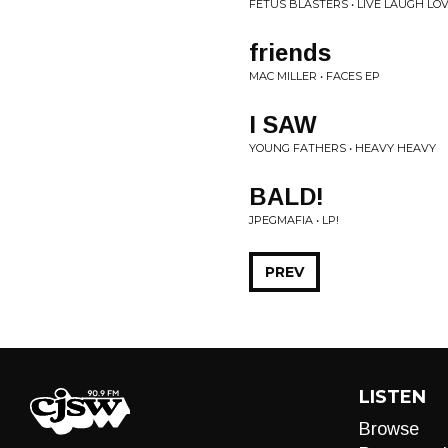
FETUS BLASTERS • LIVE LAUGH LO
friends
MAC MILLER • FACES EP
I SAW
YOUNG FATHERS • HEAVY HEAVY
BALD!
JPEGMAFIA • LP!
PREV
LISTEN
Browse