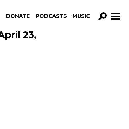
R
DONATE
PODCASTS
MUSIC
GO!
pril 23,