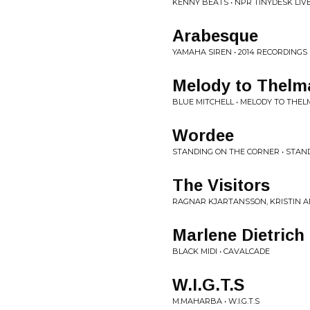
KENNY BEATS • NPR TINYDESK LIV
Arabesque
YAMAHA SIREN • 2014 RECORDINGS
Melody to Thelm
BLUE MITCHELL • MELODY TO THEL
Wordee
STANDING ON THE CORNER • STAN
The Visitors
RAGNAR KJARTANSSON, KRISTIN AN
Marlene Dietrich
BLACK MIDI • CAVALCADE
W.I.G.T.S
M.MAHARBA • W.I.G.T.S