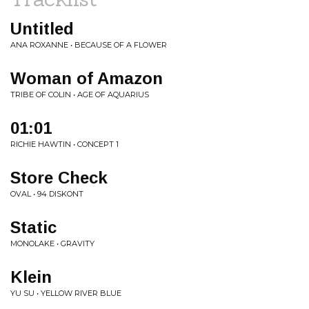
Untitled
ANA ROXANNE • BECAUSE OF A FLOWER
Woman of Amazon
TRIBE OF COLIN • AGE OF AQUARIUS
01:01
RICHIE HAWTIN • CONCEPT 1
Store Check
OVAL • 94 DISKONT
Static
MONOLAKE • GRAVITY
Klein
YU SU • YELLOW RIVER BLUE