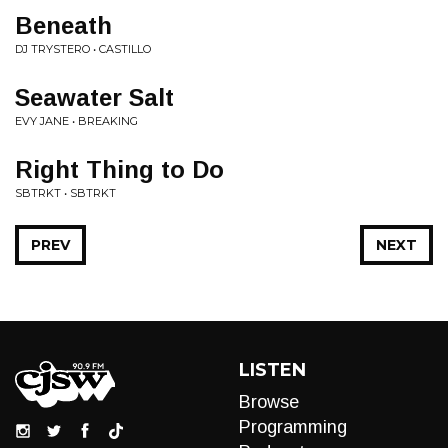
Beneath
DJ TRYSTERO • CASTILLO
Seawater Salt
EVY JANE • BREAKING
Right Thing to Do
SBTRKT • SBTRKT
PREV
NEXT
LISTEN
Browse
Programming