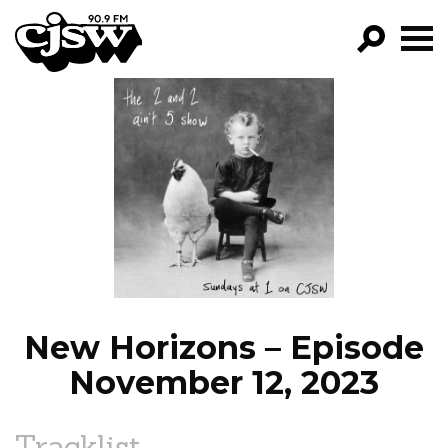
CJSW
GO!
FILTER BY:
PROGRAMS
EPISODES
NEWS
New Horizons – Episode
November 12, 2023
Tracklist