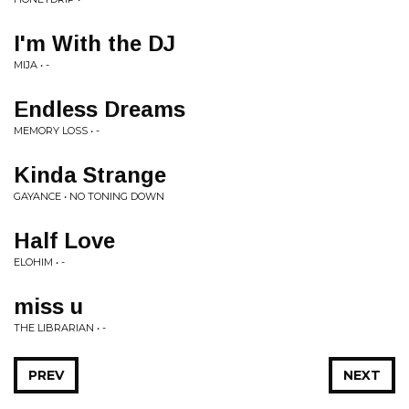
I'm With the DJ
MIJA • -
Endless Dreams
MEMORY LOSS • -
Kinda Strange
GAYANCE • NO TONING DOWN
Half Love
ELOHIM • -
miss u
THE LIBRARIAN • -
PREV
NEXT