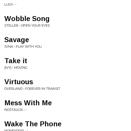
LUCII • -
Wobble Song
STELLER • OPEN YOUR EYES
Savage
JVNA • PLAY WITH YOU
Take it
[IVY] • MOVING
Virtuous
OVERLAND • FOREVER IN TRANSIT
Mess With Me
NOSTALGIX • -
Wake The Phone
HONEYDRIP • -