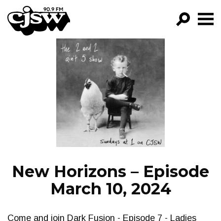
CJSW
GO!
FILTER BY:
PROGRAMS
EPISODES
NEWS
New Horizons – Episode
March 10, 2024
Come and join Dark Fusion - Episode 7 - Ladies