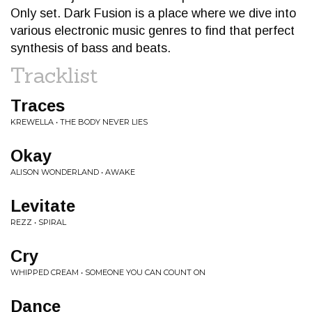
Only set. Dark Fusion is a place where we dive into
various electronic music genres to find that perfect
synthesis of bass and beats.
Tracklist
Traces
KREWELLA • THE BODY NEVER LIES
Okay
ALISON WONDERLAND • AWAKE
Levitate
REZZ • SPIRAL
Cry
WHIPPED CREAM • SOMEONE YOU CAN COUNT ON
Dance