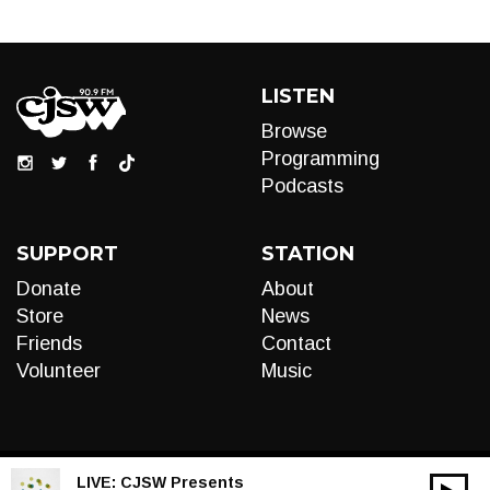
LISTEN
Browse
Programming
Podcasts
SUPPORT
STATION
Donate
About
Store
News
Friends
Contact
Volunteer
Music
LIVE:
CJSW Presents