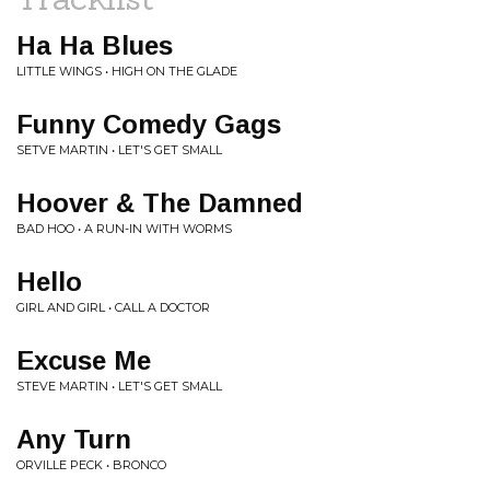
Ha Ha Blues
LITTLE WINGS • HIGH ON THE GLADE
Funny Comedy Gags
SETVE MARTIN • LET'S GET SMALL
Hoover & The Damned
BAD HOO • A RUN-IN WITH WORMS
Hello
GIRL AND GIRL • CALL A DOCTOR
Excuse Me
STEVE MARTIN • LET'S GET SMALL
Any Turn
ORVILLE PECK • BRONCO