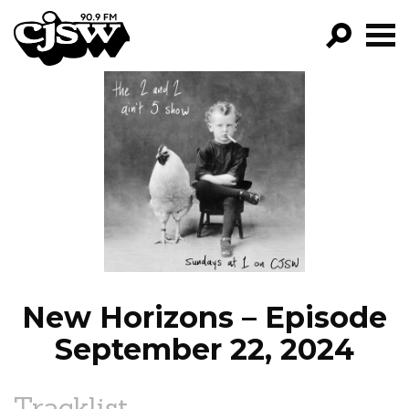
CJSW
GO!
FILTER BY:
PROGRAMS
EPISODES
NEWS
New Horizons – Episode
September 22, 2024
Tracklist