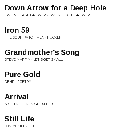
Down Arrow for a Deep Hole
TWELVE GAGE BREWER • TWELVE GAGE BREWER
Iron 59
THE SOUR PATCH MEN • PUCKER
Grandmother's Song
STEVE MARTIN • LET'S GET SMALL
Pure Gold
DEHD • POETRY
Arrival
NIGHTSHIFTS • NIGHTSHIFTS
Still Life
JON MCKIEL • HEX