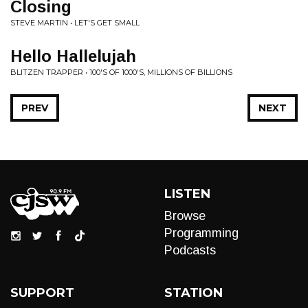
Closing
STEVE MARTIN • LET'S GET SMALL
Hello Hallelujah
BLITZEN TRAPPER • 100'S OF 1000'S, MILLIONS OF BILLIONS
PREV
NEXT
LISTEN
Browse
Programming
Podcasts
SUPPORT
STATION