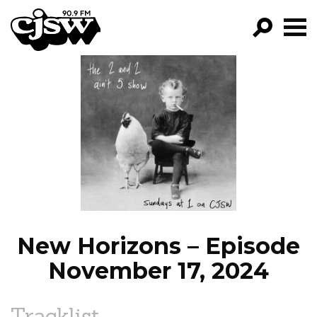
CJSW
GO!
FILTER BY:
PROGRAMS
EPISODES
NEWS
New Horizons – Episode
November 17, 2024
Tracklist