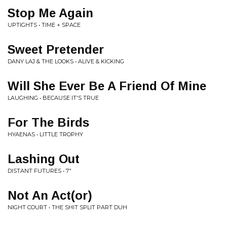
Stop Me Again
UPTIGHTS • TIME + SPACE
Sweet Pretender
DANY LAJ & THE LOOKS • ALIVE & KICKING
Will She Ever Be A Friend Of Mine
LAUGHING • BECAUSE IT'S TRUE
For The Birds
HYAENAS • LITTLE TROPHY
Lashing Out
DISTANT FUTURES • 7"
Not An Act(or)
NIGHT COURT • THE SHIT SPLIT PART DUH