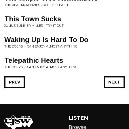
THE REAL MCKENZIES • OFF THE LEASH
This Town Sucks
JULIUS SUMNER MILLER • TRY IT OUT
Waking Up Is Hard To Do
THE DOERS • I CAN ENJOY ALMOST ANYTHING
Telepathic Hearts
THE DOERS • I CAN ENJOY ALMOST ANYTHING
PREV
NEXT
LISTEN
Browse