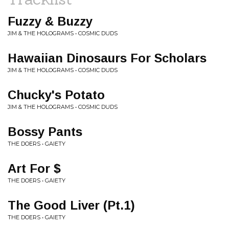
Fuzzy & Buzzy
JIM & THE HOLOGRAMS • COSMIC DUDS
Hawaiian Dinosaurs For Scholars
JIM & THE HOLOGRAMS • COSMIC DUDS
Chucky's Potato
JIM & THE HOLOGRAMS • COSMIC DUDS
Bossy Pants
THE DOERS • GAIETY
Art For $
THE DOERS • GAIETY
The Good Liver (Pt.1)
THE DOERS • GAIETY