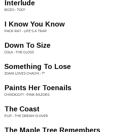
Interlude
BOZO • TOO?
I Know You Know
PACK RAT • LIFE'S A TRAP
Down To Size
COLA • THE GLOSS
Something To Lose
JOANI LOVES CHACHI • 7"
Paints Her Toenails
CHIXDIGGIT! • PINK RAZORS
The Coast
PUP • THE DREAM IS OVER
The Maple Tree Remembers