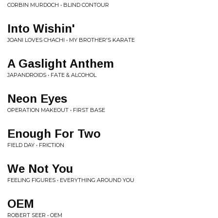
CORBIN MURDOCH • BLIND CONTOUR
Into Wishin'
JOANI LOVES CHACHI • MY BROTHER'S KARATE
A Gaslight Anthem
JAPANDROIDS • FATE & ALCOHOL
Neon Eyes
OPERATION MAKEOUT • FIRST BASE
Enough For Two
FIELD DAY • FRICTION
We Not You
FEELING FIGURES • EVERYTHING AROUND YOU
OEM
ROBERT SEER • OEM