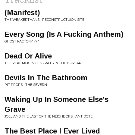
(Manifest)
THE WEAKERTHANS • RECONSTRUCTUION SITE
Every Song (Is A Fucking Anthem)
GHOST FACTORY • 7"
Dead Or Alive
THE REAL MCKENZIES • RATS IN THE BURLAP
Devils In The Bathroom
PIT PROPS • THE SEVERN
Waking Up In Someone Else's
Grave
JOEL AND THE LAST OF THE NEIGHBORS • ANTIDOTE
The Best Place I Ever Lived