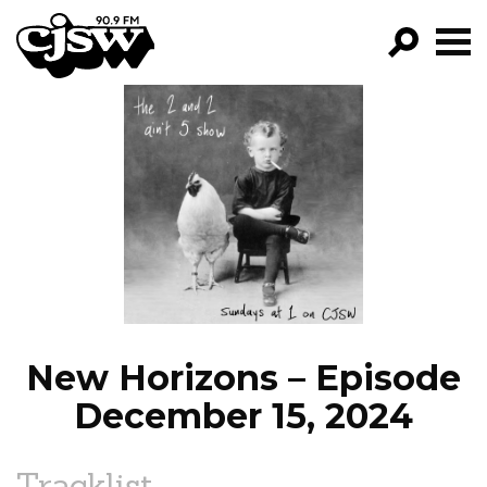
CJSW
GO!
FILTER BY:
PROGRAMS
EPISODES
NEWS
New Horizons – Episode
December 15, 2024
Tracklist