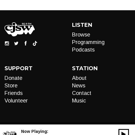
LISTEN
Browse
Programming
Podcasts
SUPPORT
STATION
Donate
About
Store
News
Friends
Contact
Volunteer
Music
Now Playing:
00:00