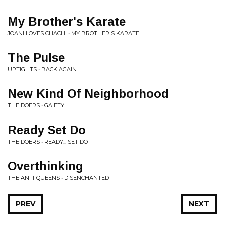
My Brother's Karate
JOANI LOVES CHACHI • MY BROTHER'S KARATE
The Pulse
UPTIGHTS • BACK AGAIN
New Kind Of Neighborhood
THE DOERS • GAIETY
Ready Set Do
THE DOERS • READY... SET DO
Overthinking
THE ANTI-QUEENS • DISENCHANTED
PREV
NEXT