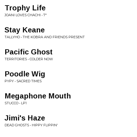
Trophy Life
JOANI LOVES CHACHI • 7"
Stay Keane
TALLYHO • THE KOBRA AND FRIENDS PRESENT
Pacific Ghost
TERRITORIES • COLDER NOW
Poodle Wig
PYPY • SACRED TIMES
Megaphone Mouth
STUCCO • LP1
Jimi's Haze
DEAD GHOSTS • HIPPY FLIPPIN'