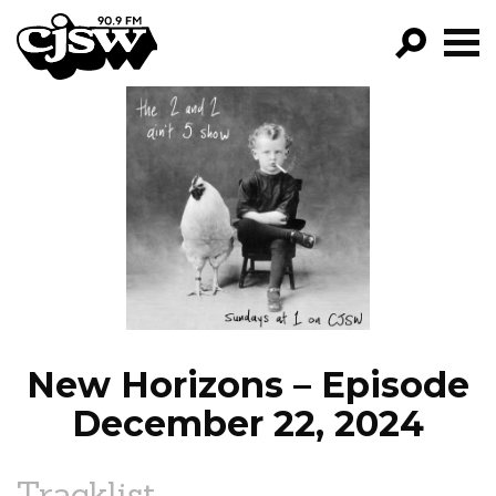
CJSW
GO!
FILTER BY:
PROGRAMS
EPISODES
NEWS
New Horizons – Episode
December 22, 2024
Tracklist