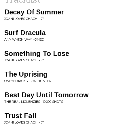
Decay Of Summer
JOANI LOVES CHACHI • 7"
Surf Dracula
ANY WHICH WAY • OMED
Something To Lose
JOANI LOVES CHACHI • 7"
The Uprising
ONEYEDJACKS • 1582 HUNTER
Best Day Until Tomorrow
THE REAL MCKENZIES • 10,000 SHOTS
Trust Fall
JOANI LOVES CHACHI • 7"