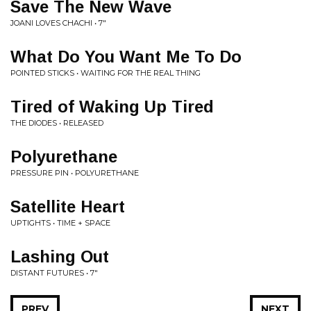
Save The New Wave
JOANI LOVES CHACHI • 7"
What Do You Want Me To Do
POINTED STICKS • WAITING FOR THE REAL THING
Tired of Waking Up Tired
THE DIODES • RELEASED
Polyurethane
PRESSURE PIN • POLYURETHANE
Satellite Heart
UPTIGHTS • TIME + SPACE
Lashing Out
DISTANT FUTURES • 7"
PREV
NEXT