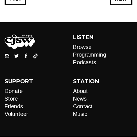
LISTEN
Browse
Programming
Podcasts
SUPPORT
STATION
Donate
About
Store
News
Friends
Contact
Volunteer
Music