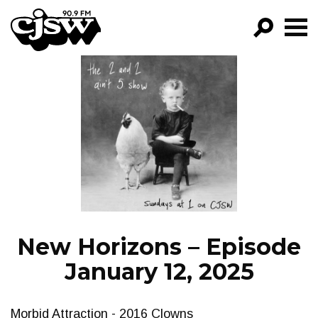
CJSW
GO!
FILTER BY:
PROGRAMS
EPISODES
NEWS
New Horizons – Episode
January 12, 2025
Morbid Attraction - 2016 Clowns