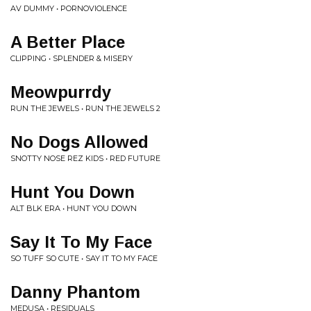
AV DUMMY • PORNOVIOLENCE
A Better Place
CLIPPING • SPLENDER & MISERY
Meowpurrdy
RUN THE JEWELS • RUN THE JEWELS 2
No Dogs Allowed
SNOTTY NOSE REZ KIDS • RED FUTURE
Hunt You Down
ALT BLK ERA • HUNT YOU DOWN
Say It To My Face
SO TUFF SO CUTE • SAY IT TO MY FACE
Danny Phantom
MEDUSA • RESIDUALS