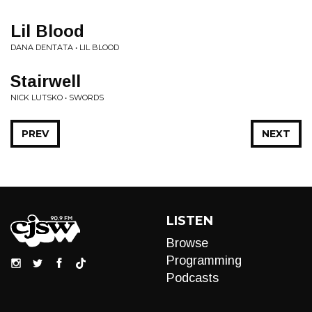
Lil Blood
DANA DENTATA • LIL BLOOD
Stairwell
NICK LUTSKO • SWORDS
PREV
NEXT
LISTEN
Browse
Programming
Podcasts