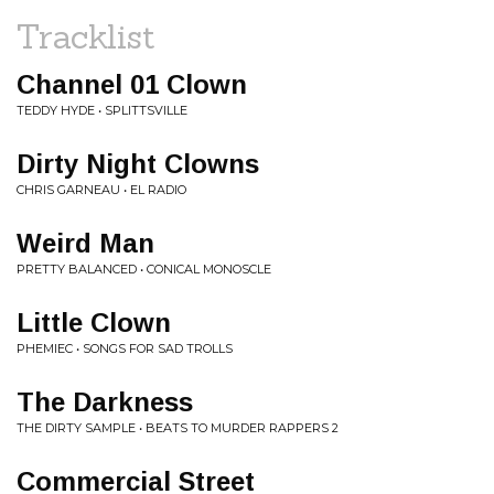
Tracklist
Channel 01 Clown
TEDDY HYDE • SPLITTSVILLE
Dirty Night Clowns
CHRIS GARNEAU • EL RADIO
Weird Man
PRETTY BALANCED • CONICAL MONOSCLE
Little Clown
PHEMIEC • SONGS FOR SAD TROLLS
The Darkness
THE DIRTY SAMPLE • BEATS TO MURDER RAPPERS 2
Commercial Street