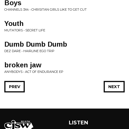
Boys
CHANNELS 3X4 • CHRISITAN GIRLS LIKE TO GET CUT
Youth
MUTATORS • SECRET LIFE
Dumb Dumb Dumb
DEZ DARE • HAIRLINE EGO TRIP
broken jaw
ANYBODYS • ACT OF ENDURANCE EP
PREV
NEXT
LISTEN