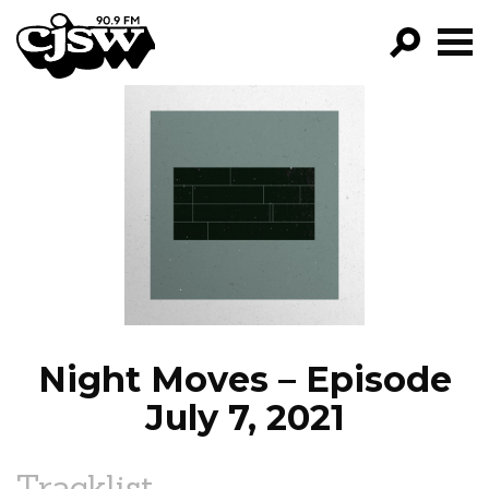
CJSW
GO!
FILTER BY:
PROGRAMS
EPISODES
NEWS
Night Moves – Episode
July 7, 2021
Tracklist