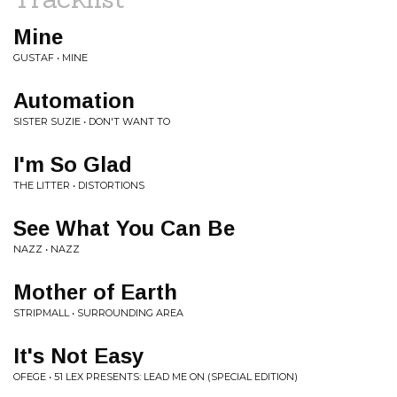
Mine
GUSTAF • MINE
Automation
SISTER SUZIE • DON'T WANT TO
I'm So Glad
THE LITTER • DISTORTIONS
See What You Can Be
NAZZ • NAZZ
Mother of Earth
STRIPMALL • SURROUNDING AREA
It's Not Easy
OFEGE • 51 LEX PRESENTS: LEAD ME ON (SPECIAL EDITION)