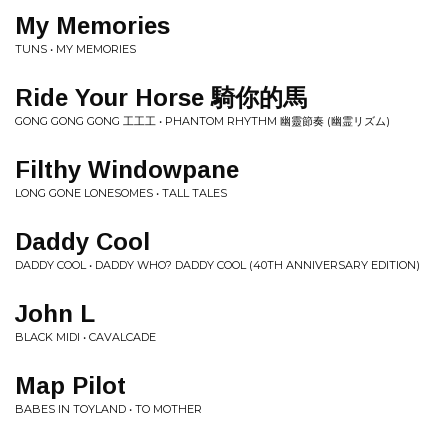
My Memories
TUNS • MY MEMORIES
Ride Your Horse 騎你的馬
GONG GONG GONG 工工工 • PHANTOM RHYTHM 幽靈節奏 (幽霊リズム)
Filthy Windowpane
LONG GONE LONESOMES • TALL TALES
Daddy Cool
DADDY COOL • DADDY WHO? DADDY COOL (40TH ANNIVERSARY EDITION)
John L
BLACK MIDI • CAVALCADE
Map Pilot
BABES IN TOYLAND • TO MOTHER