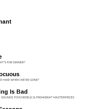
nant
e
AT'S FOR DINNER?
nocuous
UR HAIR WHEN WE'RE GONE?
ing Is Bad
F SOUNDS: PSYCHEDELIC & FREAKBEAT MASTERPIECES