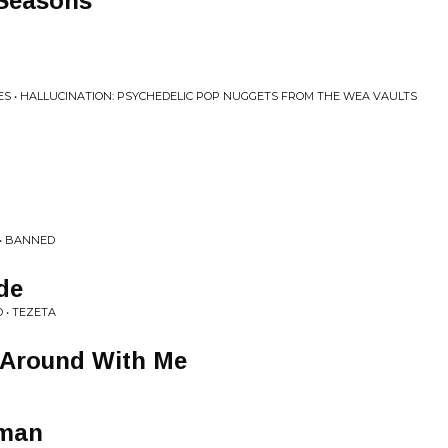
 Seasons
S • HALLUCINATION: PSYCHEDELIC POP NUGGETS FROM THE WEA VAULTS
 • BANNED
de
 • TEZETA
e Around With Me
oman