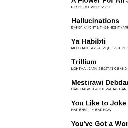
A Flower For All
PISCES • A LOVELY SIGHT
Hallucinations
BAKER KNIGHT & THE KNIGHTMARE
Ya Habibti
MDOU MOCTAR • AFRIQUE VICTIME
Trillium
LIGHTMAN JARVIS ECSTATIC BAND
Mestirawi Debda
HAILU MERGIA & THE WALIAS BAND
You Like to Jok
NAP EYES • I'M BAD NOW
You've Got a W