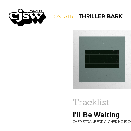
CJSW
ON AIR
THRILLER BARK
FILTER BY:
PROGR
Tracklist
I'll Be Waiting
CHER STRAUBERRY • CHERING IS C