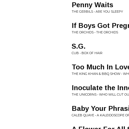
Penny Waits
THE GERBILS • ARE YOU SLEEPY
If Boys Got Preg
THE ORCHIDS • THE ORCHIDS
S.G.
CUB • BOX OF HAIR
Too Much In Lov
THE KING KHAN & BBQ SHOW • WH
Inoculate the In
THE UNICORNS • WHO WILL CUT O
Baby Your Phras
CALEB QUAYE • A KALEIDOSCOPE O