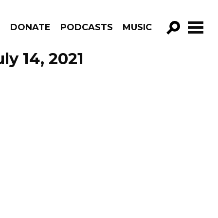
R
DONATE
PODCASTS
MUSIC
GO!
ly 14, 2021