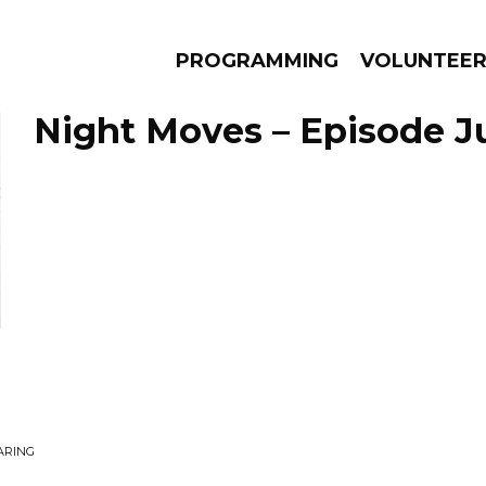
PROGRAMMING
VOLUNTEE
Night Moves – Episode Ju
AMS
EPISODES
NEWS
ARING