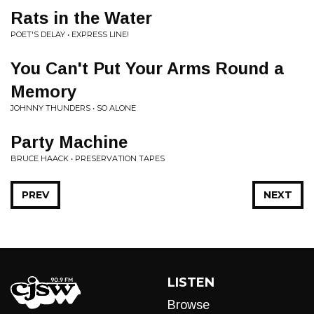
Rats in the Water
POET'S DELAY • EXPRESS LINE!
You Can't Put Your Arms Round a
Memory
JOHNNY THUNDERS • SO ALONE
Party Machine
BRUCE HAACK • PRESERVATION TAPES
PREV
NEXT
LISTEN
Browse