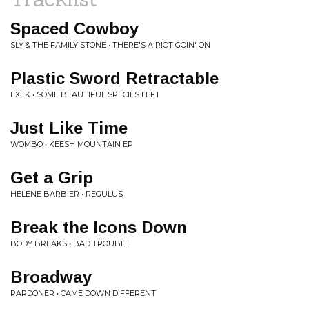
Spaced Cowboy
SLY & THE FAMILY STONE • THERE'S A RIOT GOIN' ON
Plastic Sword Retractable
EXEK • SOME BEAUTIFUL SPECIES LEFT
Just Like Time
WOMBO • KEESH MOUNTAIN EP
Get a Grip
HÉLÈNE BARBIER • REGULUS
Break the Icons Down
BODY BREAKS • BAD TROUBLE
Broadway
PARDONER • CAME DOWN DIFFERENT