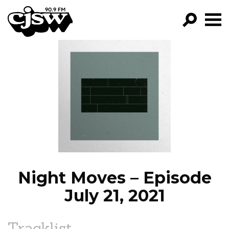
CJSW
GO!
FILTER BY:
PROGRAMS
EPISODES
NEWS
Night Moves – Episode
July 21, 2021
Tracklist