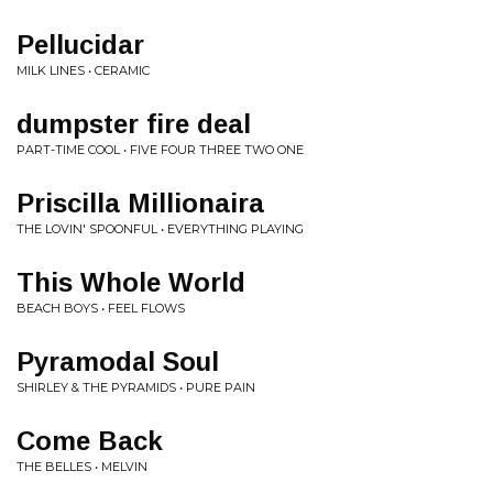
Pellucidar
MILK LINES • CERAMIC
dumpster fire deal
PART-TIME COOL • FIVE FOUR THREE TWO ONE
Priscilla Millionaira
THE LOVIN' SPOONFUL • EVERYTHING PLAYING
This Whole World
BEACH BOYS • FEEL FLOWS
Pyramodal Soul
SHIRLEY & THE PYRAMIDS • PURE PAIN
Come Back
THE BELLES • MELVIN