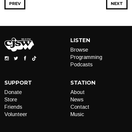
PREV
NEXT
LISTEN
Browse
Programming
Podcasts
SUPPORT
STATION
Donate
About
Store
News
Friends
Contact
Volunteer
Music