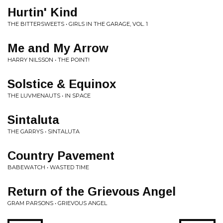
Hurtin' Kind
THE BITTERSWEETS • GIRLS IN THE GARAGE, VOL. 1
Me and My Arrow
HARRY NILSSON • THE POINT!
Solstice & Equinox
THE LUVMENAUTS • IN SPACE
Sintaluta
THE GARRYS • SINTALUTA
Country Pavement
BABEWATCH • WASTED TIME
Return of the Grievous Angel
GRAM PARSONS • GRIEVOUS ANGEL