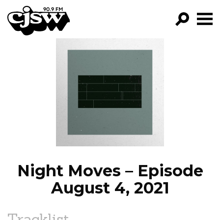
CJSW
GO!
FILTER BY:
PROGRAMS
EPISODES
NEWS
Night Moves – Episode
August 4, 2021
Tracklist