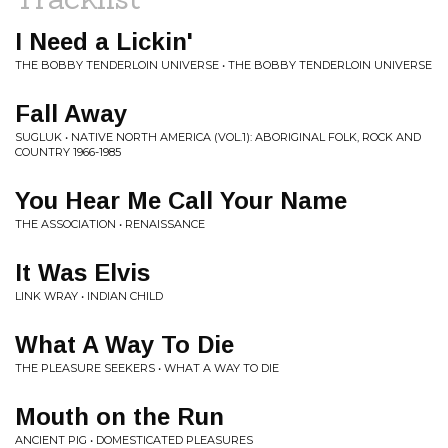
I Need a Lickin'
THE BOBBY TENDERLOIN UNIVERSE • THE BOBBY TENDERLOIN UNIVERSE
Fall Away
SUGLUK • NATIVE NORTH AMERICA (VOL.1): ABORIGINAL FOLK, ROCK AND
COUNTRY 1966-1985
You Hear Me Call Your Name
THE ASSOCIATION • RENAISSANCE
It Was Elvis
LINK WRAY • INDIAN CHILD
What A Way To Die
THE PLEASURE SEEKERS • WHAT A WAY TO DIE
Mouth on the Run
ANCIENT PIG • DOMESTICATED PLEASURES