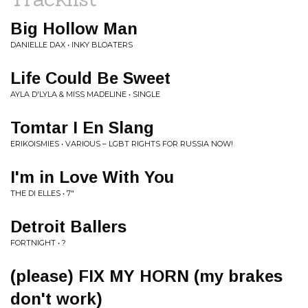
Big Hollow Man
DANIELLE DAX • INKY BLOATERS
Life Could Be Sweet
AYLA D'LYLA & MISS MADELINE • SINGLE
Tomtar I En Slang
ERIKOISMIES • VARIOUS – LGBT RIGHTS FOR RUSSIA NOW!
I'm in Love With You
THE DI ELLES • 7"
Detroit Ballers
FORTNIGHT • ?
(please) FIX MY HORN (my brakes
don't work)