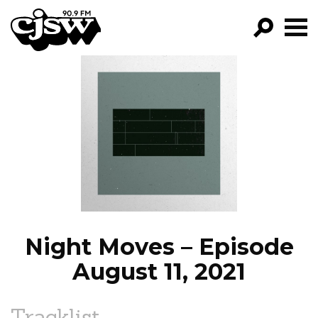
CJSW
GO!
FILTER BY:
PROGRAMS
EPISODES
NEWS
Night Moves – Episode
August 11, 2021
Tracklist