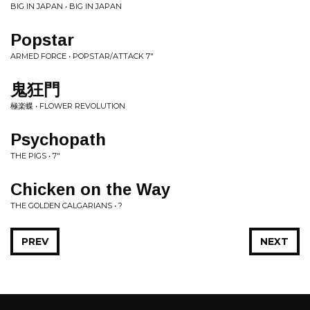
BIG IN JAPAN • BIG IN JAPAN
Popstar
ARMED FORCE • POPSTAR/ATTACK 7"
鬼狂門
極楽蝶 • FLOWER REVOLUTION
Psychopath
THE PIGS • 7"
Chicken on the Way
THE GOLDEN CALGARIANS • ?
PREV
NEXT