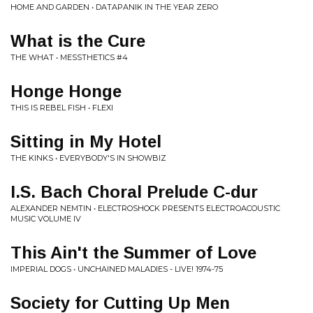
HOME AND GARDEN • DATAPANIK IN THE YEAR ZERO
What is the Cure
THE WHAT • MESSTHETICS #4
Honge Honge
THIS IS REBEL FISH • FLEXI
Sitting in My Hotel
THE KINKS • EVERYBODY'S IN SHOWBIZ
I.S. Bach Choral Prelude C-dur
ALEXANDER NEMTIN • ELECTROSHOCK PRESENTS ELECTROACOUSTIC
MUSIC VOLUME IV
This Ain't the Summer of Love
IMPERIAL DOGS • UNCHAINED MALADIES - LIVE! 1974-75
Society for Cutting Up Men