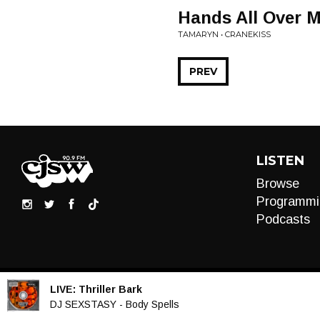
Hands All Over 
TAMARYN • CRANEKISS
PREV
LISTEN
Browse
Programmi
Podcasts
LIVE:
Thriller Bark
Audio
DJ SEXSTASY - Body Spells