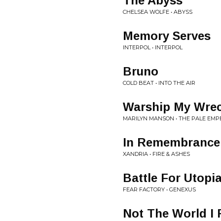
The Abyss
CHELSEA WOLFE • ABYSS
Memory Serves
INTERPOL • INTERPOL
Bruno
COLD BEAT • INTO THE AIR
Warship My Wre
MARILYN MANSON • THE PALE EM
In Remembrance
XANDRIA • FIRE & ASHES
Battle For Utopi
FEAR FACTORY • GENEXUS
Not The World I