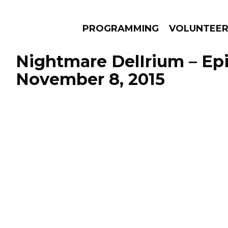
PROGRAMMING
VOLUNTEE
Nightmare DelIrium – Ep
November 8, 2015
AMS
EPISODES
NEWS