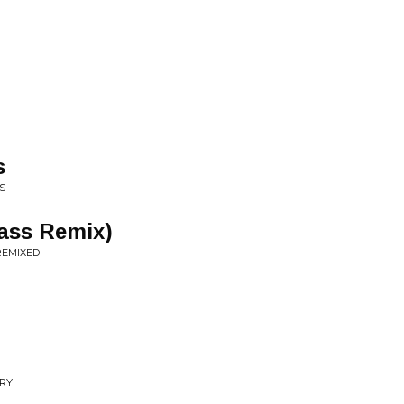
s
S
Mass Remix)
REMIXED
RRY