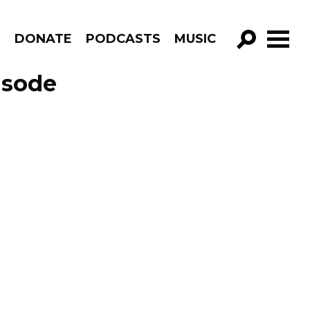
R
DONATE
PODCASTS
MUSIC
GO!
isode