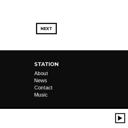
NEXT
STATION
About
News
Contact
Music
00:00