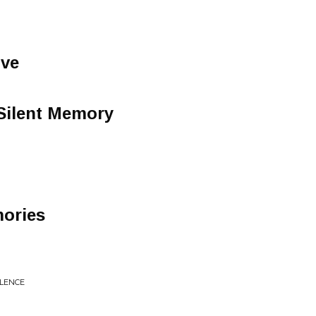
ve
Silent Memory
ories
OLENCE