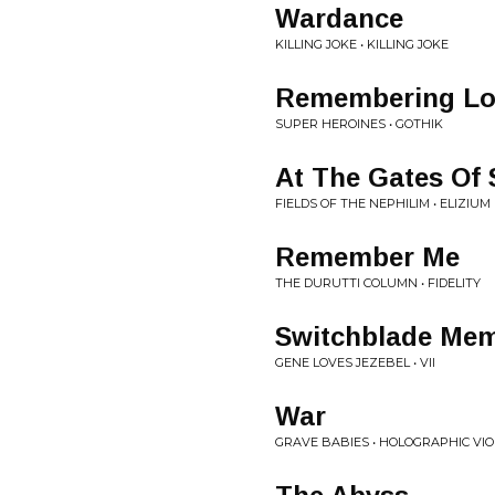
Wardance
KILLING JOKE • KILLING JOKE
Remembering Lo
SUPER HEROINES • GOTHIK
At The Gates Of 
FIELDS OF THE NEPHILIM • ELIZIUM
Remember Me
THE DURUTTI COLUMN • FIDELITY
Switchblade Mem
GENE LOVES JEZEBEL • VII
War
GRAVE BABIES • HOLOGRAPHIC VI