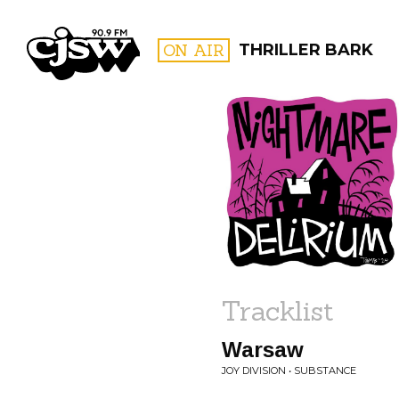
CJSW
ON AIR
THRILLER BARK
FILTER BY:
PROGR
Tracklist
Warsaw
JOY DIVISION • SUBSTANCE