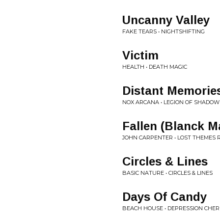
Uncanny Valley
FAKE TEARS • NIGHTSHIFTING
Victim
HEALTH • DEATH MAGIC
Distant Memorie
NOX ARCANA • LEGION OF SHADOW
Fallen (Blanck 
JOHN CARPENTER • LOST THEMES 
Circles & Lines
BASIC NATURE • CIRCLES & LINES
Days Of Candy
BEACH HOUSE • DEPRESSION CHE