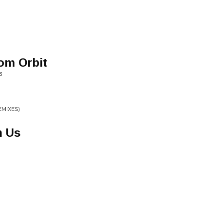
om Orbit
3
EMIXES)
n Us