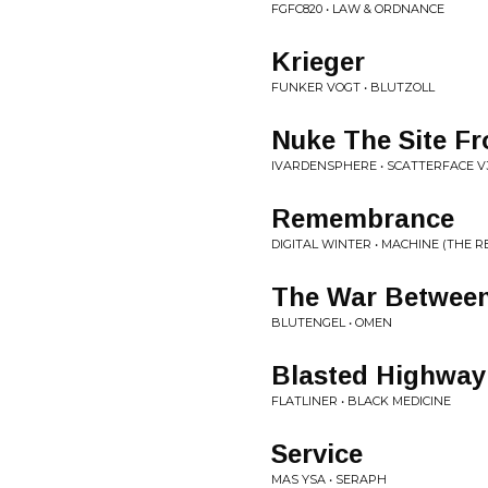
FGFC820 • LAW & ORDNANCE
Krieger
FUNKER VOGT • BLUTZOLL
Nuke The Site Fr
IVARDENSPHERE • SCATTERFACE V
Remembrance
DIGITAL WINTER • MACHINE (THE R
The War Betwee
BLUTENGEL • OMEN
Blasted Highway
FLATLINER • BLACK MEDICINE
Service
MAS YSA • SERAPH