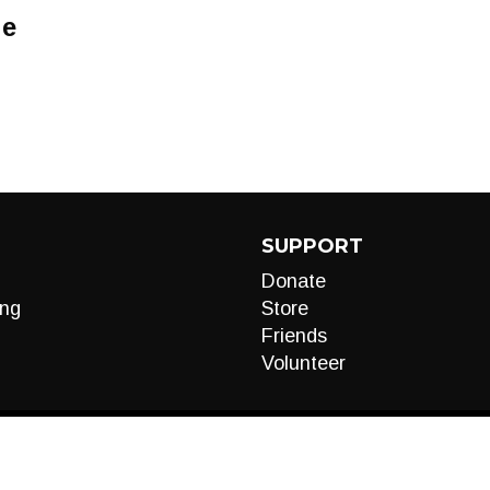
Me
SUPPORT
Donate
ng
Store
Friends
Volunteer