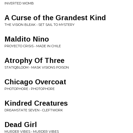
INVERTED WOMB
A Curse of the Grandest Kind
THE VISION BLEAK • SET SAIL TO MYSTERY
Maldito Nino
PROYECTO CRISIS • MADE IN CHILE
Atrophy Of Three
STATIQBLOOM • MASK VISIONS POISON
Chicago Overcoat
PHOTOPHORE • PHOTOPHORE
Kindred Creatures
DREAMSTATE SEVEN • CLEFTWORK
Dead Girl
MURDER VIBES • MURDER VIBES