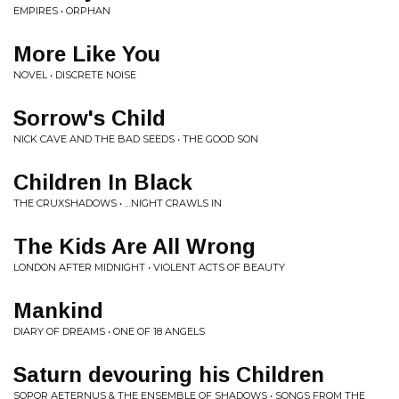
EMPIRES • ORPHAN
More Like You
NOVEL • DISCRETE NOISE
Sorrow's Child
NICK CAVE AND THE BAD SEEDS • THE GOOD SON
Children In Black
THE CRUXSHADOWS • …NIGHT CRAWLS IN
The Kids Are All Wrong
LONDON AFTER MIDNIGHT • VIOLENT ACTS OF BEAUTY
Mankind
DIARY OF DREAMS • ONE OF 18 ANGELS
Saturn devouring his Children
SOPOR AETERNUS & THE ENSEMBLE OF SHADOWS • SONGS FROM THE