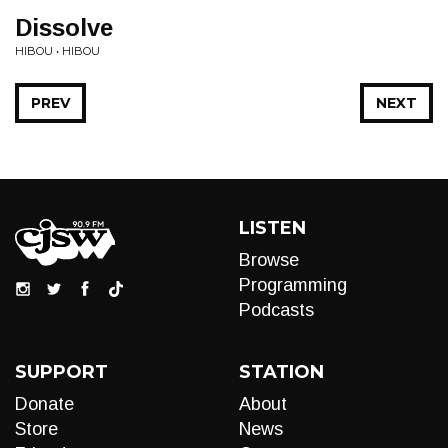
Dissolve
HIBOU • HIBOU
PREV
NEXT
LISTEN
Browse
Programming
Podcasts
SUPPORT
STATION
Donate
About
Store
News