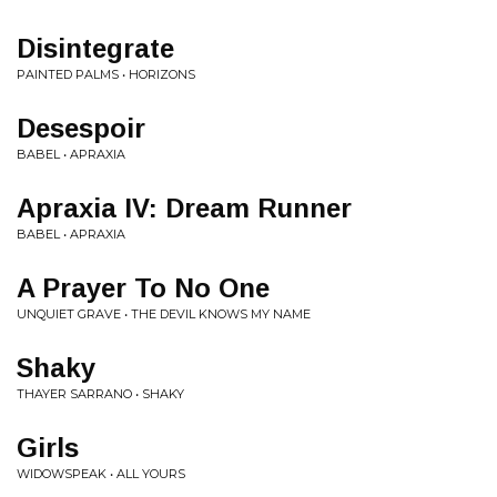
Disintegrate
PAINTED PALMS • HORIZONS
Desespoir
BABEL • APRAXIA
Apraxia IV: Dream Runner
BABEL • APRAXIA
A Prayer To No One
UNQUIET GRAVE • THE DEVIL KNOWS MY NAME
Shaky
THAYER SARRANO • SHAKY
Girls
WIDOWSPEAK • ALL YOURS