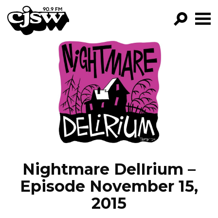
CJSW
GO!
FILTER BY:
PROGRAMS
EPISODES
NEWS
Nightmare DelIrium –
Episode November 15,
2015