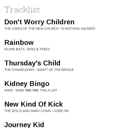
Tracklist
Don't Worry Children
THE LORDS OF THE NEW CHURCH • IS NOTHING SACRED?
Rainbow
NUMB BATS • BEES & TREES
Thursday's Child
THE CHAMELEONS • SCRIPT OF THE BRIDGE
Kidney Bingo
WIRE • WIRE 1985-1990: THE A LIST
New Kind Of Kick
THE JESUS AND MARY CHAIN • COME ON
Journey Kid