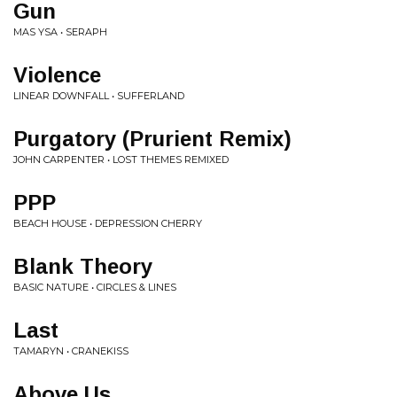
Gun
MAS YSA • SERAPH
Violence
LINEAR DOWNFALL • SUFFERLAND
Purgatory (Prurient Remix)
JOHN CARPENTER • LOST THEMES REMIXED
PPP
BEACH HOUSE • DEPRESSION CHERRY
Blank Theory
BASIC NATURE • CIRCLES & LINES
Last
TAMARYN • CRANEKISS
Above Us