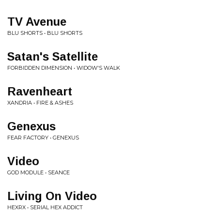
TV Avenue
BLU SHORTS • BLU SHORTS
Satan's Satellite
FORBIDDEN DIMENSION • WIDOW'S WALK
Ravenheart
XANDRIA • FIRE & ASHES
Genexus
FEAR FACTORY • GENEXUS
Video
GOD MODULE • SEANCE
Living On Video
HEXRX • SERIAL HEX ADDICT