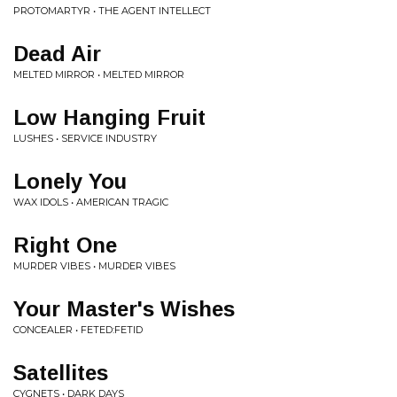
PROTOMARTYR • THE AGENT INTELLECT
Dead Air
MELTED MIRROR • MELTED MIRROR
Low Hanging Fruit
LUSHES • SERVICE INDUSTRY
Lonely You
WAX IDOLS • AMERICAN TRAGIC
Right One
MURDER VIBES • MURDER VIBES
Your Master's Wishes
CONCEALER • FETED:FETID
Satellites
CYGNETS • DARK DAYS