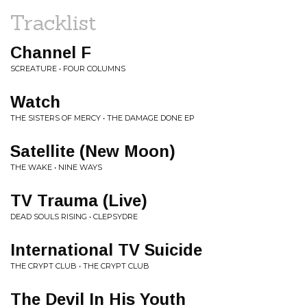
Tracklist
Channel F
SCREATURE • FOUR COLUMNS
Watch
THE SISTERS OF MERCY • THE DAMAGE DONE EP
Satellite (New Moon)
THE WAKE • NINE WAYS
TV Trauma (Live)
DEAD SOULS RISING • CLEPSYDRE
International TV Suicide
THE CRYPT CLUB • THE CRYPT CLUB
The Devil In His Youth