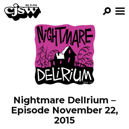
CJSW
GO!
FILTER BY:
PROGRAMS
EPISODES
NEWS
Nightmare DelIrium –
Episode November 22,
2015