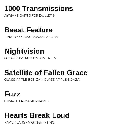
1000 Transmissions
AYRIA • HEARTS FOR BULLETS
Beast Feature
FINAL COP • CASTAWAY LAKOTA
Nightvision
GLIS • EXTREME SUNDENFALL 7
Satellite of Fallen Grace
GLASS APPLE BONZAI • GLASS APPLE BONZAI
Fuzz
COMPUTER MAGIC • DAVOS
Hearts Break Loud
FAKE TEARS • NIGHTSHIFTING