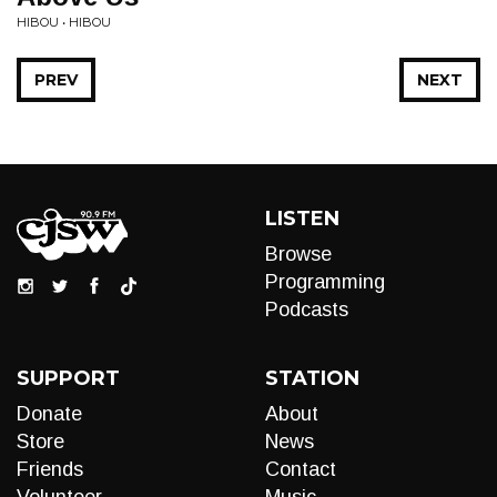
HIBOU • HIBOU
PREV
NEXT
LISTEN
Browse
Programming
Podcasts
SUPPORT
STATION
Donate
About
Store
News
Friends
Contact