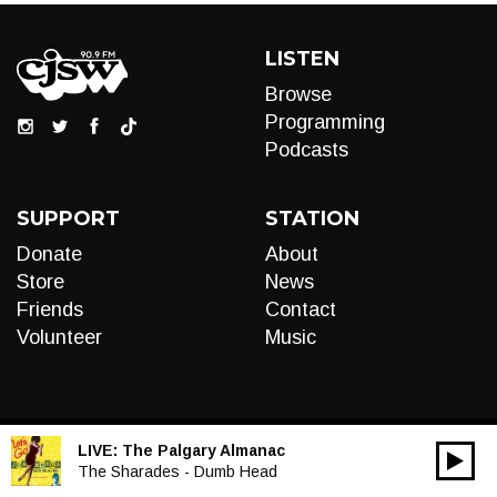
LISTEN
Browse
Programming
Podcasts
SUPPORT
STATION
Donate
About
Store
News
Friends
Contact
Volunteer
Music
LIVE:
The Palgary Almanac
00:00
Audio
The Sharades - Dumb Head