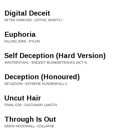
Digital Deceit
AFTER FOREVER • GOTHIC SPIRITS 1
Euphoria
KILLING JOKE • PYLON
Self Deception (Hard Version)
WINTERSTAHL • ENDZEIT BUNKERTRACKS (ACT II)
Deception (Honoured)
RE:\LEGION • EXTREME SUNDENFALL 2
Uncut Hair
FINAL COP • CASTAWAY LAKOTA
Through Is Out
DREW MCDOWALL • COLLAPSE