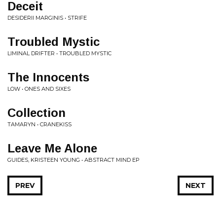
Deceit
DESIDERII MARGINIS • STRIFE
Troubled Mystic
LIMINAL DRIFTER • TROUBLED MYSTIC
The Innocents
LOW • ONES AND SIXES
Collection
TAMARYN • CRANEKISS
Leave Me Alone
GUIDES, KRISTEEN YOUNG • ABSTRACT MIND EP
PREV
NEXT