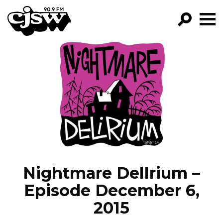
CJSW
GO!
FILTER BY:
PROGRAMS
EPISODES
NEWS
Nightmare DelIrium –
Episode December 6,
2015