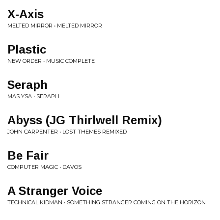
X-Axis
MELTED MIRROR • MELTED MIRROR
Plastic
NEW ORDER • MUSIC COMPLETE
Seraph
MAS YSA • SERAPH
Abyss (JG Thirlwell Remix)
JOHN CARPENTER • LOST THEMES REMIXED
Be Fair
COMPUTER MAGIC • DAVOS
A Stranger Voice
TECHNICAL KIDMAN • SOMETHING STRANGER COMING ON THE HORIZON