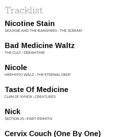
Tracklist
Nicotine Stain
SIOUXSIE AND THE BANSHEES • THE SCREAM
Bad Medicine Waltz
THE CULT • DREAMTIME
Nicole
MEPHISTO WALZ • THE ETERNAL DEEP
Taste Of Medicine
CLAN OF XYMOX • CREATURES
Nick
SECTION 25 • PART-PRIMITIV
Cervix Couch (One By One)