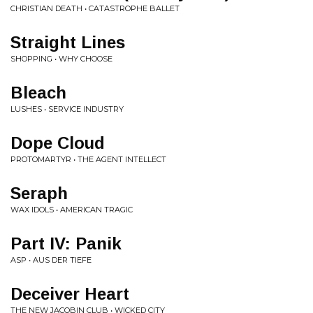
CHRISTIAN DEATH • CATASTROPHE BALLET
Straight Lines
SHOPPING • WHY CHOOSE
Bleach
LUSHES • SERVICE INDUSTRY
Dope Cloud
PROTOMARTYR • THE AGENT INTELLECT
Seraph
WAX IDOLS • AMERICAN TRAGIC
Part IV: Panik
ASP • AUS DER TIEFE
Deceiver Heart
THE NEW JACOBIN CLUB • WICKED CITY