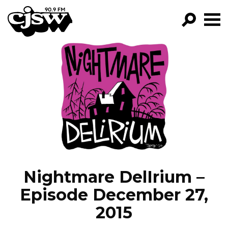
CJSW
GO!
FILTER BY:
PROGRAMS
EPISODES
NEWS
Nightmare DelIrium –
Episode December 27,
2015