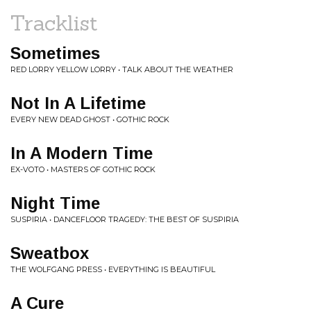
Tracklist
Sometimes
RED LORRY YELLOW LORRY • TALK ABOUT THE WEATHER
Not In A Lifetime
EVERY NEW DEAD GHOST • GOTHIC ROCK
In A Modern Time
EX-VOTO • MASTERS OF GOTHIC ROCK
Night Time
SUSPIRIA • DANCEFLOOR TRAGEDY: THE BEST OF SUSPIRIA
Sweatbox
THE WOLFGANG PRESS • EVERYTHING IS BEAUTIFUL
A Cure