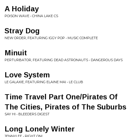
A Holiday
POISON WAVE • CHINA LAKE CS
Stray Dog
NEW ORDER, FEATURING IGGY POP • MUSIC COMPLETE
Minuit
PERTURBATOR, FEATURING DEAD ASTRONAUTS • DANGEROUS DAYS
Love System
LE GALAXIE, FEATURING ELAINE MAI • LE CLUB
Time Travel Part One/Pirates Of
The Cities, Pirates of The Suburbs
SAY HI • BLEEDERS DIGEST
Long Lonely Winter
JENNYLEE • RIGHT ON!