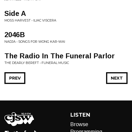
Side A
MOSS HARVEST • ILIAC VISCERA
2046B
NADJA • SONGS FOR WONG KAR-WAI
The Radio In The Funeral Parlor
THE DEARLY BEREFT • FUNERAL MUSIC
PREV
NEXT
LISTEN
Browse
Programming