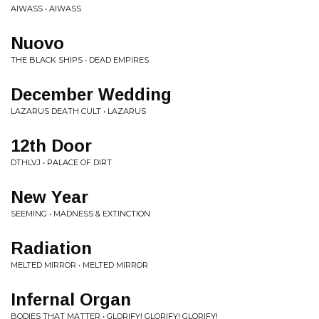
AIWASS • AIWASS
Nuovo
THE BLACK SHIPS • DEAD EMPIRES
December Wedding
LAZARUS DEATH CULT • LAZARUS
12th Door
DTHLVJ • PALACE OF DIRT
New Year
SEEMING • MADNESS & EXTINCTION
Radiation
MELTED MIRROR • MELTED MIRROR
Infernal Organ
BODIES THAT MATTER • GLORIFY! GLORIFY! GLORIFY!