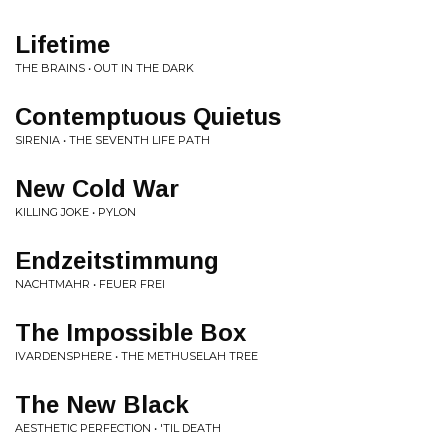
Lifetime
THE BRAINS • OUT IN THE DARK
Contemptuous Quietus
SIRENIA • THE SEVENTH LIFE PATH
New Cold War
KILLING JOKE • PYLON
Endzeitstimmung
NACHTMAHR • FEUER FREI
The Impossible Box
IVARDENSPHERE • THE METHUSELAH TREE
The New Black
AESTHETIC PERFECTION • 'TIL DEATH