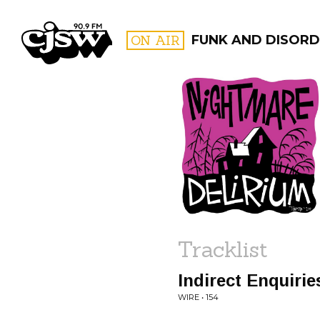
CJSW
ON AIR
FUNK AND DISORD
FILTER BY:
PROGR
Tracklist
Indirect Enquirie
WIRE • 154