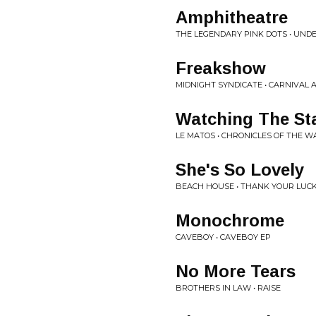
Amphitheatre
THE LEGENDARY PINK DOTS • UND
Freakshow
MIDNIGHT SYNDICATE • CARNIVAL
Watching The St
LE MATOS • CHRONICLES OF THE 
She's So Lovely
BEACH HOUSE • THANK YOUR LUCK
Monochrome
CAVEBOY • CAVEBOY EP
No More Tears
BROTHERS IN LAW • RAISE