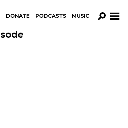
R
DONATE
PODCASTS
MUSIC
GO!
isode