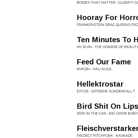
BODIES THAT MATTER • GLORIFY! GL
Hooray For Hor
FRANKENSTEIN DRAG QUEENS FROM
Ten Minutes To 
MY RUIN • THE HORROR OF BEAUT
Feed Our Fame
KMFDM • HAU RUCK
Hellektrostar
EXTIZE • EXTREME SUNDENFALL 7
Bird Shit On Lip
JERK IN THE CAN • BIG CRIME BABY
Fleischverstarke
PROJECT PITCHFORK • KASKADE