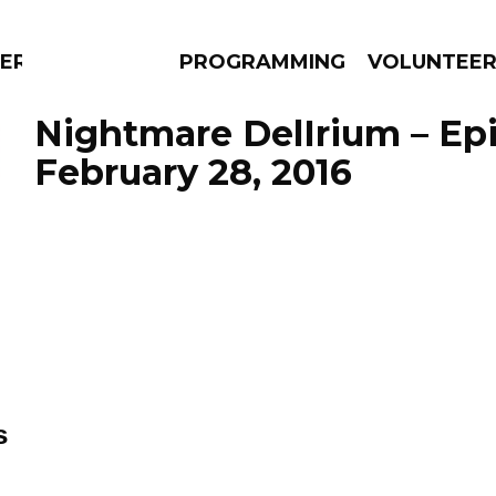
ERLY
PROGRAMMING
VOLUNTEE
Nightmare DelIrium – Ep
February 28, 2016
AMS
EPISODES
NEWS
s