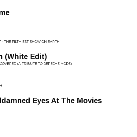
ame
LT • THE FILTHIEST SHOW ON EARTH
n (White Edit)
E:COVERED (A TRIBUTE TO DEPECHE MODE)
TH
ddamned Eyes At The Movies