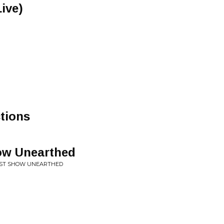
ive)
tions
ow Unearthed
EST SHOW UNEARTHED