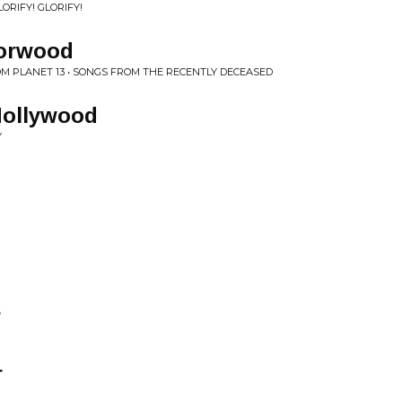
ORIFY! GLORIFY!
rorwood
 PLANET 13 • SONGS FROM THE RECENTLY DECEASED
Hollywood
Y
s
r