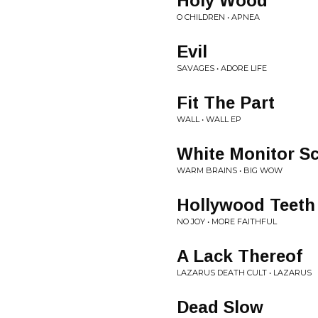
Holy Wood
O CHILDREN • APNEA
Evil
SAVAGES • ADORE LIFE
Fit The Part
WALL • WALL EP
White Monitor S
WARM BRAINS • BIG WOW
Hollywood Teeth
NO JOY • MORE FAITHFUL
A Lack Thereof
LAZARUS DEATH CULT • LAZARUS
Dead Slow