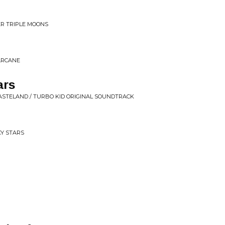
ER TRIPLE MOONS
 ARCANE
ars
WASTELAND / TURBO KID ORIGINAL SOUNDTRACK
Y STARS