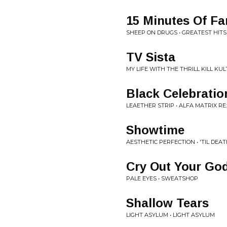
15 Minutes Of F
SHEEP ON DRUGS • GREATEST HITS
TV Sista
MY LIFE WITH THE THRILL KILL KU
Black Celebratio
LEAETHER STRIP • ALFA MATRIX R
Showtime
AESTHETIC PERFECTION • 'TIL DEA
Cry Out Your Go
PALE EYES • SWEATSHOP
Shallow Tears
LIGHT ASYLUM • LIGHT ASYLUM