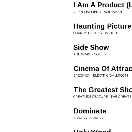
I Am A Product (L
ALIEN SEX FIEND • ACID BATH
Haunting Picture
CORPUS DELICTI • TWILIGHT
Side Show
THE WAKE • GOTHIK
Cinema Of Attrac
SPECIMEN • ELECTRIC BALLROOM
The Greatest Sh
CREATURE FEATURE • THE GREAT
Dominate
AIWASS • AIWASS