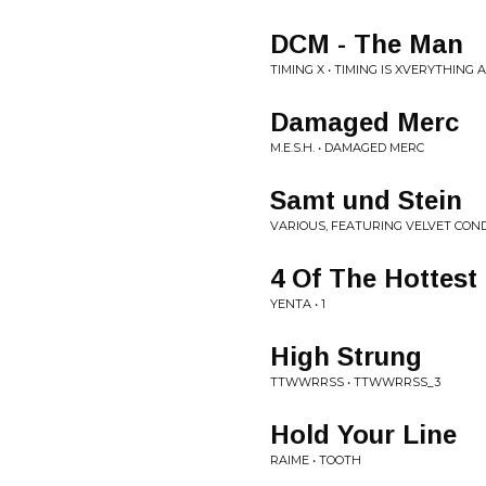
DCM - The Man
TIMING X • TIMING IS XVERYTHING
Damaged Merc
M.E.S.H. • DAMAGED MERC
Samt und Stein
VARIOUS, FEATURING VELVET COND
4 Of The Hottest
YENTA • 1
High Strung
TTWWRRSS • TTWWRRSS_3
Hold Your Line
RAIME • TOOTH