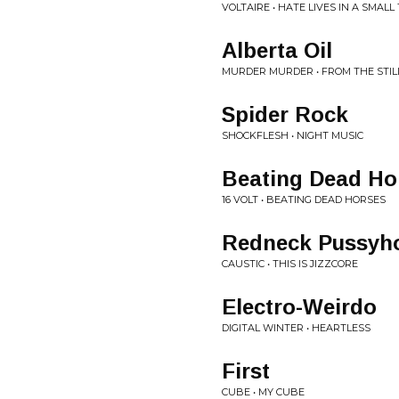
VOLTAIRE • HATE LIVES IN A SMAL
Alberta Oil
MURDER MURDER • FROM THE STI
Spider Rock
SHOCKFLESH • NIGHT MUSIC
Beating Dead Ho
16 VOLT • BEATING DEAD HORSES
Redneck Pussyh
CAUSTIC • THIS IS JIZZCORE
Electro-Weirdo
DIGITAL WINTER • HEARTLESS
First
CUBE • MY CUBE