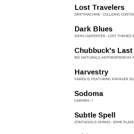
Lost Travelers
DRIFTMACHINE • COLLIDING CONT
Dark Blues
JOHN CARPENTER • LOST THEMES II
Chubbuck's Last 
BIG NATURALS, ANTHROPROPHH, 
Harvestry
VARIOUS, FEATURING PAPAVER SO
Sodoma
CARMEN • I
Subtle Spell
CONTAGIOUS YAWNS • SOME PLAC