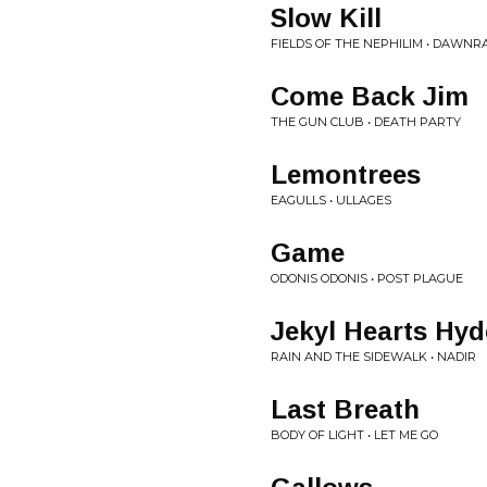
Slow Kill
FIELDS OF THE NEPHILIM • DAWN
Come Back Jim
THE GUN CLUB • DEATH PARTY
Lemontrees
EAGULLS • ULLAGES
Game
ODONIS ODONIS • POST PLAGUE
Jekyl Hearts Hyd
RAIN AND THE SIDEWALK • NADIR
Last Breath
BODY OF LIGHT • LET ME GO