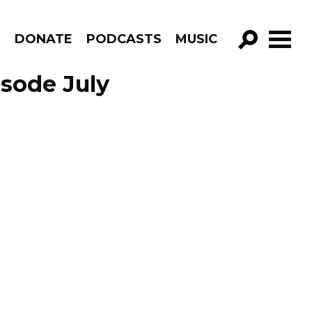
R
DONATE
PODCASTS
MUSIC
GO!
isode July