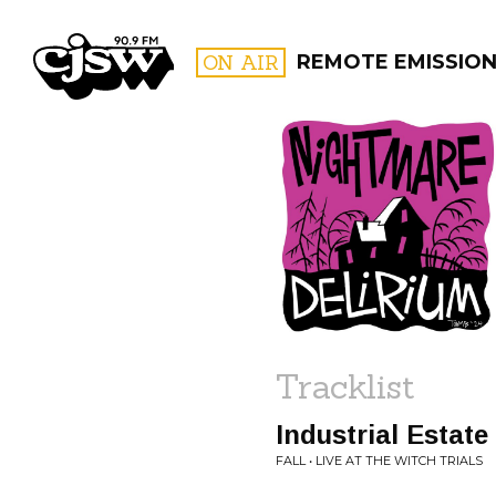
CJSW
ON AIR
REMOTE EMISSIO
FILTER BY:
PROGR
Tracklist
Industrial Estate
FALL • LIVE AT THE WITCH TRIALS