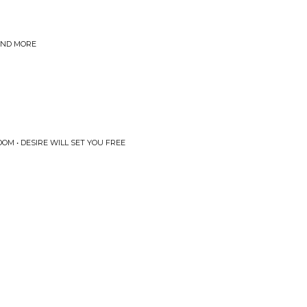
 AND MORE
OM • DESIRE WILL SET YOU FREE