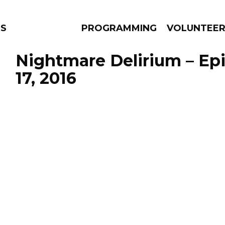
NS
PROGRAMMING
VOLUNTEE
Nightmare Delirium – Ep
17, 2016
AMS
EPISODES
NEWS