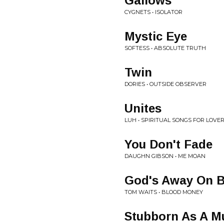
Gallows
CYGNETS • ISOLATOR
Mystic Eye
SOFTESS • ABSOLUTE TRUTH
Twin
DORIES • OUTSIDE OBSERVER
Unites
LUH • SPIRITUAL SONGS FOR LOVER
You Don't Fade
DAUGHN GIBSON • ME MOAN
God's Away On B
TOM WAITS • BLOOD MONEY
Stubborn As A M