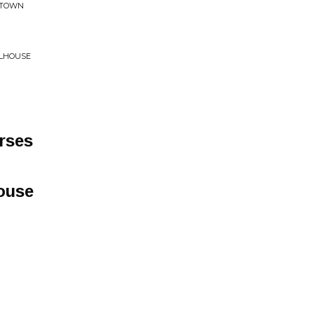
L TOWN
LLHOUSE
rses
ouse