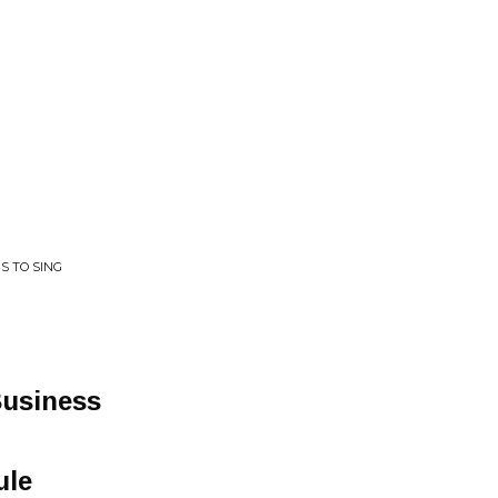
S TO SING
usiness
ule