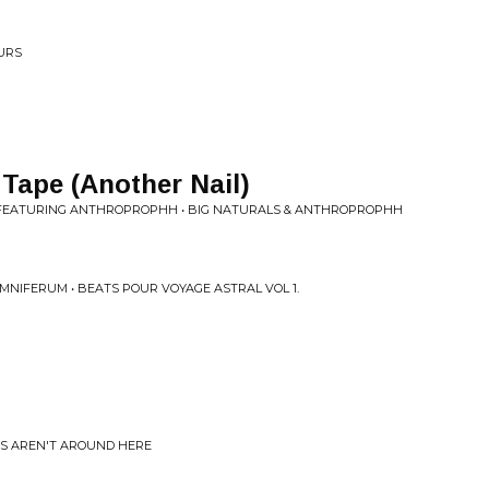
OURS
Tape (Another Nail)
FEATURING ANTHROPROPHH • BIG NATURALS & ANTHROPROPHH
MNIFERUM • BEATS POUR VOYAGE ASTRAL VOL 1.
ES AREN'T AROUND HERE