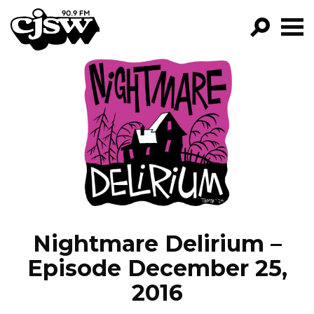
CJSW
GO!
FILTER BY:
PROGRAMS
EPISODES
NEWS
Nightmare Delirium –
Episode December 25,
2016