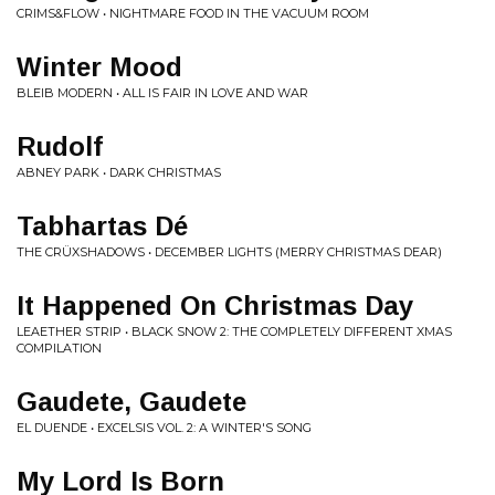
CRIMS&FLOW • NIGHTMARE FOOD IN THE VACUUM ROOM
Winter Mood
BLEIB MODERN • ALL IS FAIR IN LOVE AND WAR
Rudolf
ABNEY PARK • DARK CHRISTMAS
Tabhartas Dé
THE CRÜXSHADOWS • DECEMBER LIGHTS (MERRY CHRISTMAS DEAR)
It Happened On Christmas Day
LEAETHER STRIP • BLACK SNOW 2: THE COMPLETELY DIFFERENT XMAS
COMPILATION
Gaudete, Gaudete
EL DUENDE • EXCELSIS VOL. 2: A WINTER'S SONG
My Lord Is Born