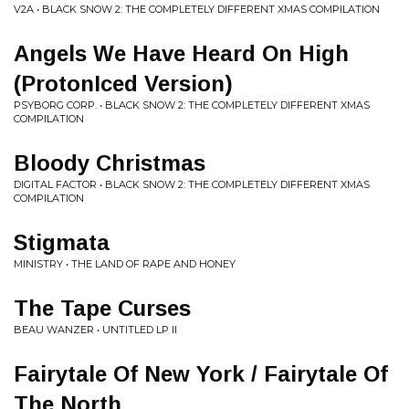
V2A • BLACK SNOW 2: THE COMPLETELY DIFFERENT XMAS COMPILATION
Angels We Have Heard On High
(ProtonIced Version)
PSYBORG CORP. • BLACK SNOW 2: THE COMPLETELY DIFFERENT XMAS
COMPILATION
Bloody Christmas
DIGITAL FACTOR • BLACK SNOW 2: THE COMPLETELY DIFFERENT XMAS
COMPILATION
Stigmata
MINISTRY • THE LAND OF RAPE AND HONEY
The Tape Curses
BEAU WANZER • UNTITLED LP II
Fairytale Of New York / Fairytale Of
The North