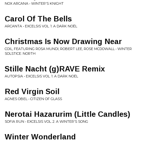
NOX ARCANA • WINTER'S KNIGHT
Carol Of The Bells
ARCANTA • EXCELSIS VOL. 1: A DARK NOËL
Christmas Is Now Drawing Near
COIL, FEATURING ROSA MUNDI, ROBERT LEE, ROSE MCDOWALL • WINTER
SOLSTICE: NORTH
Stille Nacht (g)RAVE Remix
AUTOPSIA • EXCELSIS VOL. 1: A DARK NOËL
Red Virgin Soil
AGNES OBEL • CITIZEN OF GLASS
Nerotai Hazarurim (Little Candles)
SOFIA RUN • EXCELSIS VOL. 2: A WINTER'S SONG
Winter Wonderland