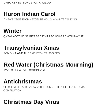
UNTO ASHES • SONGS FOR A WIDOW
Huron Indian Carol
RHEA'S OBSESSION • EXCELSIS VOL. 2: A WINTER'S SONG
Winter
QNTAL • GOTHIC SPIRITS PRESENTS SCHWARZE WEIHNACHT
Transylvanian Xmas
ZOMBINA AND THE SKELETONES • B-SIDES
Red Water (Christmas Mourning)
TYPE O NEGATIVE • OCTOBER RUST
Antichristmas
CEDIGEST • BLACK SNOW 2: THE COMPLETELY DIFFERENT XMAS
COMPILATION
Christmas Day Virus