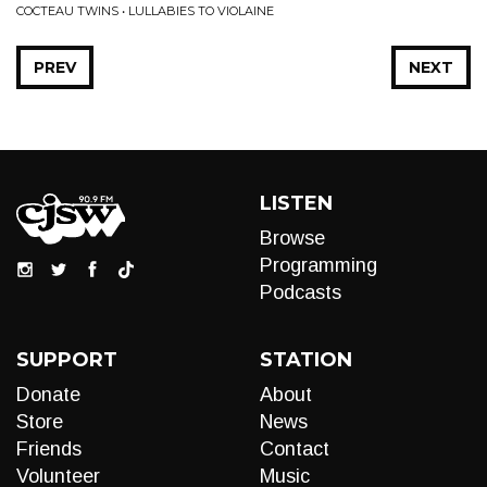
COCTEAU TWINS • LULLABIES TO VIOLAINE
PREV
NEXT
LISTEN
Browse
Programming
Podcasts
SUPPORT
STATION
Donate
About
Store
News
Friends
Contact
Volunteer
Music