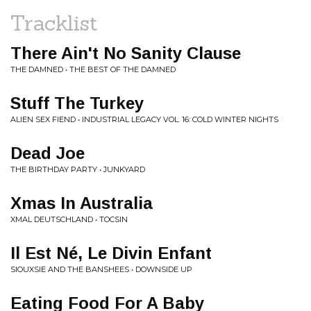
Tracklist
There Ain't No Sanity Clause
THE DAMNED • THE BEST OF THE DAMNED
Stuff The Turkey
ALIEN SEX FIEND • INDUSTRIAL LEGACY VOL. 16: COLD WINTER NIGHTS
Dead Joe
THE BIRTHDAY PARTY • JUNKYARD
Xmas In Australia
XMAL DEUTSCHLAND • TOCSIN
Il Est Né, Le Divin Enfant
SIOUXSIE AND THE BANSHEES • DOWNSIDE UP
Eating Food For A Baby