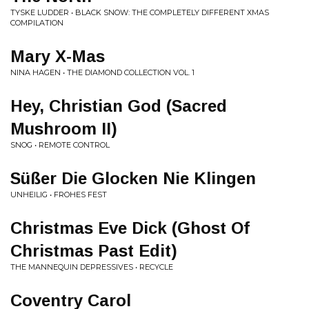
TYSKE LUDDER • BLACK SNOW: THE COMPLETELY DIFFERENT XMAS
COMPILATION
Mary X-Mas
NINA HAGEN • THE DIAMOND COLLECTION VOL. 1
Hey, Christian God (Sacred
Mushroom II)
SNOG • REMOTE CONTROL
Süßer Die Glocken Nie Klingen
UNHEILIG • FROHES FEST
Christmas Eve Dick (Ghost Of
Christmas Past Edit)
THE MANNEQUIN DEPRESSIVES • RECYCLE
Coventry Carol