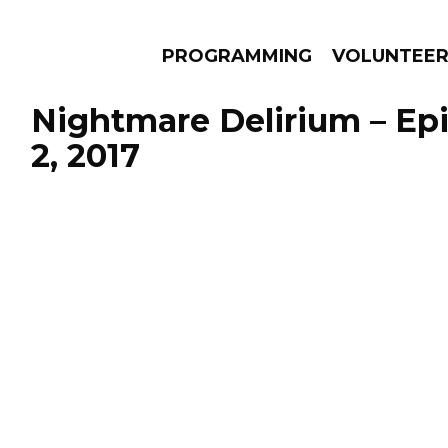
PROGRAMMING
VOLUNTEE
Nightmare Delirium – Epi
2, 2017
AMS
EPISODES
NEWS