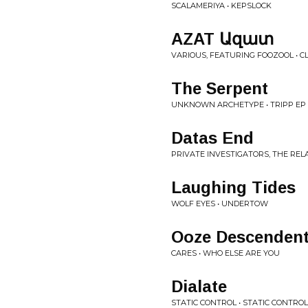
SCALAMERIYA • KEPSLOCK
AZAT Ազատ
VARIOUS, FEATURING FOOZOOL • CL
The Serpent
UNKNOWN ARCHETYPE • TRIPP EP
Datas End
PRIVATE INVESTIGATORS, THE REL
Laughing Tides
WOLF EYES • UNDERTOW
Ooze Descenden
CARES • WHO ELSE ARE YOU
Dialate
STATIC CONTROL • STATIC CONTROL