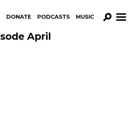
R
DONATE
PODCASTS
MUSIC
GO!
sode April