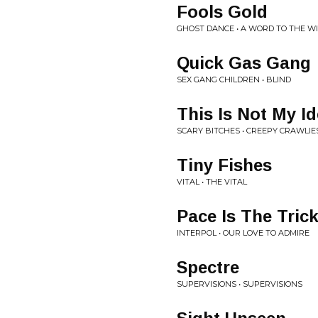
Fools Gold
GHOST DANCE • A WORD TO THE W
Quick Gas Gang
SEX GANG CHILDREN • BLIND
This Is Not My I
SCARY BITCHES • CREEPY CRAWLIE
Tiny Fishes
VITAL • THE VITAL
Pace Is The Tric
INTERPOL • OUR LOVE TO ADMIRE
Spectre
SUPERVISIONS • SUPERVISIONS