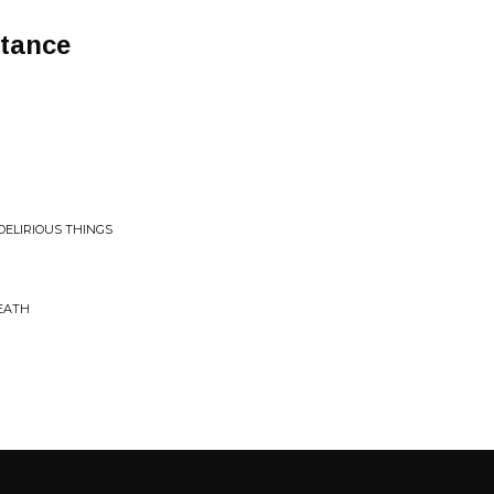
stance
DELIRIOUS THINGS
EATH