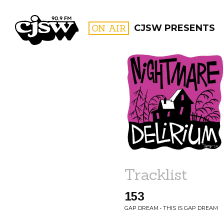
CJSW
ON AIR
CJSW PRESENTS
FILTER BY:
PROGR
Tracklist
153
GAP DREAM • THIS IS GAP DREAM