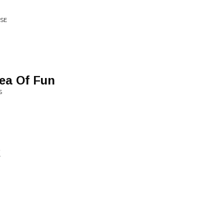
ISE
dea Of Fun
S
k