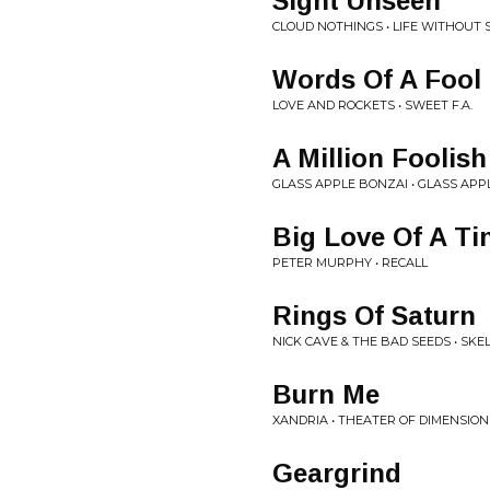
Sight Unseen
CLOUD NOTHINGS • LIFE WITHOUT
Words Of A Fool
LOVE AND ROCKETS • SWEET F.A.
A Million Foolis
GLASS APPLE BONZAI • GLASS APP
Big Love Of A Ti
PETER MURPHY • RECALL
Rings Of Saturn
NICK CAVE & THE BAD SEEDS • SKE
Burn Me
XANDRIA • THEATER OF DIMENSION
Geargrind