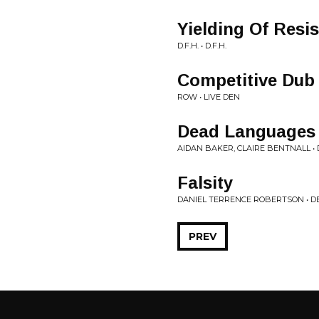
Yielding Of Resi
D.F.H. • D.F.H.
Competitive Dub
ROW • LIVE DEN
Dead Languages
AIDAN BAKER, CLAIRE BENTNALL • 
Falsity
DANIEL TERRENCE ROBERTSON • D
PREV