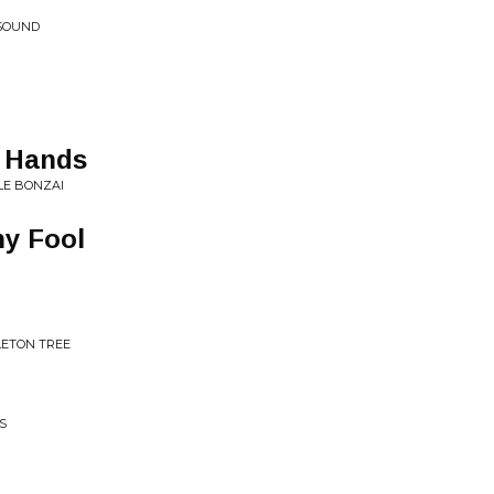
 SOUND
h Hands
LE BONZAI
ny Fool
LETON TREE
S