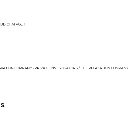
UB CHAI VOL. 1
AXATION COMPANY • PRIVATE INVESTIGATORS / THE RELAXATION COMPANY
ts