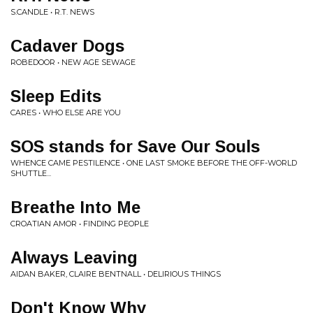
S.CANDLE • R.T. NEWS
Cadaver Dogs
ROBEDOOR • NEW AGE SEWAGE
Sleep Edits
CARES • WHO ELSE ARE YOU
SOS stands for Save Our Souls
WHENCE CAME PESTILENCE • ONE LAST SMOKE BEFORE THE OFF-WORLD
SHUTTLE...
Breathe Into Me
CROATIAN AMOR • FINDING PEOPLE
Always Leaving
AIDAN BAKER, CLAIRE BENTNALL • DELIRIOUS THINGS
Don't Know Why