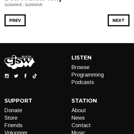
SLOWDIVE • SLOWDIVE
PREV
NEXT
LISTEN
Browse
Programming
Podcasts
SUPPORT
STATION
Donate
About
Store
News
Friends
Contact
Volunteer
Music