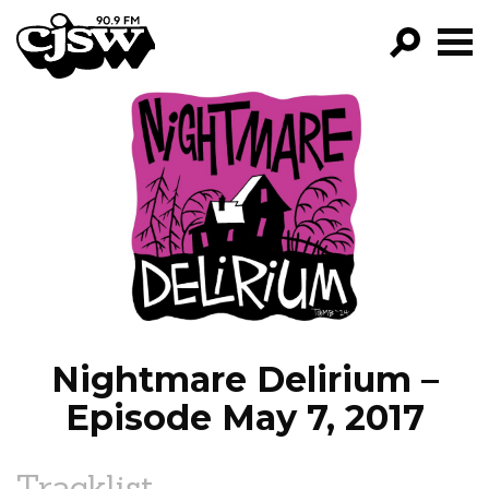
CJSW
GO!
FILTER BY:
PROGRAMS
EPISODES
NEWS
Nightmare Delirium –
Episode May 7, 2017
Tracklist