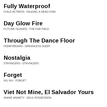
Fully Waterproof
CHILD ACTRESS • MILKING A DEAD COW
Day Glow Fire
FUTURE ISLANDS • THE FAR FIELD
Through The Dance Floor
HONEYBEARD • DREAMLESS SLEEP
Nostalgia
STRVNGERS • STRVNGERS
Forget
XIU XIU • FORGET
Viet Not Mine, El Salvador Yours
ANNIE ANXIETY • SOUL POSSESSION