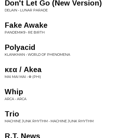
Don't Let Go (New Version)
DELAIN • LUNAR PARADE
Fake Awake
PANDEMIK9 • RE BIRTH
Polyacid
KLANKMAN • WORLD OF PHENOMENA
ἄκεα / Akea
MAI MAI MAI • Φ (PHI)
Whip
ARCA • ARCA
Trio
MACHINE JUNK RHYTHM • MACHINE JUNK RHYTHM
R.T. News