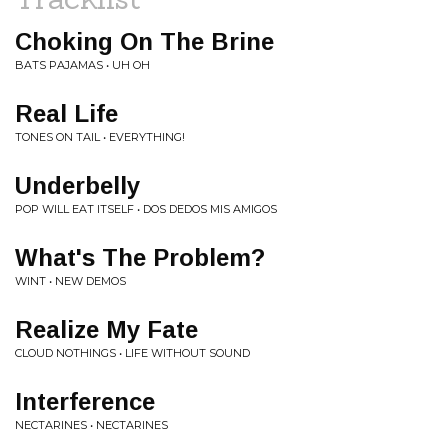
Choking On The Brine
BATS PAJAMAS • UH OH
Real Life
TONES ON TAIL • EVERYTHING!
Underbelly
POP WILL EAT ITSELF • DOS DEDOS MIS AMIGOS
What's The Problem?
WINT • NEW DEMOS
Realize My Fate
CLOUD NOTHINGS • LIFE WITHOUT SOUND
Interference
NECTARINES • NECTARINES