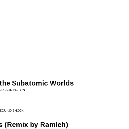
 the Subatomic Worlds
RA CARRINGTON
 SOUND SHOCK
s (Remix by Ramleh)