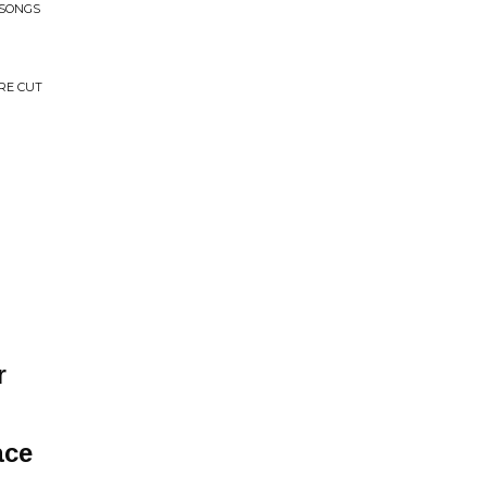
 SONGS
RE CUT
r
ace