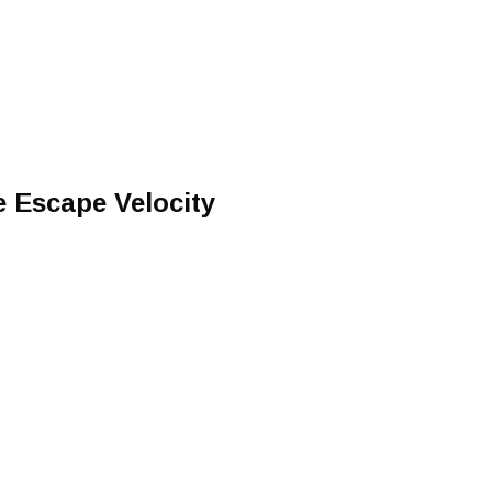
e Escape Velocity