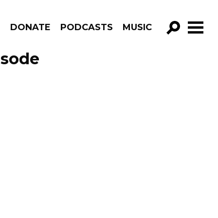
R
DONATE
PODCASTS
MUSIC
GO!
isode