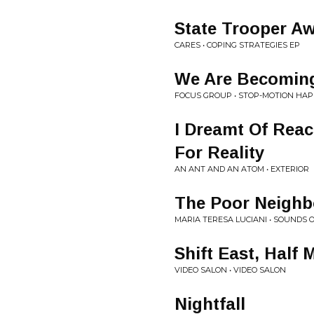
State Trooper A
CARES • COPING STRATEGIES EP
We Are Becomin
FOCUS GROUP • STOP-MOTION HA
I Dreamt Of Reac
For Reality
AN ANT AND AN ATOM • EXTERIOR
The Poor Neigh
MARIA TERESA LUCIANI • SOUNDS O
Shift East, Half
VIDEO SALON • VIDEO SALON
Nightfall