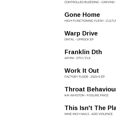
CONTROLLED BLEEDING • CARVING
Gone Home
HIGH-FUNCTIONING FLESH • CULTU
Warp Drive
ONTAL • UPROCK EP
Franklin Dth
APHNI • DTH / FLX
Work It Out
FACTORY FLOOR • 2525+5 EP
Throat Behaviou
KAI WHISTON • FISSURE PRICE
This Isn't The Pl
NINE INCH NAILS • ADD VIOLENCE