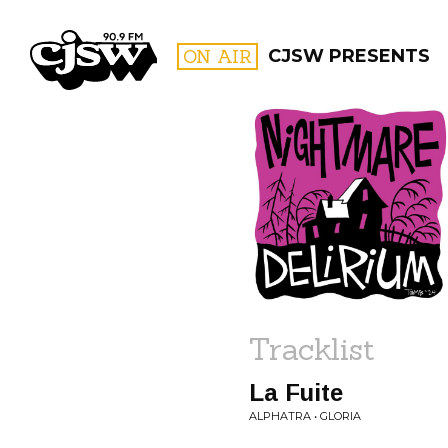
CJSW
ON AIR
CJSW PRESENTS
FILTER BY:
PROGR
Tracklist
La Fuite
ALPHATRA • GLORIA