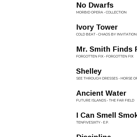
No Dwarfs
MORBID OPERA • COLLECTION
Ivory Tower
COLD BEAT • CHAOS BY INVITATION
Mr. Smith Finds 
FORGOTTEN FIX • FORGOTTEN FIX
Shelley
SEE THROUGH DRESSES • HORSE O
Ancient Water
FUTURE ISLANDS • THE FAR FIELD
I Can Smell Smo
TENFIVESIXTY • E.P.