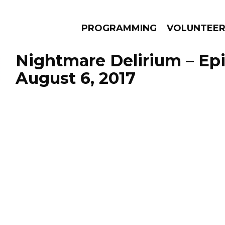
PROGRAMMING
VOLUNTEE
Nightmare Delirium – Ep
August 6, 2017
AMS
EPISODES
NEWS