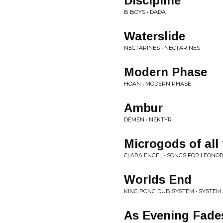
Discipline
B BOYS • DADA
Waterslide
NECTARINES • NECTARINES
Modern Phase
HOAN • MODERN PHASE
Ambur
DEMEN • NEKTYR
Microgods of all
CLARA ENGEL • SONGS FOR LEONO
Worlds End
KING PONG DUB SYSTEM • SYSTEM
As Evening Fade