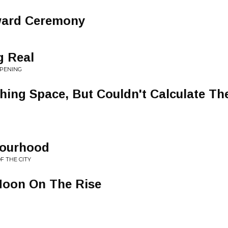
ward Ceremony
g Real
PPENING
hing Space, But Couldn't Calculate Th
bourhood
F THE CITY
 Moon On The Rise