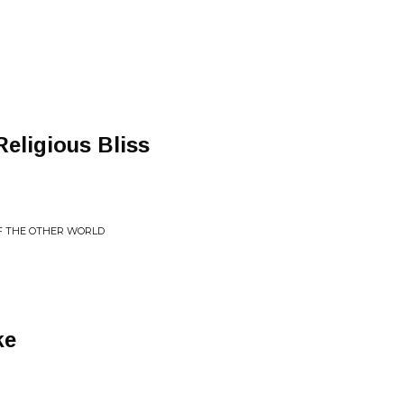
Religious Bliss
F THE OTHER WORLD
ke