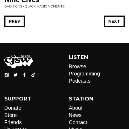
BAD SIGNS • BLACK MAGIC MOMENTS
PREV
NEXT
LISTEN
Browse
Programming
Podcasts
SUPPORT
STATION
Donate
About
Store
News
Friends
Contact