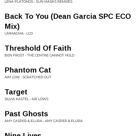
LENA PLATONOS • SUN MASKS REMIXES
Back To You (Dean Garcia SPC ECO
Mix)
UMMAGMA • LCD
Threshold Of Faith
BEN FROST • THE CENTRE CANNOT HOLD
Phantom Cat
AIM LOW • SCRATCHED OUT
Target
SILVIA KASTEL • AIR LOWS
Past Ghosts
AMY CASPER & ELURA • AMY CASPER & ELURA
Nine Lives