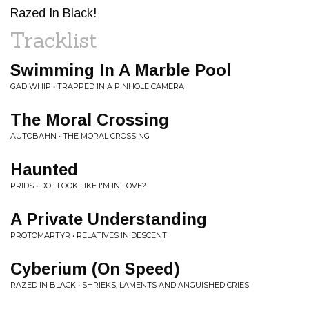
Razed In Black!
Tracklist
Swimming In A Marble Pool
GAD WHIP • TRAPPED IN A PINHOLE CAMERA
The Moral Crossing
AUTOBAHN • THE MORAL CROSSING
Haunted
PRIDS • DO I LOOK LIKE I'M IN LOVE?
A Private Understanding
PROTOMARTYR • RELATIVES IN DESCENT
Cyberium (On Speed)
RAZED IN BLACK • SHRIEKS, LAMENTS AND ANGUISHED CRIES