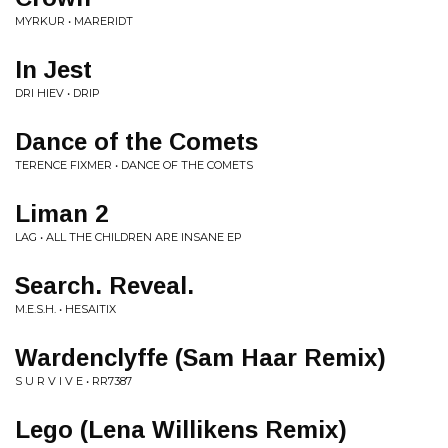
MYRKUR • MARERIDT
In Jest
DRI HIEV • DRIP
Dance of the Comets
TERENCE FIXMER • DANCE OF THE COMETS
Liman 2
LAG • ALL THE CHILDREN ARE INSANE EP
Search. Reveal.
M.E.S.H. • HESAITIX
Wardenclyffe (Sam Haar Remix)
S U R V I V E • RR7387
Lego (Lena Willikens Remix)