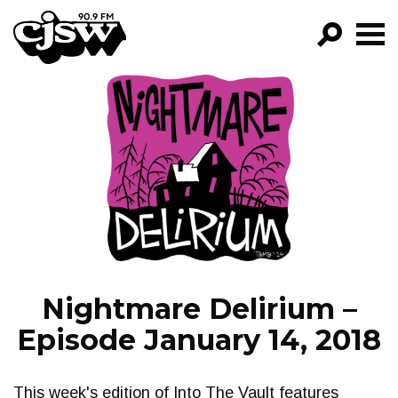
CJSW
GO!
FILTER BY:
PROGRAMS
EPISODES
NEWS
Nightmare Delirium –
Episode January 14, 2018
This week's edition of Into The Vault features