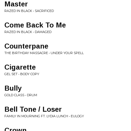
Master
RAZED IN BLACK • SACRIFICED
Come Back To Me
RAZED IN BLACK • DAMAGED
Counterpane
THE BIRTHDAY MASSACRE • UNDER YOUR SPELL
Cigarette
GEL SET • BODY COPY
Bully
GOLD CLASS • DRUM
Bell Tone / Loser
FAMILY IN MOURNING FT. LYDIA LUNCH • EULOGY
Crown