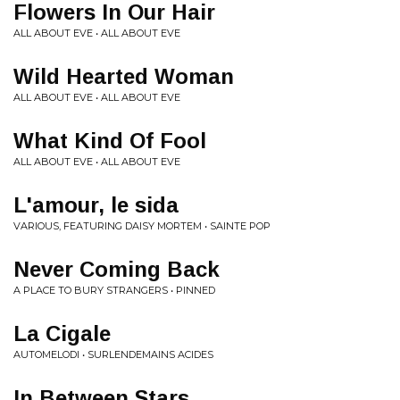
Flowers In Our Hair
ALL ABOUT EVE • ALL ABOUT EVE
Wild Hearted Woman
ALL ABOUT EVE • ALL ABOUT EVE
What Kind Of Fool
ALL ABOUT EVE • ALL ABOUT EVE
L'amour, le sida
VARIOUS, FEATURING DAISY MORTEM • SAINTE POP
Never Coming Back
A PLACE TO BURY STRANGERS • PINNED
La Cigale
AUTOMELODI • SURLENDEMAINS ACIDES
In Between Stars