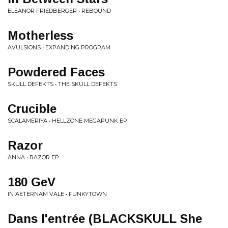
ELEANOR FRIEDBERGER • REBOUND
Motherless
AVULSIONS • EXPANDING PROGRAM
Powdered Faces
SKULL DEFEKTS • THE SKULL DEFEKTS
Crucible
SCALAMERIYA • HELLZONE MEGAPUNK EP
Razor
ANNA • RAZOR EP
180 GeV
IN AETERNAM VALE • FUNKYTOWN
Dans l'entrée (BLACKSKULL She