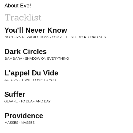
About Eve!
Tracklist
You'll Never Know
NOCTURNAL PROJECTIONS • COMPLETE STUDIO RECORDINGS
Dark Circles
BAMBARA • SHADOW ON EVERYTHING
L'appel Du Vide
ACTORS • IT WILL COME TO YOU
Suffer
GLAARE • TO DEAF AND DAY
Providence
MASSES • MASSES