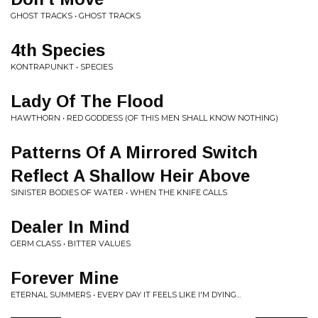
GHOST TRACKS • GHOST TRACKS
4th Species
KONTRAPUNKT • SPECIES
Lady Of The Flood
HAWTHORN • RED GODDESS (OF THIS MEN SHALL KNOW NOTHING)
Patterns Of A Mirrored Switch
Reflect A Shallow Heir Above
SINISTER BODIES OF WATER • WHEN THE KNIFE CALLS
Dealer In Mind
GERM CLASS • BITTER VALUES
Forever Mine
ETERNAL SUMMERS • EVERY DAY IT FEELS LIKE I'M DYING...