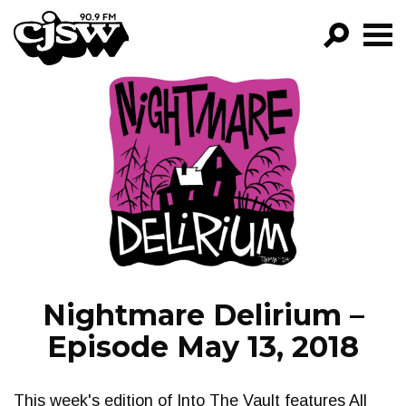
CJSW
GO!
FILTER BY:
PROGRAMS
EPISODES
NEWS
Nightmare Delirium –
Episode May 13, 2018
This week's edition of Into The Vault features All