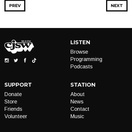
PREV
NEXT
LISTEN
Browse
Programming
Podcasts
SUPPORT
STATION
Donate
About
Store
News
Friends
Contact
Volunteer
Music