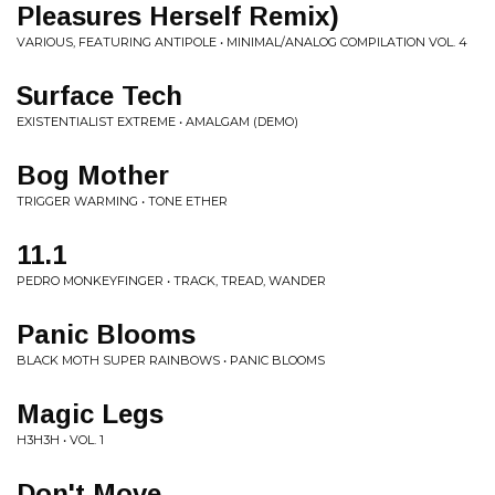
Pleasures Herself Remix)
VARIOUS, FEATURING ANTIPOLE • MINIMAL/ANALOG COMPILATION VOL. 4
Surface Tech
EXISTENTIALIST EXTREME • AMALGAM (DEMO)
Bog Mother
TRIGGER WARMING • TONE ETHER
11.1
PEDRO MONKEYFINGER • TRACK, TREAD, WANDER
Panic Blooms
BLACK MOTH SUPER RAINBOWS • PANIC BLOOMS
Magic Legs
H3H3H • VOL. 1
Don't Move