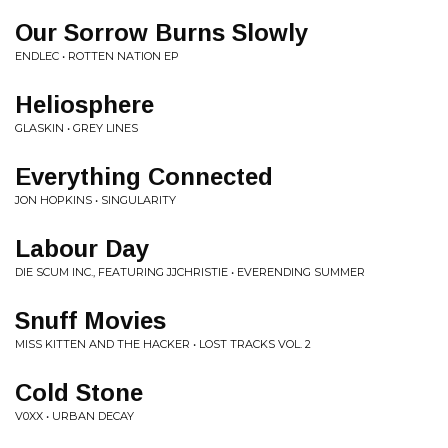
Our Sorrow Burns Slowly
ENDLEC • ROTTEN NATION EP
Heliosphere
GLASKIN • GREY LINES
Everything Connected
JON HOPKINS • SINGULARITY
Labour Day
DIE SCUM INC., FEATURING JJCHRISTIE • EVERENDING SUMMER
Snuff Movies
MISS KITTEN AND THE HACKER • LOST TRACKS VOL. 2
Cold Stone
V0XX • URBAN DECAY