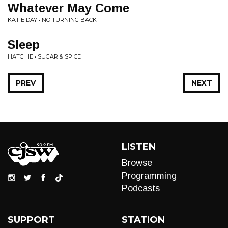
Whatever May Come
KATIE DAY • NO TURNING BACK
Sleep
HATCHIE • SUGAR & SPICE
PREV
NEXT
LISTEN
Browse
Programming
Podcasts
SUPPORT
STATION