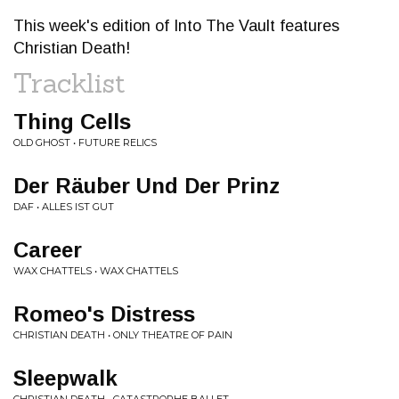
This week's edition of Into The Vault features
Christian Death!
Tracklist
Thing Cells
OLD GHOST • FUTURE RELICS
Der Räuber Und Der Prinz
DAF • ALLES IST GUT
Career
WAX CHATTELS • WAX CHATTELS
Romeo's Distress
CHRISTIAN DEATH • ONLY THEATRE OF PAIN
Sleepwalk