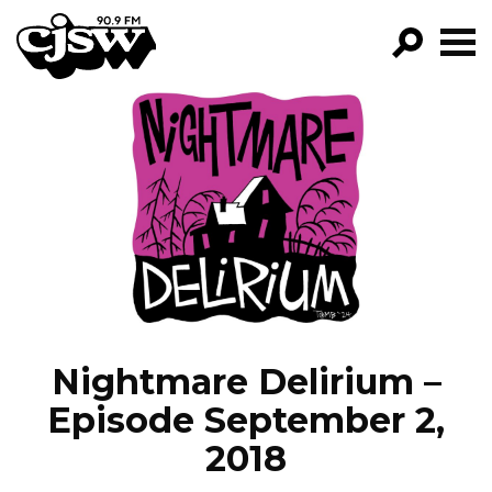
CJSW
GO!
FILTER BY:
PROGRAMS
EPISODES
NEWS
Nightmare Delirium –
Episode September 2,
2018