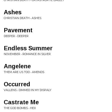
CHRISTIAN DEATH • CATASTROPHE BALLET
Ashes
CHRISTIAN DEATH • ASHES
Pavement
DEEPER • DEEPER
Endless Summer
NOVEMBER • ROMANCE IN SILVER
Angelene
THEM ARE US TOO • AMENDS
Occurred
VALLENS • DIMMED IN MY DISPALY
Castrate Me
THE GOD BOMBS • HEX