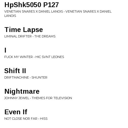
HpShk5050 P127
VENETIAN SNARES X DANIEL LANOIS • VENETIAN SNARES X DANIEL
LANOIS
Time Lapse
LIMINAL DRIFTER • THE DREAMS
I
FUCK MY WINTER • HIC SVNT LEONES
Shift II
DRIFTMACHINE • SHUNTER
Nightmare
JOHNNY JEWEL • THEMES FOR TELEVISION
Even If
NOT CLOSE NOR FAR • HISS