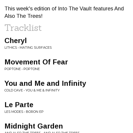
This week's edition of Into The Vault features And
Also The Trees!
Tracklist
Cheryl
LITHICS • MATING SURFACES
Movement Of Fear
POPTONE • POPTONE
You and Me and Infinity
COLD CAVE • YOU & ME & INFINITY
Le Parte
LES MODES • BORON EP
Midnight Garden