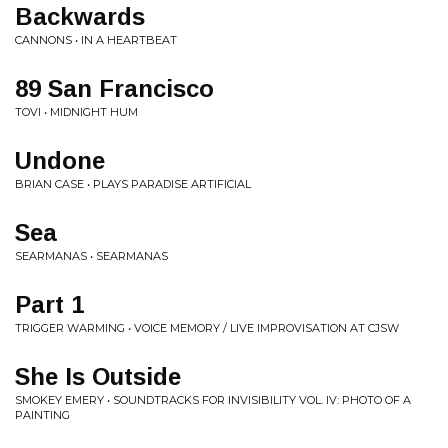
Backwards
CANNONS • IN A HEARTBEAT
89 San Francisco
TOVI • MIDNIGHT HUM
Undone
BRIAN CASE • PLAYS PARADISE ARTIFICIAL
Sea
SEARMANAS • SEARMANAS
Part 1
TRIGGER WARMING • VOICE MEMORY / LIVE IMPROVISATION AT CJSW
She Is Outside
SMOKEY EMERY • SOUNDTRACKS FOR INVISIBILITY VOL. IV: PHOTO OF A
PAINTING