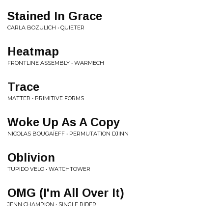
Stained In Grace
CARLA BOZULICH • QUIETER
Heatmap
FRONTLINE ASSEMBLY • WARMECH
Trace
MATTER • PRIMITIVE FORMS
Woke Up As A Copy
NICOLAS BOUGAÏEFF • PERMUTATION DJINN
Oblivion
TUPIDO VELO • WATCHTOWER
OMG (I'm All Over It)
JENN CHAMPION • SINGLE RIDER