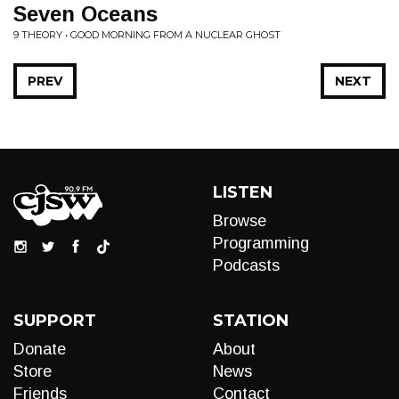
Seven Oceans
9 THEORY • GOOD MORNING FROM A NUCLEAR GHOST
PREV
NEXT
LISTEN
Browse
Programming
Podcasts
SUPPORT
STATION
Donate
About
Store
News
Friends
Contact