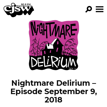
CJSW
GO!
FILTER BY:
PROGRAMS
EPISODES
NEWS
Nightmare Delirium –
Episode September 9,
2018