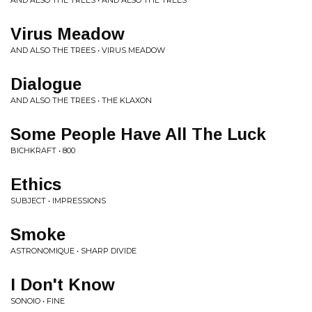
AND ALSO THE TREES • AND ALSO THE TREES
Virus Meadow
AND ALSO THE TREES • VIRUS MEADOW
Dialogue
AND ALSO THE TREES • THE KLAXON
Some People Have All The Luck
BICHKRAFT • 800
Ethics
SUBJECT • IMPRESSIONS
Smoke
ASTRONOMIQUE • SHARP DIVIDE
I Don't Know
SONOIO • FINE