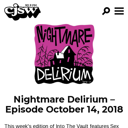
CJSW
GO!
FILTER BY:
PROGRAMS
EPISODES
NEWS
Nightmare Delirium –
Episode October 14, 2018
This week's edition of Into The Vault features Sex