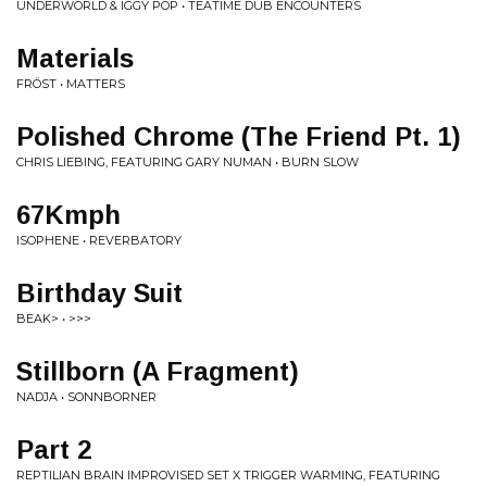
UNDERWORLD & IGGY POP • TEATIME DUB ENCOUNTERS
Materials
FRÖST • MATTERS
Polished Chrome (The Friend Pt. 1)
CHRIS LIEBING, FEATURING GARY NUMAN • BURN SLOW
67Kmph
ISOPHENE • REVERBATORY
Birthday Suit
BEAK> • >>>
Stillborn (A Fragment)
NADJA • SONNBORNER
Part 2
REPTILIAN BRAIN IMPROVISED SET X TRIGGER WARMING, FEATURING