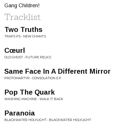
Gang Children!
Tracklist
Two Truths
TRAPS PS • NEW CHANTS
Cœurl
OLD GHOST • FUTURE RELICS
Same Face In A Different Mirror
PROTOMARTYR • CONSOLATION E.P.
Pop The Quark
WASHING MACHINE • WALK IT BACK
Paranoia
BLACKWATER HOLYLIGHT • BLACKWATER HOLYLIGHT