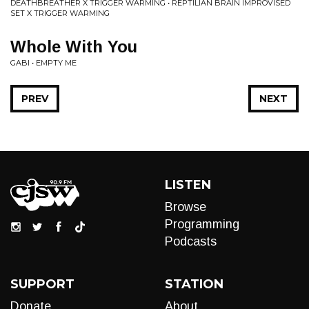
DEATHBREATHER X TRIGGER WARMING • REPTILIAN BRAIN IMPROVISED
SET X TRIGGER WARMING
Whole With You
GABI • EMPTY ME
PREV
NEXT
LISTEN
Browse
Programming
Podcasts
SUPPORT
STATION
Donate
About