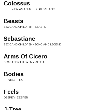
Colossus
IDLES • JOY AS AN ACT OF RESISTANCE
Beasts
SEX GANG CHILDREN • BEASTS
Sebastiane
SEX GANG CHILDREN • SONG AND LEGEND
Arms Of Cicero
SEX GANG CHILDREN • MEDEA
Bodies
FITNESS • -ING
Feels
DEEPER • DEEPER
J-Tree