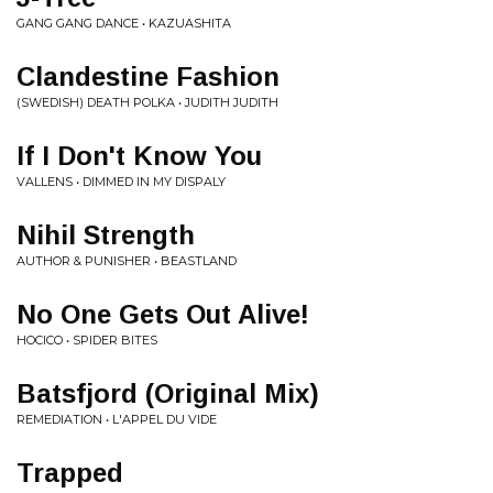
GANG GANG DANCE • KAZUASHITA
Clandestine Fashion
(SWEDISH) DEATH POLKA • JUDITH JUDITH
If I Don't Know You
VALLENS • DIMMED IN MY DISPALY
Nihil Strength
AUTHOR & PUNISHER • BEASTLAND
No One Gets Out Alive!
HOCICO • SPIDER BITES
Batsfjord (Original Mix)
REMEDIATION • L'APPEL DU VIDE
Trapped