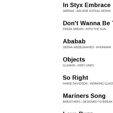
In Styx Embrace
SIRENIA • ARCANE ASTRAL AEONS
Don't Wanna Be 
FREAK DREAM • INTO THE SUN
Ababab
DEENA ABDELWAHED • KHONNAR
Objects
GLASKIN • GREY LINES
So Right
MARIE DAVIDSON • WORKING CLA
Mariners Song
BREATHERS • DESIGNED TO BREAK