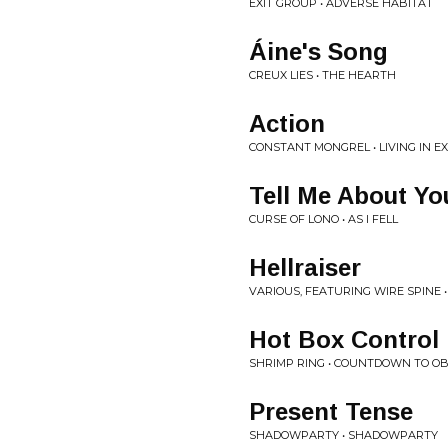
EXIT GROUP • ADVERSE HABITAT
Áine's Song
CREUX LIES • THE HEARTH
Action
CONSTANT MONGREL • LIVING IN E
Tell Me About Yo
CURSE OF LONO • AS I FELL
Hellraiser
VARIOUS, FEATURING WIRE SPINE • 
Hot Box Contro
SHRIMP RING • COUNTDOWN TO OB
Present Tense
SHADOWPARTY • SHADOWPARTY