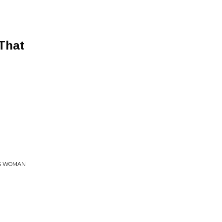
That
SS WOMAN