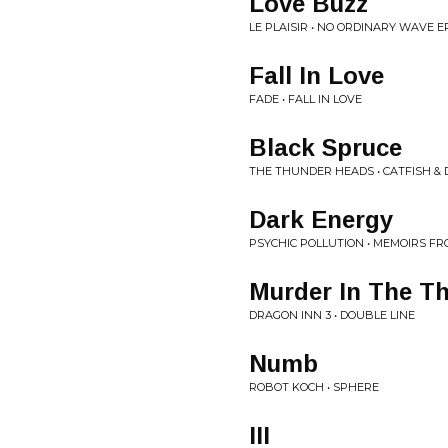
Love Buzz
LE PLAISIR • NO ORDINARY WAVE E
Fall In Love
FADE • FALL IN LOVE
Black Spruce
THE THUNDER HEADS • CATFISH &
Dark Energy
PSYCHIC POLLUTION • MEMOIRS FR
Murder In The Th
DRAGON INN 3 • DOUBLE LINE
Numb
ROBOT KOCH • SPHERE
III