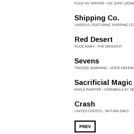
FUCK MY WINTER • HIC SVNT LEON
Shipping Co.
VARIOUS, FEATURING SHIPPING CO
Red Desert
PUCE MARY • THE DROUGHT
Sevens
TRIGGER WARMING • VOICE MEMORY
Sacrificial Magic
KAYLA PAINTER • CANNIBALS AT S
Crash
UNITED GHOSTS • SATURN DAYS
PREV