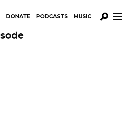
R
DONATE
PODCASTS
MUSIC
GO!
isode