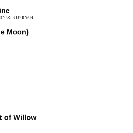
ine
EEPING IN MY BRAIN
The Moon)
t of Willow