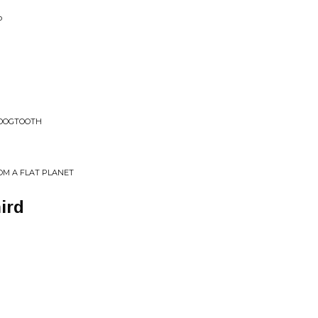
P
 DOGTOOTH
OM A FLAT PLANET
ird