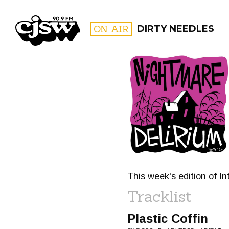
CJSW
ON AIR
DIRTY NEEDLES
FILTER BY:
PROGR
This week's edition of In
Tracklist
Plastic Coffin