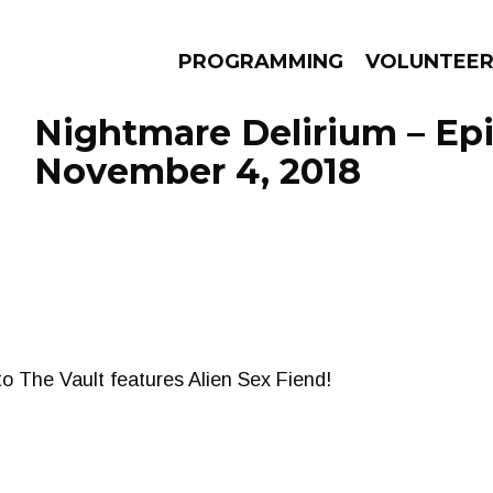
PROGRAMMING
VOLUNTEE
Nightmare Delirium – Ep
November 4, 2018
AMS
EPISODES
NEWS
to The Vault features Alien Sex Fiend!