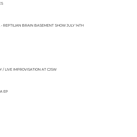
ES
. • REPTILIAN BRAIN BASEMENT SHOW JULY 14TH
 / LIVE IMPROVISATION AT CJSW
EA EP