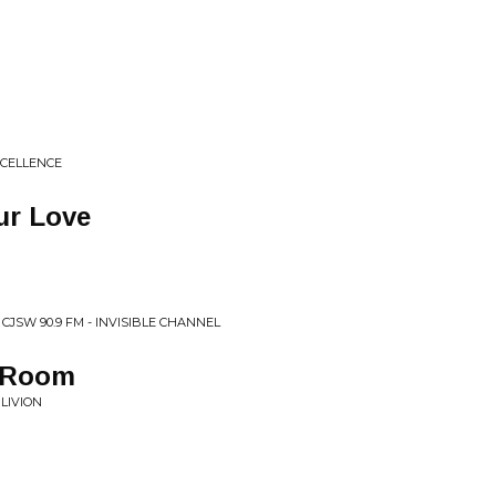
XCELLENCE
ur Love
CJSW 90.9 FM - INVISIBLE CHANNEL
l Room
LIVION