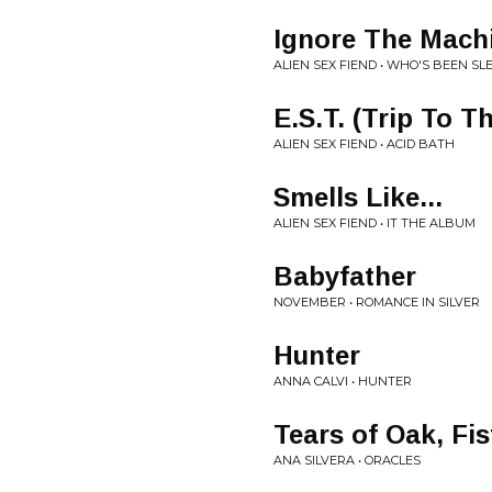
Ignore The Mach
ALIEN SEX FIEND • WHO'S BEEN SL
E.S.T. (Trip To 
ALIEN SEX FIEND • ACID BATH
Smells Like...
ALIEN SEX FIEND • IT THE ALBUM
Babyfather
NOVEMBER • ROMANCE IN SILVER
Hunter
ANNA CALVI • HUNTER
Tears of Oak, Fis
ANA SILVERA • ORACLES