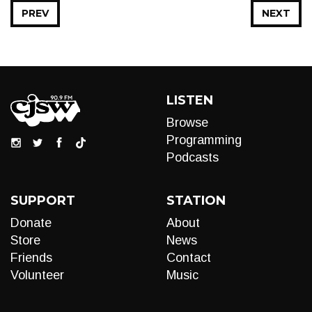
PREV
NEXT
LISTEN
Browse
Programming
Podcasts
SUPPORT
STATION
Donate
About
Store
News
Friends
Contact
Volunteer
Music