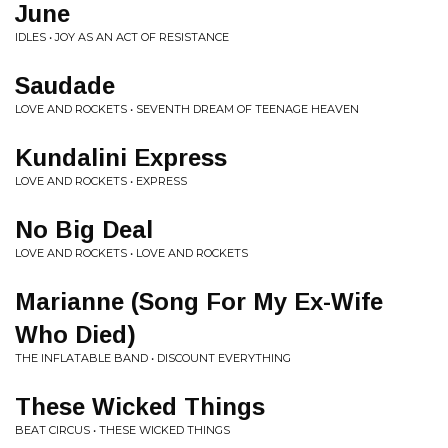
June
IDLES • JOY AS AN ACT OF RESISTANCE
Saudade
LOVE AND ROCKETS • SEVENTH DREAM OF TEENAGE HEAVEN
Kundalini Express
LOVE AND ROCKETS • EXPRESS
No Big Deal
LOVE AND ROCKETS • LOVE AND ROCKETS
Marianne (Song For My Ex-Wife
Who Died)
THE INFLATABLE BAND • DISCOUNT EVERYTHING
These Wicked Things
BEAT CIRCUS • THESE WICKED THINGS