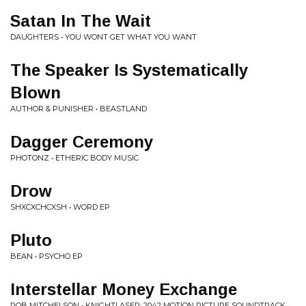
Satan In The Wait
DAUGHTERS • YOU WONT GET WHAT YOU WANT
The Speaker Is Systematically
Blown
AUTHOR & PUNISHER • BEASTLAND
Dagger Ceremony
PHOTONZ • ETHERIC BODY MUSIC
Drow
SHXCXCHCXSH • WORD EP
Pluto
BEAN • PSYCHO EP
Interstellar Money Exchange
ROB MITCHELSON • KNIGHTLASER: 2042 MOTION PICTURE SOUNDTRACK