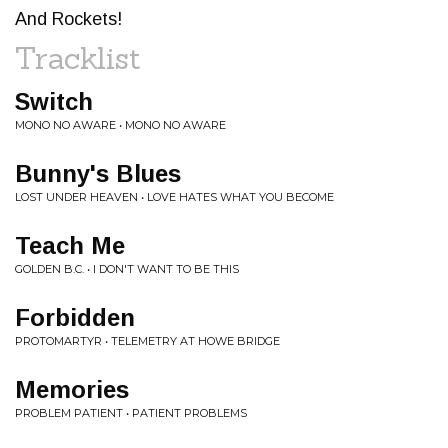
And Rockets!
Tracklist
Switch
MONO NO AWARE • MONO NO AWARE
Bunny's Blues
LOST UNDER HEAVEN • LOVE HATES WHAT YOU BECOME
Teach Me
GOLDEN B.C. • I DON'T WANT TO BE THIS
Forbidden
PROTOMARTYR • TELEMETRY AT HOWE BRIDGE
Memories
PROBLEM PATIENT • PATIENT PROBLEMS