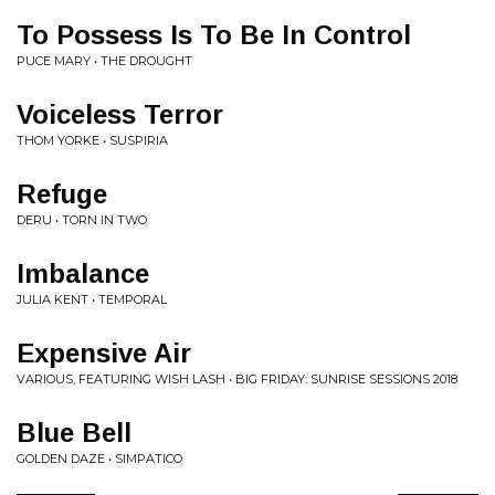
To Possess Is To Be In Control
PUCE MARY • THE DROUGHT
Voiceless Terror
THOM YORKE • SUSPIRIA
Refuge
DERU • TORN IN TWO
Imbalance
JULIA KENT • TEMPORAL
Expensive Air
VARIOUS, FEATURING WISH LASH • BIG FRIDAY: SUNRISE SESSIONS 2018
Blue Bell
GOLDEN DAZE • SIMPATICO