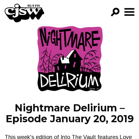
CJSW
GO!
FILTER BY:
PROGRAMS
EPISODES
NEWS
Nightmare Delirium –
Episode January 20, 2019
This week's edition of Into The Vault features Love