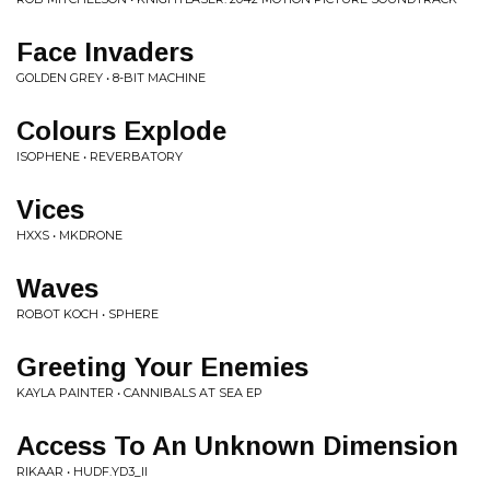
Face Invaders
GOLDEN GREY • 8-BIT MACHINE
Colours Explode
ISOPHENE • REVERBATORY
Vices
HXXS • MKDRONE
Waves
ROBOT KOCH • SPHERE
Greeting Your Enemies
KAYLA PAINTER • CANNIBALS AT SEA EP
Access To An Unknown Dimension
RIKAAR • HUDF.YD3_II