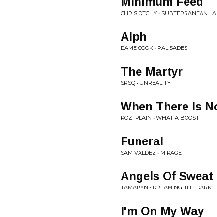
Minimum Feed
CHRIS OTCHY • SUBTERRANEAN L
Alph
DAME COOK • PALISADES
The Martyr
SRSQ • UNREALITY
When There Is N
ROZI PLAIN • WHAT A BOOST
Funeral
SAM VALDEZ • MIRAGE
Angels Of Sweat
TAMARYN • DREAMING THE DARK
I'm On My Way