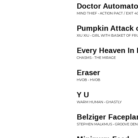
Doctor Automat
MIND THIEF • ACTION PACT / EXIT 4
Pumpkin Attack
XIU XIU • GIRL WITH BASKET OF FR
Every Heaven In
CHASMS • THE MIRAGE
Eraser
HVOB • HVOB
Y U
WARM HUMAN • GHASTLY
Belziger Facepla
STEPHEN MALKMUS • GROOVE DEN