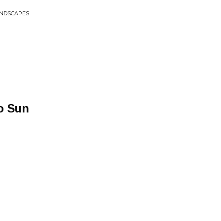
ANDSCAPES
o Sun