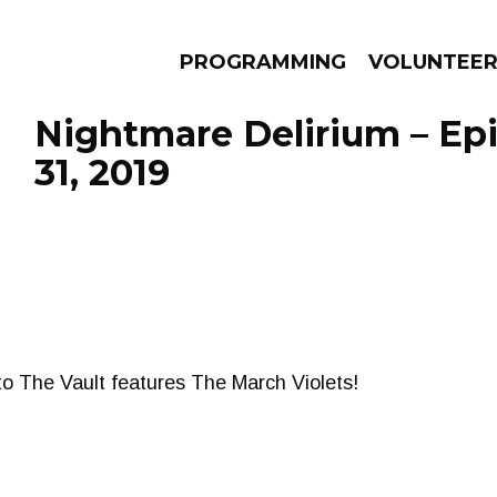
PROGRAMMING
VOLUNTEE
Nightmare Delirium – Ep
31, 2019
AMS
EPISODES
NEWS
nto The Vault features The March Violets!