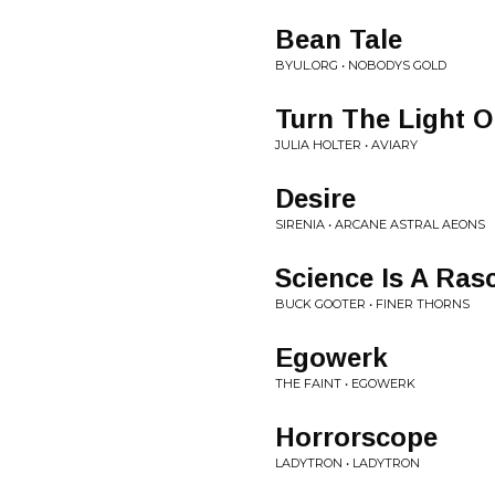
Bean Tale
BYUL.ORG • NOBODYS GOLD
Turn The Light 
JULIA HOLTER • AVIARY
Desire
SIRENIA • ARCANE ASTRAL AEONS
Science Is A Ras
BUCK GOOTER • FINER THORNS
Egowerk
THE FAINT • EGOWERK
Horrorscope
LADYTRON • LADYTRON