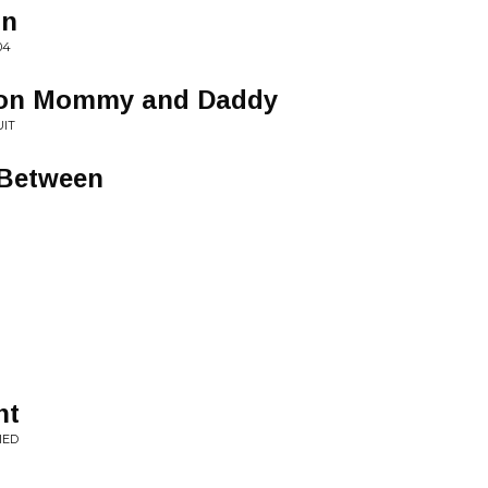
on
04
 on Mommy and Daddy
UIT
 Between
nt
IED