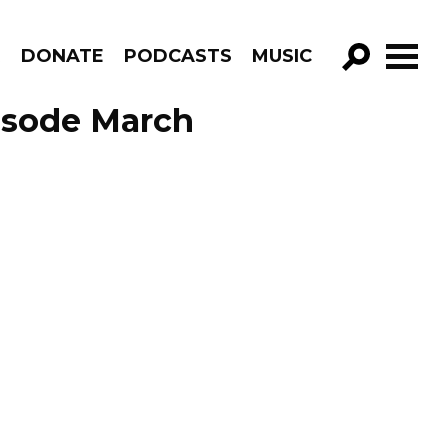
R
DONATE
PODCASTS
MUSIC
GO!
isode March