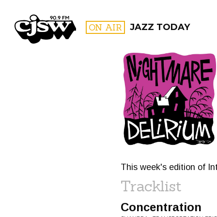
CJSW
ON AIR
JAZZ TODAY
FILTER BY:
PROGR
This week's edition of I
Tracklist
Concentration