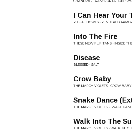
CHANDRA • TRANSPORTATION EP'S
I Can Hear Your 
RITUAL HOWLS • RENDERED ARMO
Into The Fire
THESE NEW PURITANS • INSIDE TH
Disease
BLESSED • SALT
Crow Baby
THE MARCH VIOLETS • CROW BABY 
Snake Dance (Ex
THE MARCH VIOLETS • SNAKE DANC
Walk Into The S
THE MARCH VIOLETS • WALK INTO T