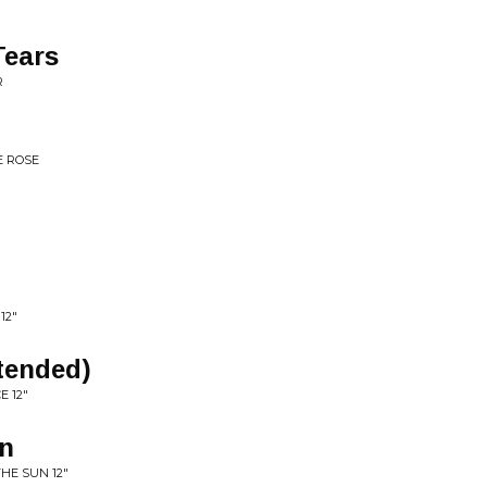
Tears
R
E ROSE
12"
tended)
E 12"
un
HE SUN 12"