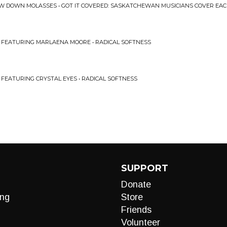
OW DOWN MOLASSES • GOT IT COVERED: SASKATCHEWAN MUSICIANS COVER EAC
 FEATURING MARLAENA MOORE • RADICAL SOFTNESS
FEATURING CRYSTAL EYES • RADICAL SOFTNESS
SUPPORT
Donate
ng
Store
Friends
Volunteer