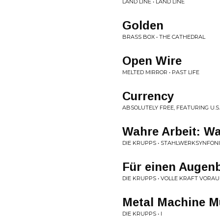
LAND LINE • LAND LINE
Golden
BRASS BOX • THE CATHEDRAL
Open Wire
MELTED MIRROR • PAST LIFE
Currency
ABSOLUTELY FREE, FEATURING U.S.
Wahre Arbeit: W
DIE KRUPPS • STAHLWERKSYNFON
Für einen Augenb
DIE KRUPPS • VOLLE KRAFT VORAU
Metal Machine M
DIE KRUPPS • I