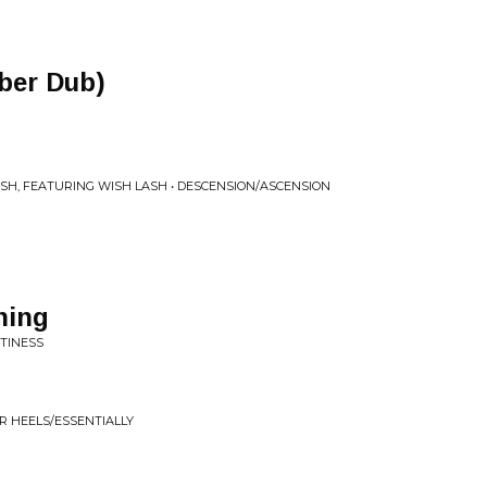
ber Dub)
SH, FEATURING WISH LASH • DESCENSION/ASCENSION
hing
PTINESS
R HEELS/ESSENTIALLY