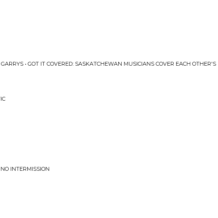
 GARRYS • GOT IT COVERED: SASKATCHEWAN MUSICIANS COVER EACH OTHER'S
IC
 NO INTERMISSION