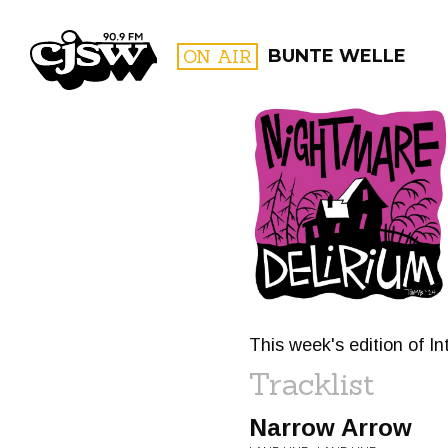
CJSW
ON AIR
BUNTE WELLE
FILTER BY:
PROGR
This week's edition of I
Tracklist
Narrow Arrow