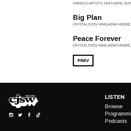
VARIOUS ARTISTS, FEATURING SL
Big Plan
CRYSTAL EYES/ MARLAENA MOORE,
Peace Forever
CRYSTAL EYES/ MARLAENA MOORE, 
PREV
LISTEN
Browse
Programmi
Podcasts