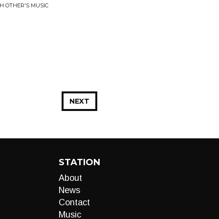
H OTHER'S MUSIC
NEXT
STATION
About
News
Contact
Music