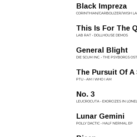
Black Impreza
CORINTHIAN/CARBOLIZER/WISH LA
This Is For The Q
LAB RAT • DOLLHOUSE DEMOS
General Blight
DIE SCUM INC. • THE PSYBORGS OS
The Pursuit Of 
PTU • AM I WHO I AM
No. 3
LEUCROCUTA • EXORCIZES IN LONE
Lunar Gemini
POLLY DACTIC • HALF NERMAL EP