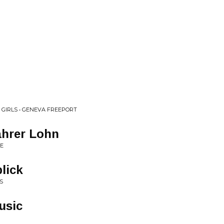
 GIRLS • GENEVA FREEPORT
ahrer Lohn
IE
lick
S
usic