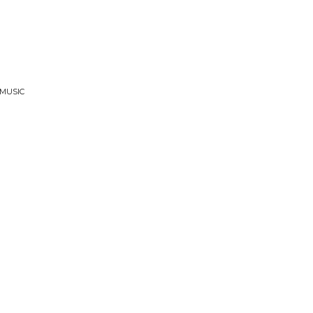
 MUSIC