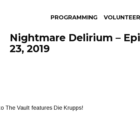
PROGRAMMING
VOLUNTEE
Nightmare Delirium – Ep
23, 2019
AMS
EPISODES
NEWS
nto The Vault features Die Krupps!