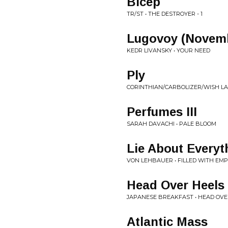
Bicep
TR/ST • THE DESTROYER - 1
Lugovoy (Novem
KEDR LIVANSKY • YOUR NEED
Ply
CORINTHIAN/CARBOLIZER/WISH LA
Perfumes III
SARAH DAVACHI • PALE BLOOM
Lie About Everyt
VON LEHBAUER • FILLED WITH EM
Head Over Heels
JAPANESE BREAKFAST • HEAD OVE
Atlantic Mass