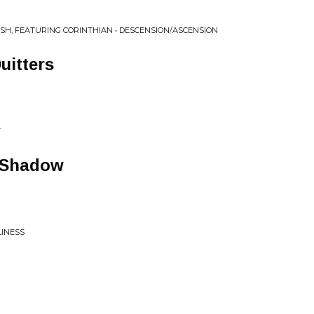
SH, FEATURING CORINTHIAN • DESCENSION/ASCENSION
uitters
T
A Shadow
LINESS