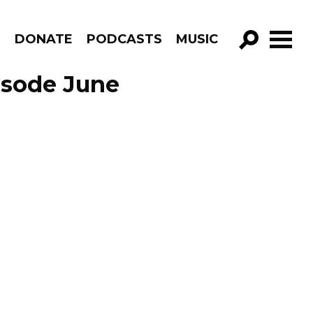
R
DONATE
PODCASTS
MUSIC
GO!
isode June