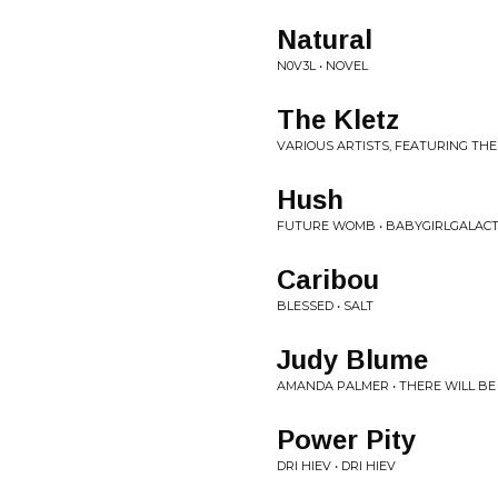
Natural
N0V3L • NOVEL
The Kletz
VARIOUS ARTISTS, FEATURING THE
Hush
FUTURE WOMB • BABYGIRLGALACT
Caribou
BLESSED • SALT
Judy Blume
AMANDA PALMER • THERE WILL BE
Power Pity
DRI HIEV • DRI HIEV