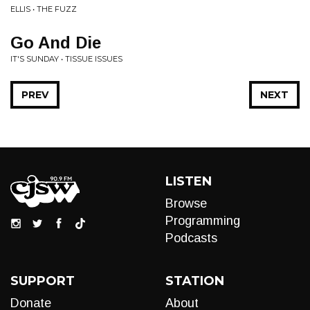
ELLIS • THE FUZZ
Go And Die
IT'S SUNDAY • TISSUE ISSUES
PREV
NEXT
LISTEN
Browse
Programming
Podcasts
SUPPORT
STATION
Donate
About