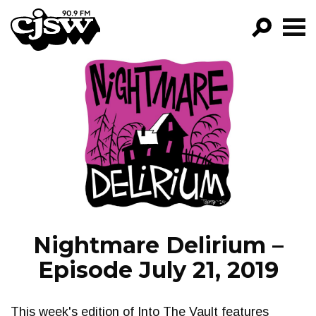
CJSW
GO!
FILTER BY:
PROGRAMS
EPISODES
NEWS
Nightmare Delirium –
Episode July 21, 2019
This week's edition of Into The Vault features