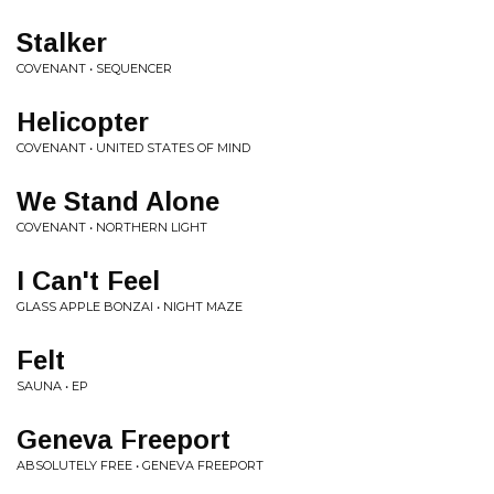
Stalker
COVENANT • SEQUENCER
Helicopter
COVENANT • UNITED STATES OF MIND
We Stand Alone
COVENANT • NORTHERN LIGHT
I Can't Feel
GLASS APPLE BONZAI • NIGHT MAZE
Felt
SAUNA • EP
Geneva Freeport
ABSOLUTELY FREE • GENEVA FREEPORT