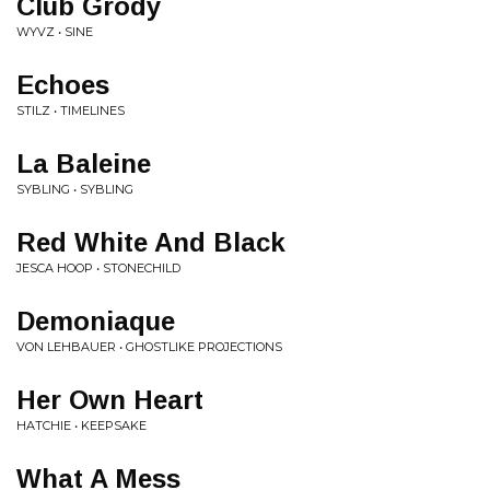
Club Grody
WYVZ • SINE
Echoes
STILZ • TIMELINES
La Baleine
SYBLING • SYBLING
Red White And Black
JESCA HOOP • STONECHILD
Demoniaque
VON LEHBAUER • GHOSTLIKE PROJECTIONS
Her Own Heart
HATCHIE • KEEPSAKE
What A Mess