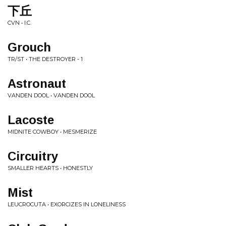
下丘
CVN • I.C.
Grouch
TR/ST • THE DESTROYER - 1
Astronaut
VANDEN DOOL • VANDEN DOOL
Lacoste
MIDNITE COWBOY • MESMERIZE
Circuitry
SMALLER HEARTS • HONESTLY
Mist
LEUCROCUTA • EXORCIZES IN LONELINESS