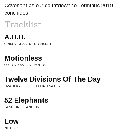
Covenant as our countdown to Terminus 2019
concludes!
Tracklist
A.D.D.
GRIM STREAKER • NO VISION
Motionless
COLD SHOWERS • MOTIONLESS
Twelve Divisions Of The Day
DRAHLA • USELESS COORDINATES
52 Elephants
LAND LINE • LAND LINE
Low
NOTS • 3