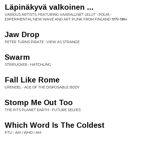
Läpinäkyvä valkoinen ...
VARIOUS ARTISTS, FEATURING VAARALLISET LELUT • PÖLYÄ -
EXPERIMENTAL NEW WAVE AND ART PUNK FROM FINLAND 1979-1984
Jaw Drop
PETER TURNS PIRATE • VIEW AS STRANGE
Swarm
STRIPLICKER • HATCHLING
Fall Like Rome
GRENDEL • AGE OF THE DISPOSABLE BODY
Stomp Me Out Too
THE PITS PLANET EARTH • FUTURE SELVES
Which Word Is The Coldest
PTU • AM I WHO I AM