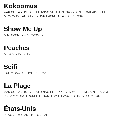
Kokoomus
VARIOUS ARTISTS, FEATURING VIHAN MUNA • PÖLYÄ - EXPERIMENTAL
NEW WAVE AND ART PUNK FROM FINLAND 1979-1984
Show Me Up
M.M. CRONE • M.M. CRONE 2
Peaches
MILK & BONE • DIVE
Scifi
POLLY DACTIC • HALF NERMAL EP
La Plage
VARIOUS ARTISTS, FEATURING PHILIPPE BESOMBES • STRAIN CRACK &
BREAK: MUSIC FROM THE NURSE WITH WOUND LIST VOLUME ONE
États-Unis
BLACK TO COMM • BEFORE AFTER