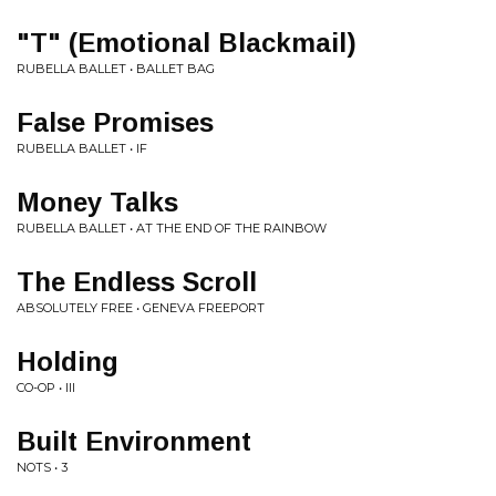
"T" (Emotional Blackmail)
RUBELLA BALLET • BALLET BAG
False Promises
RUBELLA BALLET • IF
Money Talks
RUBELLA BALLET • AT THE END OF THE RAINBOW
The Endless Scroll
ABSOLUTELY FREE • GENEVA FREEPORT
Holding
CO-OP • III
Built Environment
NOTS • 3