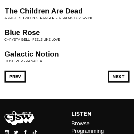
The Children Are Dead
A PACT BETWEEN STRANGERS • PSALMS FOR SWINE
Blue Rose
CHRYSTA BELL • FEELS LIKE LOVE
Galactic Notion
HUSH PUP • PANACEA
PREV
NEXT
LISTEN
Browse
Programming