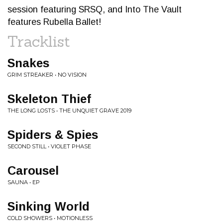
session featuring SRSQ, and Into The Vault
features Rubella Ballet!
Tracklist
Snakes
GRIM STREAKER • NO VISION
Skeleton Thief
THE LONG LOSTS • THE UNQUIET GRAVE 2019
Spiders & Spies
SECOND STILL • VIOLET PHASE
Carousel
SAUNA • EP
Sinking World
COLD SHOWERS • MOTIONLESS