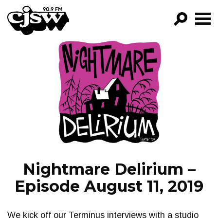
CJSW
GO!
FILTER BY:
PROGRAMS
EPISODES
NEWS
Nightmare Delirium –
Episode August 11, 2019
We kick off our Terminus interviews with a studio