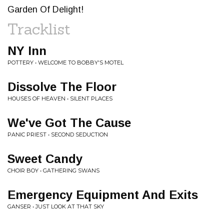
Garden Of Delight!
Tracklist
NY Inn
POTTERY • WELCOME TO BOBBY'S MOTEL
Dissolve The Floor
HOUSES OF HEAVEN • SILENT PLACES
We've Got The Cause
PANIC PRIEST • SECOND SEDUCTION
Sweet Candy
CHOIR BOY • GATHERING SWANS
Emergency Equipment And Exits
GANSER • JUST LOOK AT THAT SKY