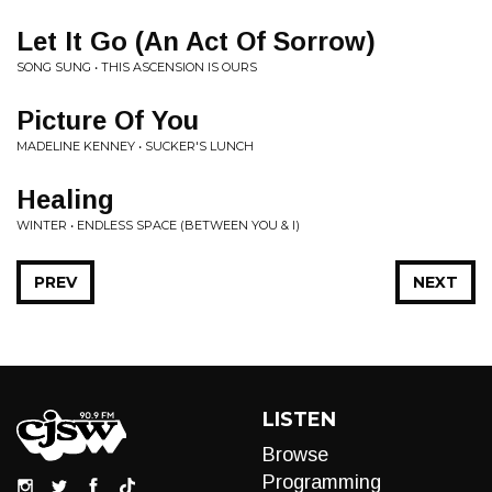
Let It Go (An Act Of Sorrow)
SONG SUNG • THIS ASCENSION IS OURS
Picture Of You
MADELINE KENNEY • SUCKER'S LUNCH
Healing
WINTER • ENDLESS SPACE (BETWEEN YOU & I)
PREV
NEXT
LISTEN
Browse
Programming