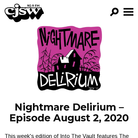
CJSW
GO!
FILTER BY:
PROGRAMS
EPISODES
NEWS
Nightmare Delirium –
Episode August 2, 2020
This week's edition of Into The Vault features The