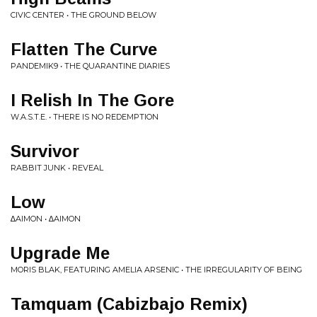
CIVIC CENTER • THE GROUND BELOW
Flatten The Curve
PANDEMIK9 • THE QUARANTINE DIARIES
I Relish In The Gore
W.A.S.T.E. • THERE IS NO REDEMPTION
Survivor
RABBIT JUNK • REVEAL
Low
∆AIMON • ∆AIMON
Upgrade Me
MORIS BLAK, FEATURING AMELIA ARSENIC • THE IRREGULARITY OF BEING
Tamquam (Cabizbajo Remix)