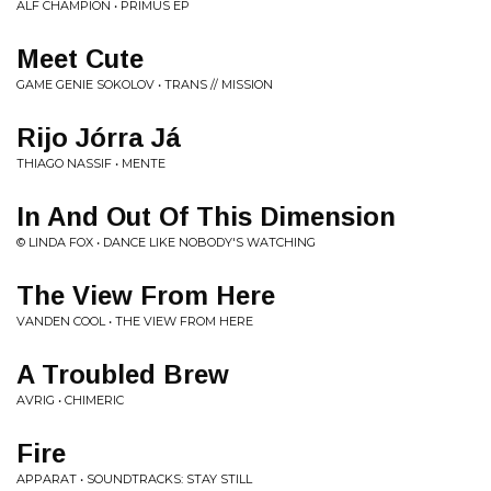
ALF CHAMPION • PRIMUS EP
Meet Cute
GAME GENIE SOKOLOV • TRANS // MISSION
Rijo Jórra Já
THIAGO NASSIF • MENTE
In And Out Of This Dimension
© LINDA FOX • DANCE LIKE NOBODY'S WATCHING
The View From Here
VANDEN COOL • THE VIEW FROM HERE
A Troubled Brew
AVRIG • CHIMERIC
Fire
APPARAT • SOUNDTRACKS: STAY STILL