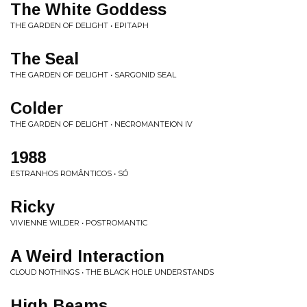
The White Goddess
THE GARDEN OF DELIGHT • EPITAPH
The Seal
THE GARDEN OF DELIGHT • SARGONID SEAL
Colder
THE GARDEN OF DELIGHT • NECROMANTEION IV
1988
ESTRANHOS ROMÂNTICOS • SÓ
Ricky
VIVIENNE WILDER • POSTROMANTIC
A Weird Interaction
CLOUD NOTHINGS • THE BLACK HOLE UNDERSTANDS
High Beams