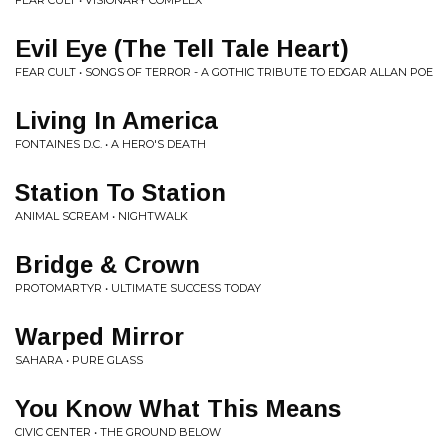
FEAR CULT • VISIONARY COMPLEX
Evil Eye (The Tell Tale Heart)
FEAR CULT • SONGS OF TERROR - A GOTHIC TRIBUTE TO EDGAR ALLAN POE
Living In America
FONTAINES D.C. • A HERO'S DEATH
Station To Station
ANIMAL SCREAM • NIGHTWALK
Bridge & Crown
PROTOMARTYR • ULTIMATE SUCCESS TODAY
Warped Mirror
SAHARA • PURE GLASS
You Know What This Means
CIVIC CENTER • THE GROUND BELOW