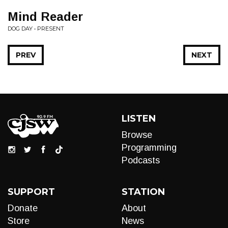
Mind Reader
DOG DAY • PRESENT
PREV
NEXT
LISTEN
Browse
Programming
Podcasts
SUPPORT
STATION
Donate
About
Store
News