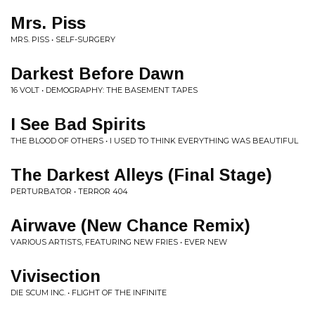
Mrs. Piss
MRS. PISS • SELF-SURGERY
Darkest Before Dawn
16 VOLT • DEMOGRAPHY: THE BASEMENT TAPES
I See Bad Spirits
THE BLOOD OF OTHERS • I USED TO THINK EVERYTHING WAS BEAUTIFUL
The Darkest Alleys (Final Stage)
PERTURBATOR • TERROR 404
Airwave (New Chance Remix)
VARIOUS ARTISTS, FEATURING NEW FRIES • EVER NEW
Vivisection
DIE SCUM INC. • FLIGHT OF THE INFINITE