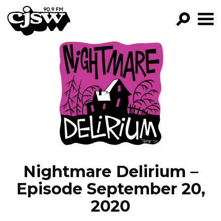
CJSW
GO!
FILTER BY:
PROGRAMS
EPISODES
NEWS
Nightmare Delirium –
Episode September 20,
2020