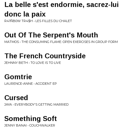
La belle s'est endormie, sacrez-lui
donc la paix
R41ÑB0W TR4$H • LES FILLES DU CHALET
Out Of The Serpent's Mouth
MATMOS • THE CONSUMING FLAME: OPEN EXERCISES IN GROUP FORM
The French Countryside
JEHNNY BETH • TO LOVE IS TO LIVE
Gomtrie
LAURENCE-ANNE • ACCIDENT EP
Cursed
JAYA • EVERYBODY'S GETTING MARRIED
Something Soft
JENNY BANAI • COUCHWALKER