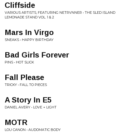
Cliffside
VARIOUS ARTISTS, FEATURING NETRVNNER • THE SLED ISLAND
LEMONADE STAND VOL. 1 & 2
Mars In Virgo
SNEAKS • HAPPY BIRTHDAY
Bad Girls Forever
PINS • HOT SLICK
Fall Please
TRICKY • FALL TO PIECES
A Story In E5
DANIEL AVERY • LOVE + LIGHT
MOTR
LOU CANON • AUDOMATIC BODY