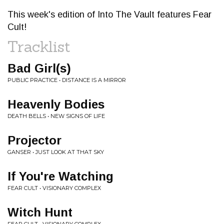
This week's edition of Into The Vault features Fear
Cult!
Tracklist
Bad Girl(s)
PUBLIC PRACTICE • DISTANCE IS A MIRROR
Heavenly Bodies
DEATH BELLS • NEW SIGNS OF LIFE
Projector
GANSER • JUST LOOK AT THAT SKY
If You're Watching
FEAR CULT • VISIONARY COMPLEX
Witch Hunt