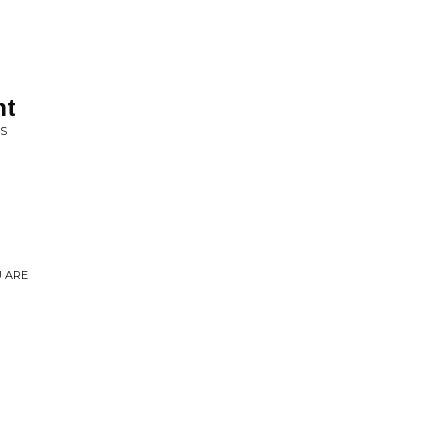
ht
ES
U ARE