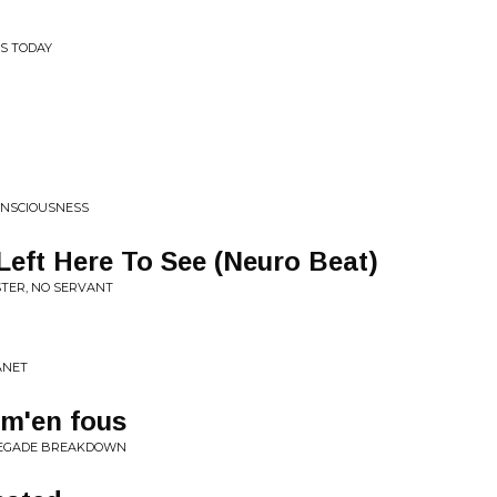
S TODAY
ONSCIOUSNESS
Left Here To See (Neuro Beat)
STER, NO SERVANT
ANET
'm'en fous
ENEGADE BREAKDOWN