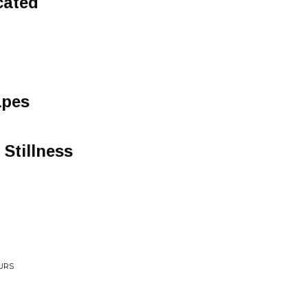
cated
apes
 Stillness
OURS