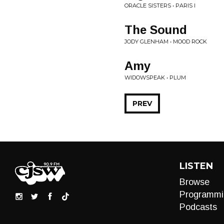
ORACLE SISTERS • PARIS I
The Sound
JODY GLENHAM • MOOD ROCK
Amy
WIDOWSPEAK • PLUM
PREV
LISTEN
Browse
Programmi
Podcasts