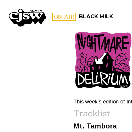
CJSW
ON AIR
BLACK MILK
FILTER BY:
PROGR
This week's edition of In
Tracklist
Mt. Tambora