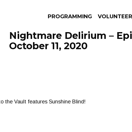
PROGRAMMING
VOLUNTEE
Nightmare Delirium – Ep
October 11, 2020
AMS
EPISODES
NEWS
to the Vault features Sunshine Blind!