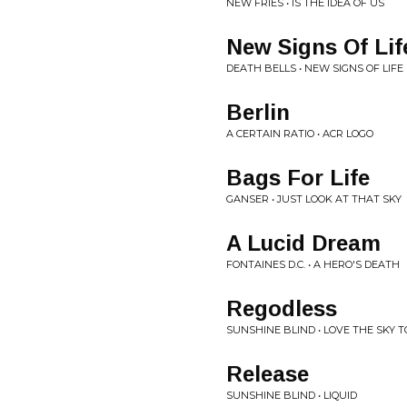
NEW FRIES • IS THE IDEA OF US
New Signs Of Lif
DEATH BELLS • NEW SIGNS OF LIFE
Berlin
A CERTAIN RATIO • ACR LOGO
Bags For Life
GANSER • JUST LOOK AT THAT SKY
A Lucid Dream
FONTAINES D.C. • A HERO'S DEATH
Regodless
SUNSHINE BLIND • LOVE THE SKY 
Release
SUNSHINE BLIND • LIQUID