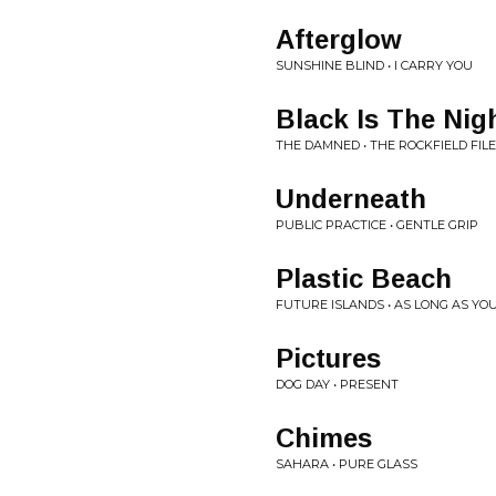
Afterglow
SUNSHINE BLIND • I CARRY YOU
Black Is The Nig
THE DAMNED • THE ROCKFIELD FIL
Underneath
PUBLIC PRACTICE • GENTLE GRIP
Plastic Beach
FUTURE ISLANDS • AS LONG AS YO
Pictures
DOG DAY • PRESENT
Chimes
SAHARA • PURE GLASS