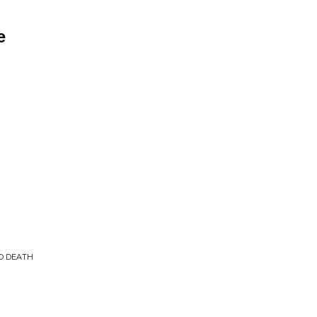
e
TO DEATH