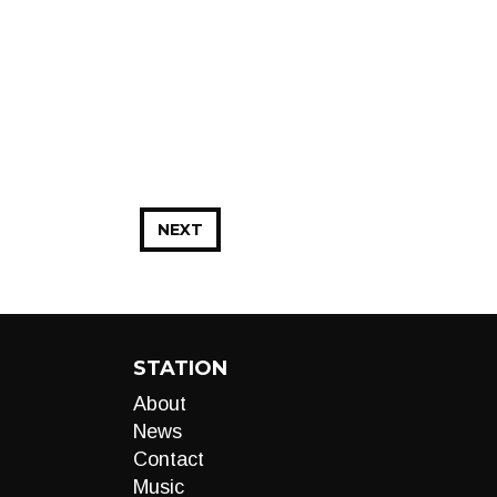
NEXT
STATION
About
News
Contact
Music