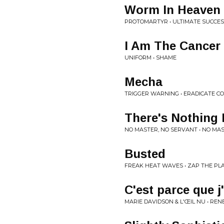
Worm In Heaven
PROTOMARTYR • ULTIMATE SUCCES
I Am The Cancer
UNIFORM • SHAME
Mecha
TRIGGER WARNING • ERADICATE C
There's Nothing 
NO MASTER, NO SERVANT • NO MA
Busted
FREAK HEAT WAVES • ZAP THE PL
C'est parce que j
MARIE DAVIDSON & L'ŒIL NU • R