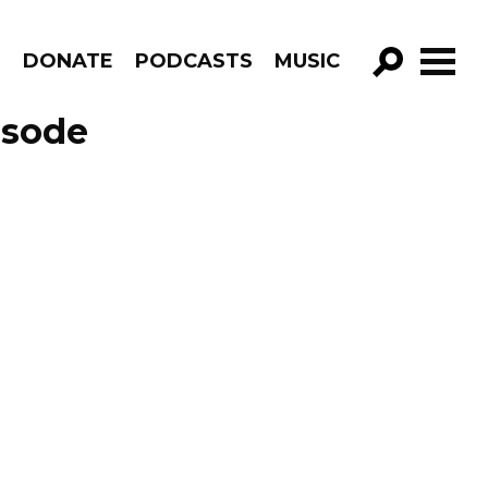
R
DONATE
PODCASTS
MUSIC
GO!
isode