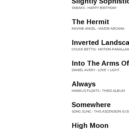
Slightly Sophisti
SNEAKS • HAPPY BIRTHDAY
The Hermit
RAVINE ANGEL • MAJOR ARCANA
Inverted Landsc
CHUCK BETTIS • MOTION PARALLAX
Into The Arms Of
DANIEL AVERY • LOVE + LIGHT
Always
MARKUS FLOATS • THIRD ALBUM
Somewhere
SONG SUNG • THIS ASCENSION IS 
High Moon