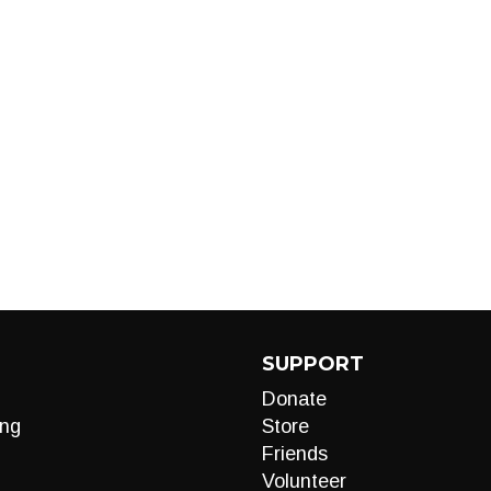
SUPPORT
Donate
ng
Store
Friends
Volunteer