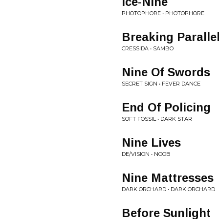
Ice-Nine
PHOTOPHORE • PHOTOPHORE
Breaking Paralle
CRESSIDA • SAMBO
Nine Of Swords
SECRET SIGN • FEVER DANCE
End Of Policing
SOFT FOSSIL • DARK STAR
Nine Lives
DE/VISION • NOOB
Nine Mattresses
DARK ORCHARD • DARK ORCHARD
Before Sunlight