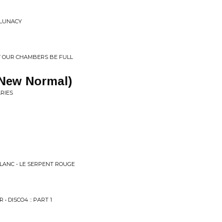
 LUNACY
Y OUR CHAMBERS BE FULL
 New Normal)
RIES
BLANC - LE SERPENT ROUGE
 DISCO4 :: PART 1