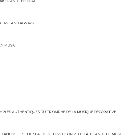
NAKED AND THE DEAD
ND LAST AND ALWAYS
EN MUSIC
MPLES AUTHENTIQUES DU TRIOMPHE DE LA MUSIQUE DECORATIVE
 LAND MEETS THE SEA - BEST LOVED SONGS OF FAITH AND THE MUSE