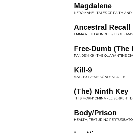
Magdalene
NERO KANE • TALES OF FAITH AND
Ancestral Recall
EMMA RUTH RUNDLE & THOU • MA
Free-Dumb (The
PANDEMIK9 • THE QUARANTINE DIA
Kill-9
V2A • EXTREME SÜNDENFALL 8
(The) Ninth Key
THIS MORN' OMINA • LE SERPENT 
Body/Prison
HEALTH, FEATURING PERTURBATOR •