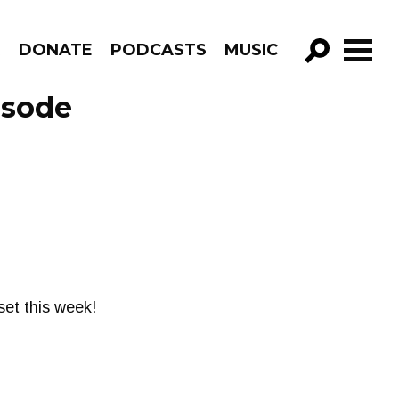
R
DONATE
PODCASTS
MUSIC
GO!
isode
set this week!