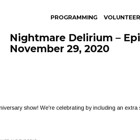
PROGRAMMING
VOLUNTEE
Nightmare Delirium – Ep
November 29, 2020
AMS
EPISODES
NEWS
iversary show! We're celebrating by including an extra 