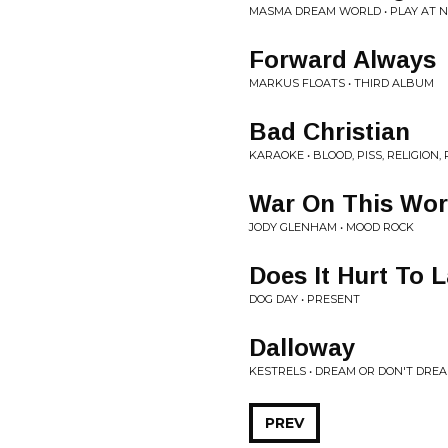
MASMA DREAM WORLD • PLAY AT N
Forward Always
MARKUS FLOATS • THIRD ALBUM
Bad Christian
KARAOKE • BLOOD, PISS, RELIGION, 
War On This Wor
JODY GLENHAM • MOOD ROCK
Does It Hurt To 
DOG DAY • PRESENT
Dalloway
KESTRELS • DREAM OR DON'T DRE
PREV