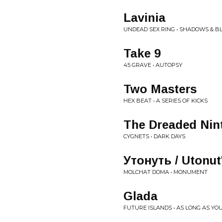
Lavinia
UNDEAD SEX RING • SHADOWS & B
Take 9
45 GRAVE • AUTOPSY
Two Masters
HEX BEAT • A SERIES OF KICKS
The Dreaded Nin
CYGNETS • DARK DAYS
Утонуть / Utonut
MOLCHAT DOMA • MONUMENT
Glada
FUTURE ISLANDS • AS LONG AS YO