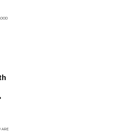
LOOD
th
'
U ARE