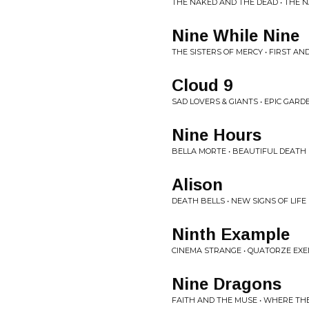
THE NAKED AND THE DEAD • THE 
Nine While Nine
THE SISTERS OF MERCY • FIRST A
Cloud 9
SAD LOVERS & GIANTS • EPIC GARD
Nine Hours
BELLA MORTE • BEAUTIFUL DEATH
Alison
DEATH BELLS • NEW SIGNS OF LIFE
Ninth Example
CINEMA STRANGE • QUATORZE EXE
Nine Dragons
FAITH AND THE MUSE • WHERE THE