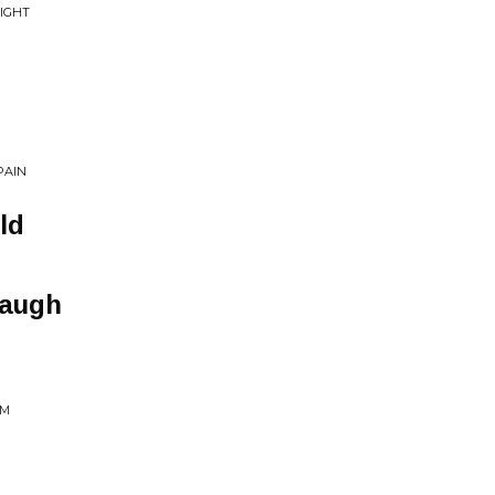
IGHT
PAIN
ld
Laugh
AM