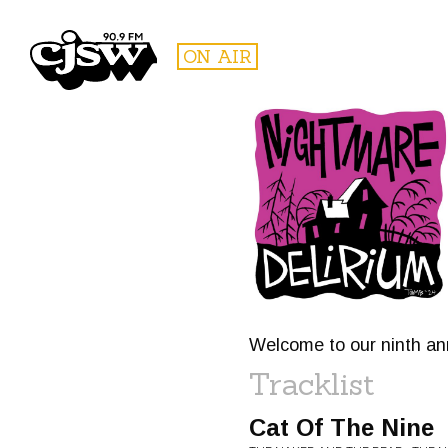
CJSW
ON AIR
FILTER BY:
PROGR
Welcome to our ninth ann
Tracklist
Cat Of The Nine