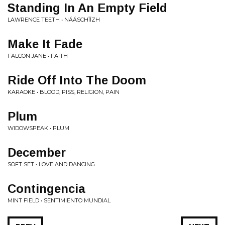
Standing In An Empty Field
LAWRENCE TEETH • NÁÁSCHĪĪZH
Make It Fade
FALCON JANE • FAITH
Ride Off Into The Doom
KARAOKE • BLOOD, PISS, RELIGION, PAIN
Plum
WIDOWSPEAK • PLUM
December
SOFT SET • LOVE AND DANCING
Contingencia
MINT FIELD • SENTIMIENTO MUNDIAL