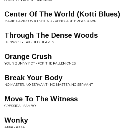
Center Of The World (Kotti Blues)
MARIE DAVIDSON & L'ŒIL NU • RENEGADE BREAKDOWN
Through The Dense Woods
DUNWICH • TAIL-TIED HEARTS
Orange Crush
YOUR BUNNY ROT • FOR THE FALLEN ONES
Break Your Body
NO MASTER, NO SERVANT • NO MASTER, NO SERVANT
Move To The Witness
CRESSIDA • SAMBO
Wonky
AXXA • AXXA