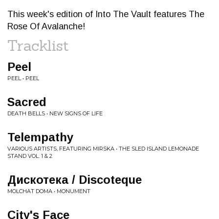
This week's edition of Into The Vault features The
Rose Of Avalanche!
Tracklist
Peel
PEEL • PEEL
Sacred
DEATH BELLS • NEW SIGNS OF LIFE
Telempathy
VARIOUS ARTISTS, FEATURING MIRSKA • THE SLED ISLAND LEMONADE
STAND VOL. 1 & 2
Дискотека / Discoteque
MOLCHAT DOMA • MONUMENT
City's Face