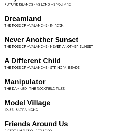
FUTURE ISLANDS • AS LONG AS YOU ARE
Dreamland
THE ROSE OF AVALANCHE • IN ROCK
Never Another Sunset
THE ROSE OF AVALANCHE • NEVER ANOTHER SUNSET
A Different Child
THE ROSE OF AVALANCHE • STRING 'A' BEADS
Manipulator
THE DAMNED • THE ROCKFIELD FILES
Model Village
IDLES • ULTRA MONO
Friends Around Us
A CERTAIN RATIO • ACR LOGO