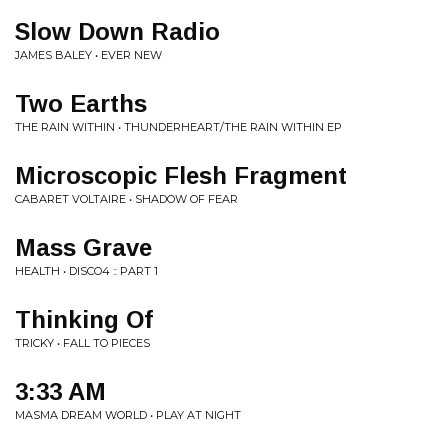
Slow Down Radio
JAMES BALEY • EVER NEW
Two Earths
THE RAIN WITHIN • THUNDERHEART/THE RAIN WITHIN EP
Microscopic Flesh Fragment
CABARET VOLTAIRE • SHADOW OF FEAR
Mass Grave
HEALTH • DISCO4 :: PART 1
Thinking Of
TRICKY • FALL TO PIECES
3:33 AM
MASMA DREAM WORLD • PLAY AT NIGHT