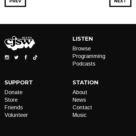
PREV
NEXT
LISTEN
Browse
Programming
Podcasts
SUPPORT
STATION
Donate
About
Store
News
Friends
Contact
Volunteer
Music