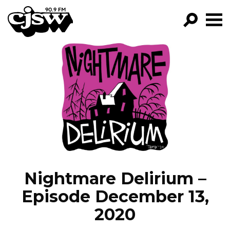
CJSW
GO!
FILTER BY:
PROGRAMS
EPISODES
NEWS
Nightmare Delirium –
Episode December 13,
2020