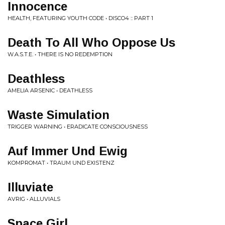
Innocence
HEALTH, FEATURING YOUTH CODE • DISCO4 :: PART 1
Death To All Who Oppose Us
W.A.S.T.E. • THERE IS NO REDEMPTION
Deathless
AMELIA ARSENIC • DEATHLESS
Waste Simulation
TRIGGER WARNING • ERADICATE CONSCIOUSNESS
Auf Immer Und Ewig
KOMPROMAT • TRAUM UND EXISTENZ
Illuviate
AVRIG • ALLUVIALS
Space Girl