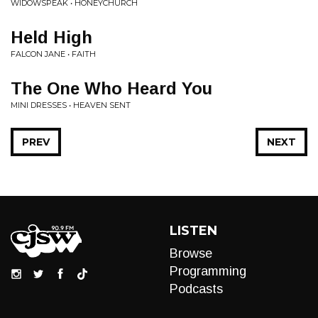
WIDOWSPEAK • HONEYCHURCH
Held High
FALCON JANE • FAITH
The One Who Heard You
MINI DRESSES • HEAVEN SENT
PREV
NEXT
LISTEN
Browse
Programming
Podcasts