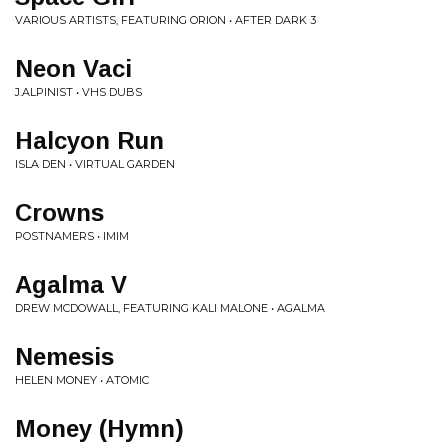
VARIOUS ARTISTS, FEATURING ORION • AFTER DARK 3
Neon Vaci
J.ALPINIST • VHS DUBS
Halcyon Run
ISLA DEN • VIRTUAL GARDEN
Crowns
POSTNAMERS • IMIM
Agalma V
DREW MCDOWALL, FEATURING KALI MALONE • AGALMA
Nemesis
HELEN MONEY • ATOMIC
Money (Hymn)