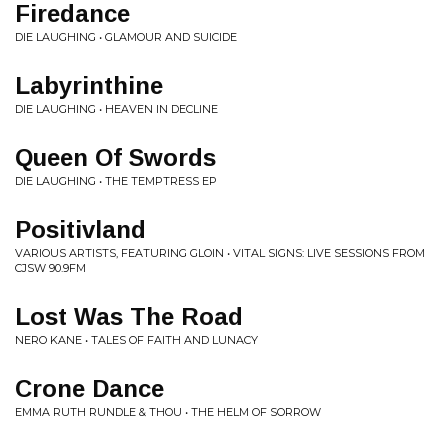
Firedance
DIE LAUGHING • GLAMOUR AND SUICIDE
Labyrinthine
DIE LAUGHING • HEAVEN IN DECLINE
Queen Of Swords
DIE LAUGHING • THE TEMPTRESS EP
Positivland
VARIOUS ARTISTS, FEATURING GLOIN • VITAL SIGNS: LIVE SESSIONS FROM
CJSW 90.9FM
Lost Was The Road
NERO KANE • TALES OF FAITH AND LUNACY
Crone Dance
EMMA RUTH RUNDLE & THOU • THE HELM OF SORROW