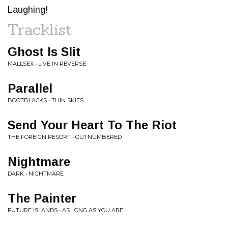
Laughing!
Tracklist
Ghost Is Slit
MALLSEX • LIVE IN REVERSE
Parallel
BOOTBLACKS • THIN SKIES
Send Your Heart To The Riot
THE FOREIGN RESORT • OUTNUMBERED
Nightmare
DARK • NIGHTMARE
The Painter
FUTURE ISLANDS • AS LONG AS YOU ARE