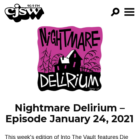
CJSW
GO!
FILTER BY:
PROGRAMS
EPISODES
NEWS
Nightmare Delirium –
Episode January 24, 2021
This week's edition of Into The Vault features Die