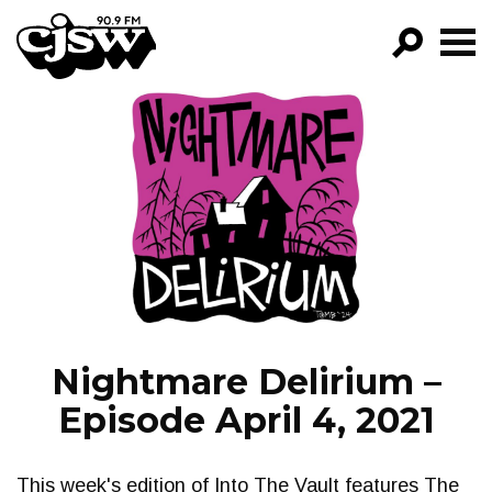
CJSW
GO!
FILTER BY:
PROGRAMS
EPISODES
NEWS
Nightmare Delirium –
Episode April 4, 2021
This week's edition of Into The Vault features The