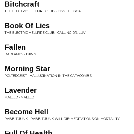
Bitchcraft
THE ELECTRIC HELLFIRE CLUB • KISS THE GOAT
Book Of Lies
THE ELECTRIC HELLFIRE CLUB • CALLING DR. LUV
Fallen
BADLANDS • DJINN
Morning Star
POLTERGEIST • HALLUCINATION IN THE CATACOMBS
Lavender
MALLED • MALLED
Become Hell
RABBIT JUNK • RABBIT JUNK WILL DIE: MEDITATIONS ON MORTALITY
Full Of Health