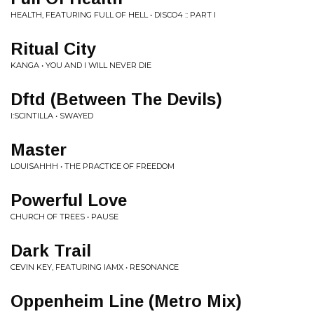
HEALTH, FEATURING FULL OF HELL • DISCO4 :: PART I
Ritual City
KANGA • YOU AND I WILL NEVER DIE
Dftd (Between The Devils)
I:SCINTILLA • SWAYED
Master
LOUISAHHH • THE PRACTICE OF FREEDOM
Powerful Love
CHURCH OF TREES • PAUSE
Dark Trail
CEVIN KEY, FEATURING IAMX • RESONANCE
Oppenheim Line (Metro Mix)