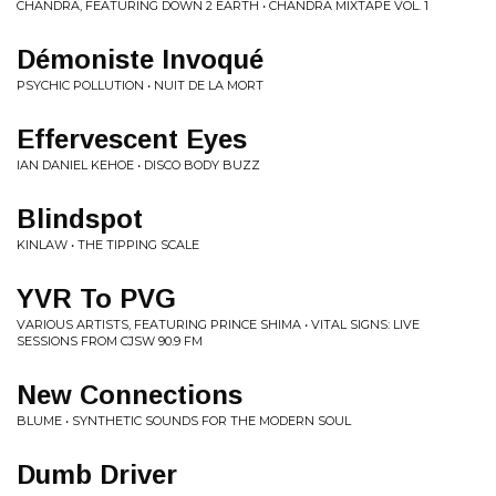
CHANDRA, FEATURING DOWN 2 EARTH • CHANDRA MIXTAPE VOL. 1
Démoniste Invoqué
PSYCHIC POLLUTION • NUIT DE LA MORT
Effervescent Eyes
IAN DANIEL KEHOE • DISCO BODY BUZZ
Blindspot
KINLAW • THE TIPPING SCALE
YVR To PVG
VARIOUS ARTISTS, FEATURING PRINCE SHIMA • VITAL SIGNS: LIVE
SESSIONS FROM CJSW 90.9 FM
New Connections
BLUME • SYNTHETIC SOUNDS FOR THE MODERN SOUL
Dumb Driver