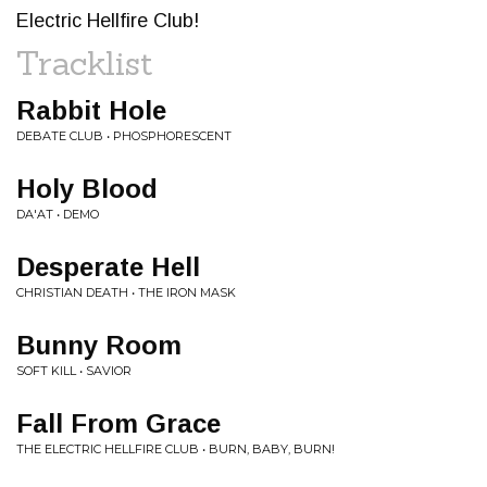
Electric Hellfire Club!
Tracklist
Rabbit Hole
DEBATE CLUB • PHOSPHORESCENT
Holy Blood
DA'AT • DEMO
Desperate Hell
CHRISTIAN DEATH • THE IRON MASK
Bunny Room
SOFT KILL • SAVIOR
Fall From Grace
THE ELECTRIC HELLFIRE CLUB • BURN, BABY, BURN!