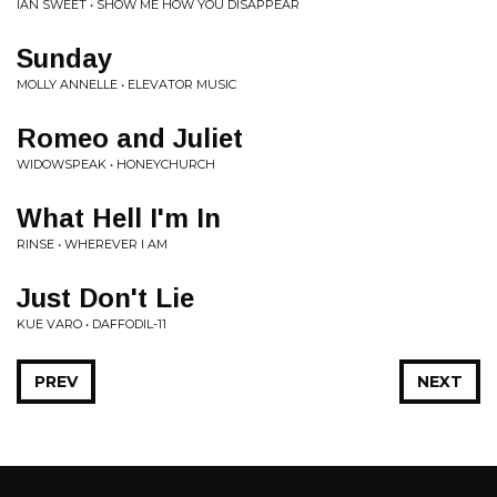
IAN SWEET • SHOW ME HOW YOU DISAPPEAR
Sunday
MOLLY ANNELLE • ELEVATOR MUSIC
Romeo and Juliet
WIDOWSPEAK • HONEYCHURCH
What Hell I'm In
RINSE • WHEREVER I AM
Just Don't Lie
KUE VARO • DAFFODIL-11
PREV
NEXT