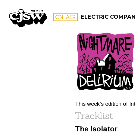
CJSW
ON AIR
ELECTRIC COMPA
FILTER BY:
PROGR
This week's edition of In
Tracklist
The Isolator