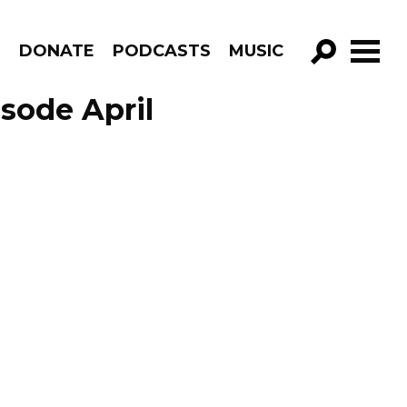
R
DONATE
PODCASTS
MUSIC
GO!
sode April