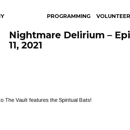
NY
PROGRAMMING
VOLUNTEE
Nightmare Delirium – Epi
11, 2021
AMS
EPISODES
NEWS
to The Vault features the Spiritual Bats!