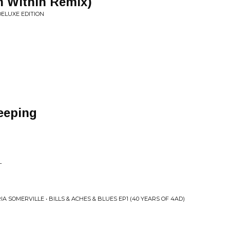
n Within Remix)
DELUXE EDITION
eeping
l
L
A SOMERVILLE • BILLS & ACHES & BLUES EP1 (40 YEARS OF 4AD)