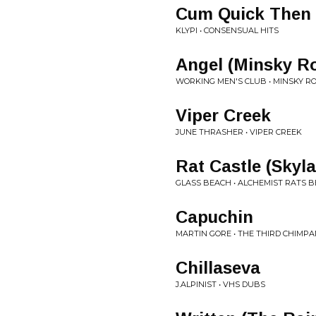
Cum Quick Then 
KLYPI • CONSENSUAL HITS
Angel (Minsky R
WORKING MEN'S CLUB • MINSKY R
Viper Creek
JUNE THRASHER • VIPER CREEK
Rat Castle (Skyl
GLASS BEACH • ALCHEMIST RATS B
Capuchin
MARTIN GORE • THE THIRD CHIMP
Chillaseva
J.ALPINIST • VHS DUBS