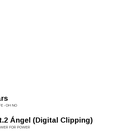
rs
E • OH NO
.2 Ángel (Digital Clipping)
OWER FOR POWER