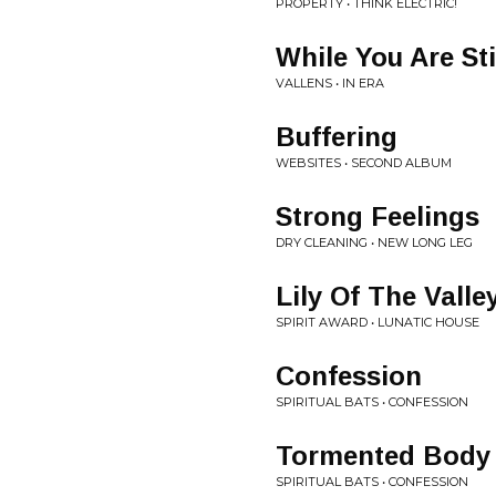
PROPERTY • THINK ELECTRIC!
While You Are Sti
VALLENS • IN ERA
Buffering
WEBSITES • SECOND ALBUM
Strong Feelings
DRY CLEANING • NEW LONG LEG
Lily Of The Valle
SPIRIT AWARD • LUNATIC HOUSE
Confession
SPIRITUAL BATS • CONFESSION
Tormented Body
SPIRITUAL BATS • CONFESSION