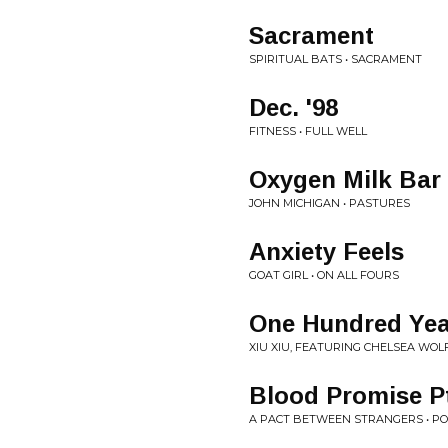
Sacrament
SPIRITUAL BATS • SACRAMENT
Dec. '98
FITNESS • FULL WELL
Oxygen Milk Bar
JOHN MICHIGAN • PASTURES
Anxiety Feels
GOAT GIRL • ON ALL FOURS
One Hundred Yea
XIU XIU, FEATURING CHELSEA WOLF
Blood Promise Pt
A PACT BETWEEN STRANGERS • P