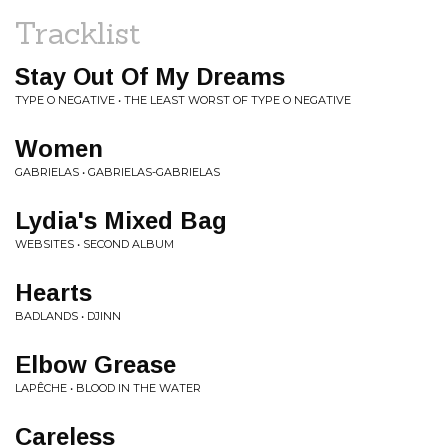
Tracklist
Stay Out Of My Dreams
TYPE O NEGATIVE • THE LEAST WORST OF TYPE O NEGATIVE
Women
GABRIELAS • GABRIELAS-GABRIELAS
Lydia's Mixed Bag
WEBSITES • SECOND ALBUM
Hearts
BADLANDS • DJINN
Elbow Grease
LAPÊCHE • BLOOD IN THE WATER
Careless