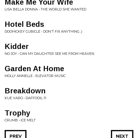
Make Me Your Wife
LISA BELLA DONNA • THE WORLD SHE WANTED
Hotel Beds
DOOHICKEY CUBICLE • DON'T FIX ANYTHING ;)
Kidder
NO JOY • CAN MY DAUGHTER SEE ME FROM HEAVEN
Garden At Home
MOLLY ANNELLE • ELEVATOR MUSIC
Breakdown
KUE VARO • DAFFODIL-11
Trophy
CRUMB • ICE MELT
PREV
NEXT