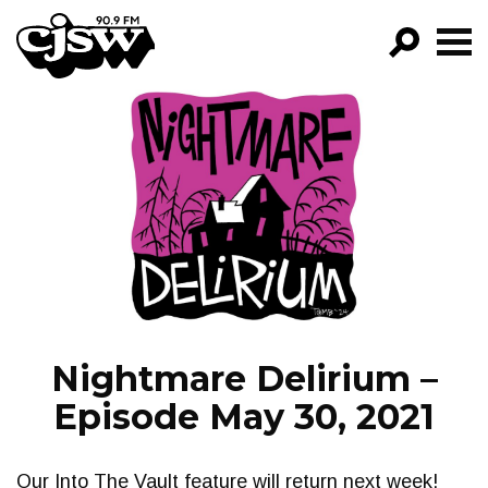
CJSW
GO!
FILTER BY:
PROGRAMS
EPISODES
NEWS
Nightmare Delirium –
Episode May 30, 2021
Our Into The Vault feature will return next week!