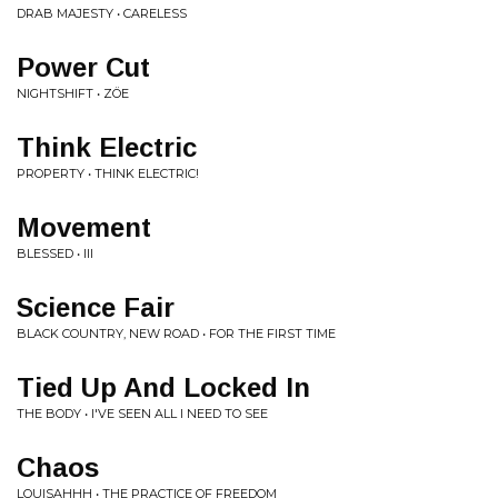
DRAB MAJESTY • CARELESS
Power Cut
NIGHTSHIFT • ZÖE
Think Electric
PROPERTY • THINK ELECTRIC!
Movement
BLESSED • III
Science Fair
BLACK COUNTRY, NEW ROAD • FOR THE FIRST TIME
Tied Up And Locked In
THE BODY • I'VE SEEN ALL I NEED TO SEE
Chaos
LOUISAHHH • THE PRACTICE OF FREEDOM