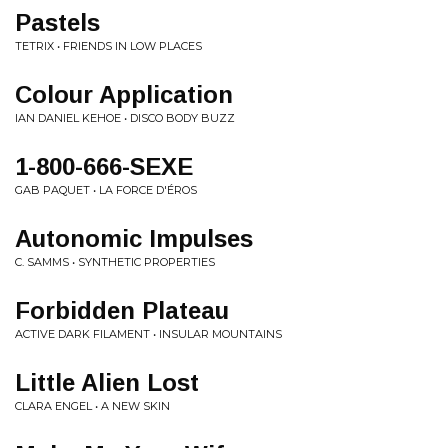
Pastels
TETRIX • FRIENDS IN LOW PLACES
Colour Application
IAN DANIEL KEHOE • DISCO BODY BUZZ
1-800-666-SEXE
GAB PAQUET • LA FORCE D'ÉROS
Autonomic Impulses
C. SAMMS • SYNTHETIC PROPERTIES
Forbidden Plateau
ACTIVE DARK FILAMENT • INSULAR MOUNTAINS
Little Alien Lost
CLARA ENGEL • A NEW SKIN