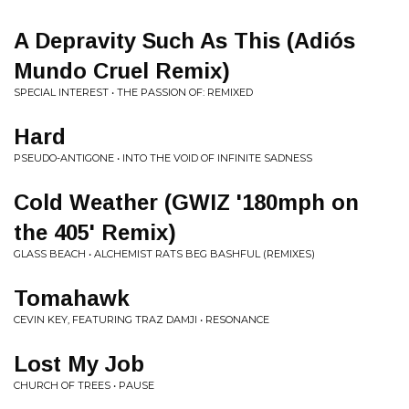
A Depravity Such As This (Adiós
Mundo Cruel Remix)
SPECIAL INTEREST • THE PASSION OF: REMIXED
Hard
PSEUDO-ANTIGONE • INTO THE VOID OF INFINITE SADNESS
Cold Weather (GWIZ '180mph on
the 405' Remix)
GLASS BEACH • ALCHEMIST RATS BEG BASHFUL (REMIXES)
Tomahawk
CEVIN KEY, FEATURING TRAZ DAMJI • RESONANCE
Lost My Job
CHURCH OF TREES • PAUSE