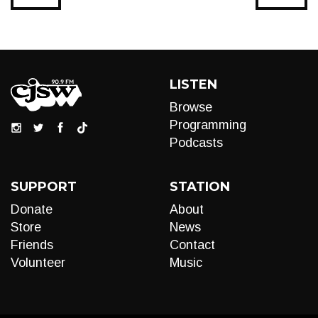
LISTEN
Browse
Programming
Podcasts
SUPPORT
STATION
Donate
About
Store
News
Friends
Contact
Volunteer
Music