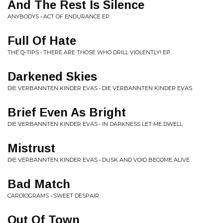
And The Rest Is Silence
ANYBODYS • ACT OF ENDURANCE EP
Full Of Hate
THE Q-TIPS • THERE ARE THOSE WHO DRILL VIOLENTLY! EP
Darkened Skies
DIE VERBANNTEN KINDER EVAS • DIE VERBANNTEN KINDER EVAS
Brief Even As Bright
DIE VERBANNTEN KINDER EVAS • IN DARKNESS LET ME DWELL
Mistrust
DIE VERBANNTEN KINDER EVAS • DUSK AND VOID BECOME ALIVE
Bad Match
CARDIOGRAMS • SWEET DESPAIR
Out Of Town