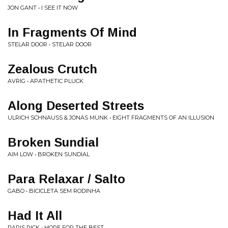
JON GANT • I SEE IT NOW
In Fragments Of Mind
STELAR DOOR • STELAR DOOR
Zealous Crutch
AVRIG • APATHETIC PLUCK
Along Deserted Streets
ULRICH SCHNAUSS & JONAS MUNK • EIGHT FRAGMENTS OF AN ILLUSION
Broken Sundial
AIM LOW • BROKEN SUNDIAL
Para Relaxar / Salto
GABO • BICICLETA SEM RODINHA
Had It All
PARIS PICK • HOPE FOR THE BEST