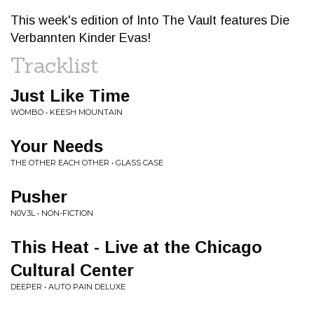
This week's edition of Into The Vault features Die
Verbannten Kinder Evas!
Tracklist
Just Like Time
WOMBO • KEESH MOUNTAIN
Your Needs
THE OTHER EACH OTHER • GLASS CASE
Pusher
N0V3L • NON-FICTION
This Heat - Live at the Chicago
Cultural Center
DEEPER • AUTO PAIN DELUXE