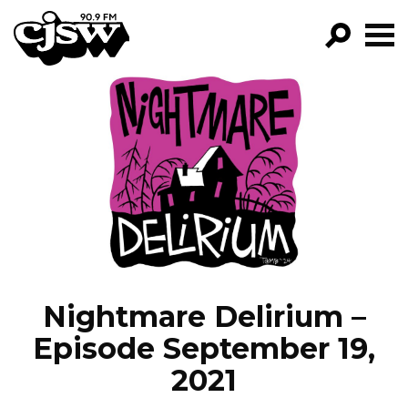
CJSW
GO!
FILTER BY:
PROGRAMS
EPISODES
NEWS
Nightmare Delirium –
Episode September 19,
2021