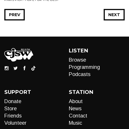
PREV
NEXT
LISTEN
Browse
Programming
Podcasts
SUPPORT
STATION
Donate
About
Store
News
Friends
Contact
Volunteer
Music