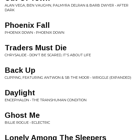
ALAN VEGA, BEN VAUGHN, PALMYRA DELRAN & BARB DWYER • AFTER
DARK
Phoenix Fall
PHOENIX DOWN • PHOENIX DOWN
Traders Must Die
CHRYSALIDE • DON'T BE SCARED, IT'S ABOUT LIFE
Back Up
CLIPPING, FEATURING ANTWON & SB THE MOOR • WRIGGLE (EXPANDED)
Daylight
ENCEPHALON • THE TRANSHUMAN CONDITION
Ghost Me
BILLIE ROGUE • ECLECTRIC
Lonely Among The Sleepers