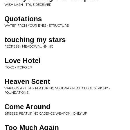
WISH LASH • TRUE DECEIVER
Quotations
WATER FROM YOUR EYES • STRUCTURE
touching my stars
REDRESS • MEADOWRUNNING
Love Hotel
ITOKO • ITOKO EP
Heaven Scent
VARIOUS ARTISTS, FEATURING SOULWAX FEAT. CHLOE SEVIGNY •
FOUNDATIONS
Come Around
BREEZE, FEATURING CADENCE WEAPON • ONLY UP
Too Much Again